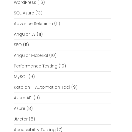
WordPress
(16)
SQL Azure
(13)
Advance Selenium
(11)
Angular JS
(11)
SEO
(11)
Angular Material
(10)
Performance Testing
(10)
MySQL
(9)
Katalon – Automation Tool
(9)
Azure API
(9)
Azure
(8)
JMeter
(8)
Accessibility Testing
(7)