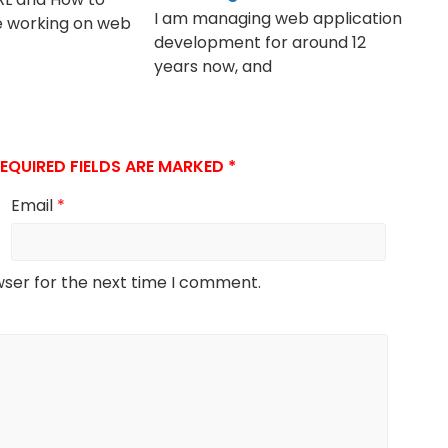
I am managing web application
e working on web
development for around 12
years now, and
EQUIRED FIELDS ARE MARKED
*
Email
*
wser for the next time I comment.