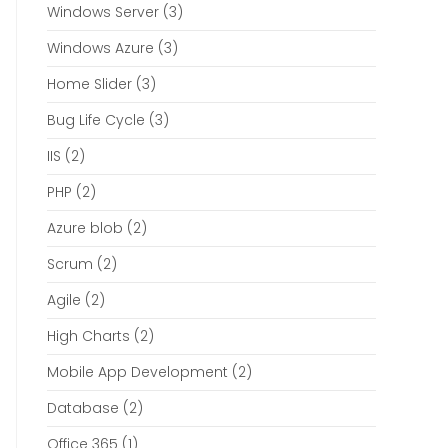
Windows Server
(3)
Windows Azure
(3)
Home Slider
(3)
Bug Life Cycle
(3)
IIS
(2)
PHP
(2)
Azure blob
(2)
Scrum
(2)
Agile
(2)
High Charts
(2)
Mobile App Development
(2)
Database
(2)
Office 365
(1)