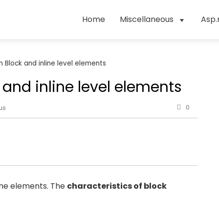
Home
Miscellaneous
Asp.
 Block and inline level elements
and inline level elements
0
us
line elements. The
characteristics of block