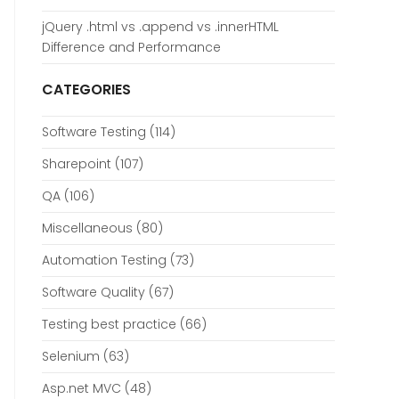
jQuery .html vs .append vs .innerHTML
Difference and Performance
CATEGORIES
Software Testing
(114)
Sharepoint
(107)
QA
(106)
Miscellaneous
(80)
Automation Testing
(73)
Software Quality
(67)
Testing best practice
(66)
Selenium
(63)
Asp.net MVC
(48)