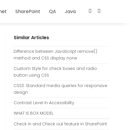
net
SharePoint
QA
Java
Similar Articles
Difference between JavaScript remove()
method and CSS display none
Custom Style for check boxes and radio
button using CSS
CSS3: Standard media queries for responsive
design
Contrast Level In Accessibility
WHAT IS BOX MODEL
Check in and Check out feature in SharePoint