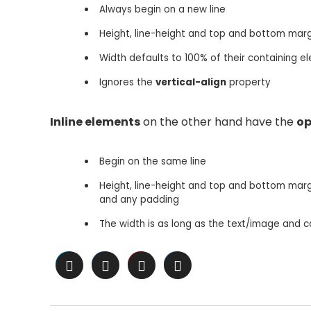
Always begin on a new line
Height, line-height and top and bottom mar
Width defaults to 100% of their containing el
Ignores the
vertical-align
property
Inline elements
on the other hand have the
op
Begin on the same line
Height, line-height and top and bottom margi
and any padding
The width is as long as the text/image and 