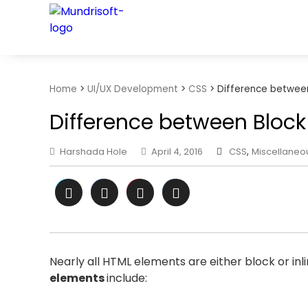
TECHBYTES
Home
>
UI/UX Development
>
CSS
>
Difference between
Difference between Block 
Harshada Hole
April 4, 2016
CSS
,
Miscellaneo
Nearly all HTML elements are either block or in
elements
include: