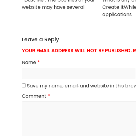
website may have several
Create ItWhil
applications
Leave a Reply
YOUR EMAIL ADDRESS WILL NOT BE PUBLISHED.
R
Name
*
Save my name, email, and website in this bro
Comment
*