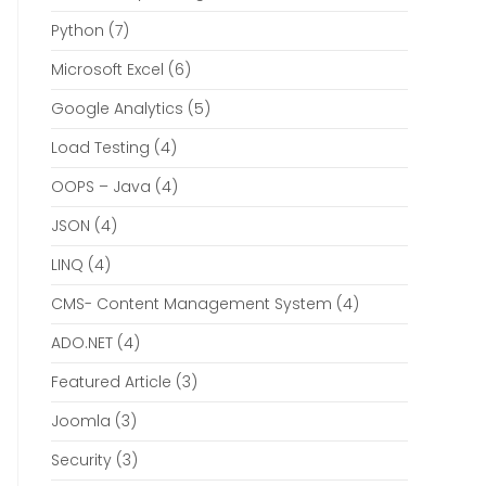
Python
(7)
Microsoft Excel
(6)
Google Analytics
(5)
Load Testing
(4)
OOPS – Java
(4)
JSON
(4)
LINQ
(4)
CMS- Content Management System
(4)
ADO.NET
(4)
Featured Article
(3)
Joomla
(3)
Security
(3)