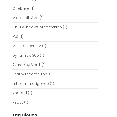
OneDrive
(1)
Microsoft Viva
(1)
Sikuli Windows Automation
(1)
iOS
(1)
MS SQL Security
(1)
Dynamics 365
(1)
Azure Key Vault
(1)
Best wireframe tools
(1)
artificial intelligence
(1)
Android
(1)
React
(1)
Tag Clouds