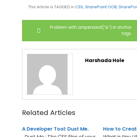
This Article is TAGGED in
CSS
,
SharePoint OOB
,
SharePoi
Post
Problem with ampersand(“&”) in anchor
navigation
tags.
Harshada Hole
Related Articles
A Developer Tool: Dust Me.
How to Creat
Dust Me : The CSS files of your
What is tiny 