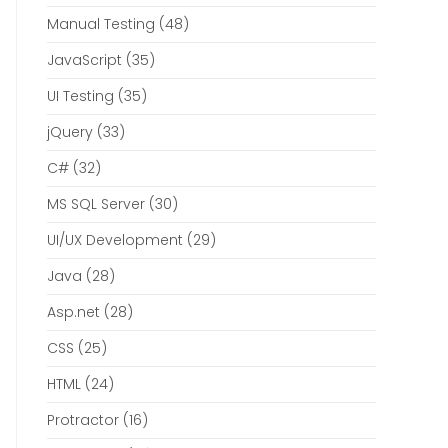
Manual Testing
(48)
JavaScript
(35)
UI Testing
(35)
jQuery
(33)
C#
(32)
MS SQL Server
(30)
UI/UX Development
(29)
Java
(28)
Asp.net
(28)
CSS
(25)
HTML
(24)
Protractor
(16)