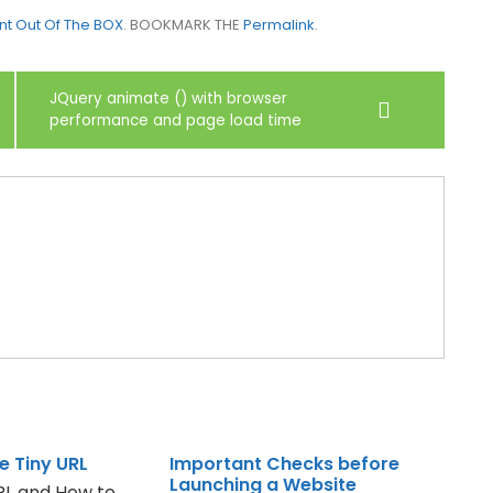
nt Out Of The BOX
. BOOKMARK THE
Permalink
.
JQuery animate () with browser
performance and page load time
e Tiny URL
Important Checks before
Launching a Website
URL and How to