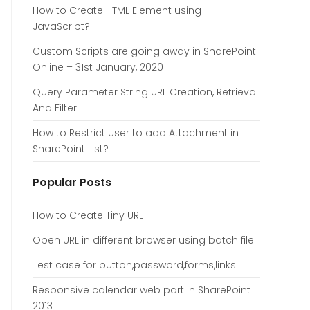
How to Create HTML Element using
JavaScript?
Custom Scripts are going away in SharePoint
Online – 31st January, 2020
Query Parameter String URL Creation, Retrieval
And Filter
How to Restrict User to add Attachment in
SharePoint List?
Popular Posts
How to Create Tiny URL
Open URL in different browser using batch file.
Test case for button,password,forms,links
Responsive calendar web part in SharePoint
2013