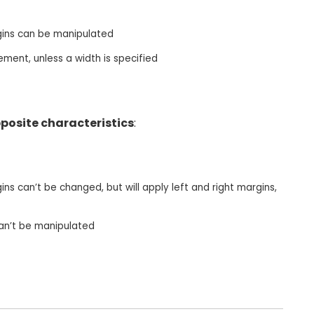
gins can be manipulated
ement, unless a width is specified
posite characteristics
:
ns can’t be changed, but will apply left and right margins,
can’t be manipulated