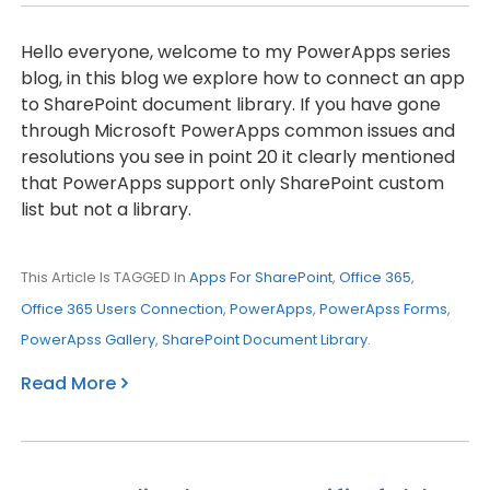
Hello everyone, welcome to my PowerApps series
blog, in this blog we explore how to connect an app
to SharePoint document library. If you have gone
through Microsoft PowerApps common issues and
resolutions you see in point 20 it clearly mentioned
that PowerApps support only SharePoint custom
list but not a library.
This Article Is TAGGED In
Apps For SharePoint
,
Office 365
,
Office 365 Users Connection
,
PowerApps
,
PowerApss Forms
,
PowerApss Gallery
,
SharePoint Document Library
.
Read More