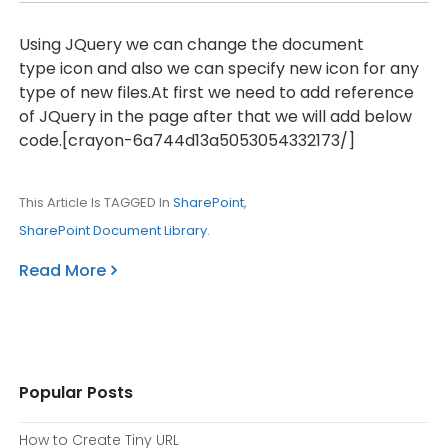
Using JQuery we can change the document
type icon and also we can specify new icon for any
type of new files.At first we need to add reference
of JQuery in the page after that we will add below
code.[crayon-6a744d13a5053054332173/]
This Article Is TAGGED In
SharePoint
,
SharePoint Document Library
.
Read More
Popular Posts
How to Create Tiny URL