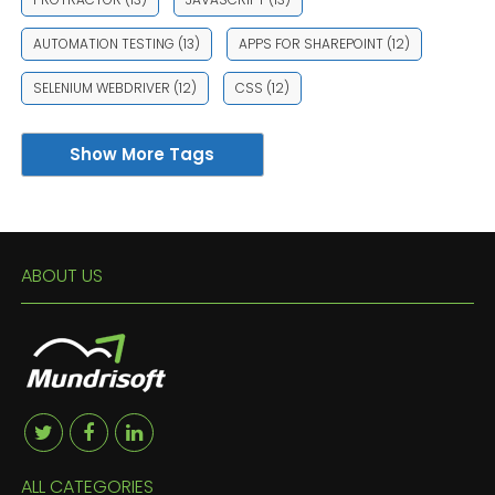
AUTOMATION TESTING
(13)
APPS FOR SHAREPOINT
(12)
SELENIUM WEBDRIVER
(12)
CSS
(12)
Show More Tags
ABOUT US
ALL CATEGORIES