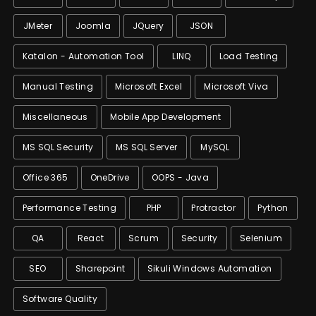
JMeter
Joomla
JQuery
JSON
Katalon - Automation Tool
LINQ
Load Testing
Manual Testing
Microsoft Excel
Microsoft Viva
Miscellaneous
Mobile App Development
MS SQL Security
MS SQL Server
MySQL
Office 365
OneDrive
OOPS - Java
Performance Testing
PHP
Protractor
Python
QA
React
Scrum
Security
Selenium
SEO
Sharepoint
Sikuli Windows Automation
Software Quality