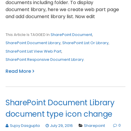
documents including folder. To display
document library, here we create web part page
and add document library list. Now edit
This Article Is TAGGED In
SharePoint Document
,
SharePoint Document Library
,
SharePoint List Or Library
,
SharePoint List View Web Part
,
SharePoint Responsive Document Library
.
Read More
SharePoint Document Library
document type icon change
0
Sujoy Dasgupta
July 29, 2016
Sharepoint