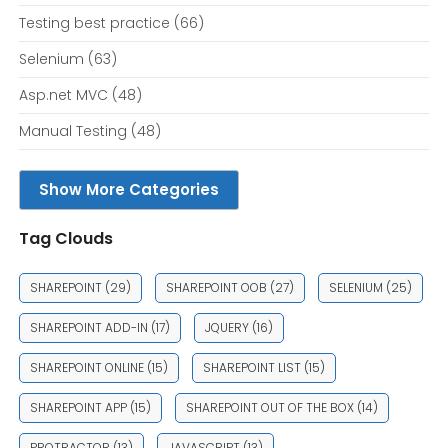
Testing best practice
(66)
Selenium
(63)
Asp.net MVC
(48)
Manual Testing
(48)
Show More Categories
Tag Clouds
SHAREPOINT
(29)
SHAREPOINT OOB
(27)
SELENIUM
(25)
SHAREPOINT ADD-IN
(17)
JQUERY
(16)
SHAREPOINT ONLINE
(15)
SHAREPOINT LIST
(15)
SHAREPOINT APP
(15)
SHAREPOINT OUT OF THE BOX
(14)
PROTRACTOR
(13)
JAVASCRIPT
(13)