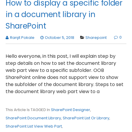
How to display a specific folder
in a document library in
SharePoint
0
Ranjit Pokale
October 5, 2018
Sharepoint
Hello everyone, in this post, I will explain step by
step details on how to set the document library
web part view to a specific subfolder. OOB
SharePoint online does not support view to show
the subfolder of the document library. Steps to set
the document library web part view to a
This Article Is TAGGED In
SharePoint Designer
,
SharePoint Document Library
,
SharePoint List Or Library
,
SharePoint List View Web Part
,