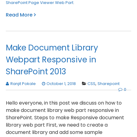
SharePoint Page Viewer Web Part
.
Read More
Make Document Library
Webpart Responsive in
SharePoint 2013
Ranjit Pokale
October 1, 2018
CSS
,
Sharepoint
0
Hello everyone, in this post we discuss on how to
make document library web part responsive in
SharePoint. Steps to make Responsive document
library web part First, we need to create a
document library and add some sample