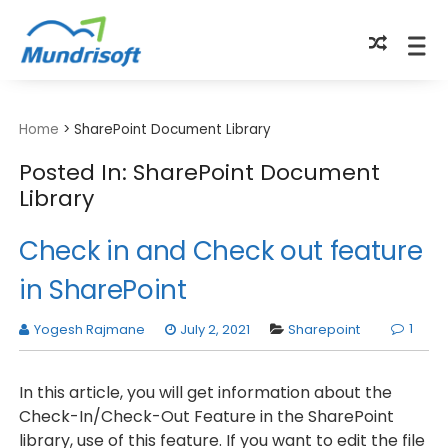
TECHBYTES
Home
>
SharePoint Document Library
Posted In: SharePoint Document
Library
Check in and Check out feature
in SharePoint
1
Yogesh Rajmane
July 2, 2021
Sharepoint
In this article, you will get information about the
Check-In/Check-Out Feature in the SharePoint
library, use of this feature. If you want to edit the file