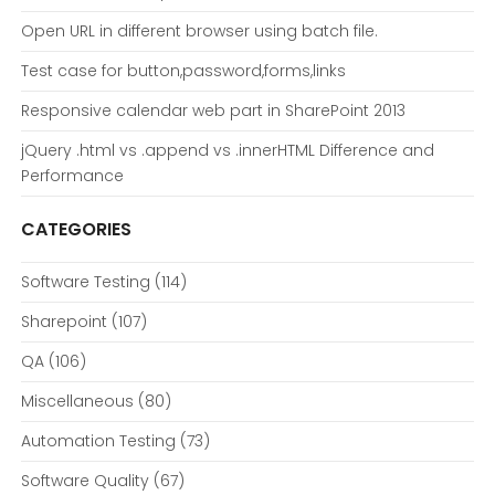
Open URL in different browser using batch file.
Test case for button,password,forms,links
Responsive calendar web part in SharePoint 2013
jQuery .html vs .append vs .innerHTML Difference and
Performance
CATEGORIES
Software Testing
(114)
Sharepoint
(107)
QA
(106)
Miscellaneous
(80)
Automation Testing
(73)
Software Quality
(67)