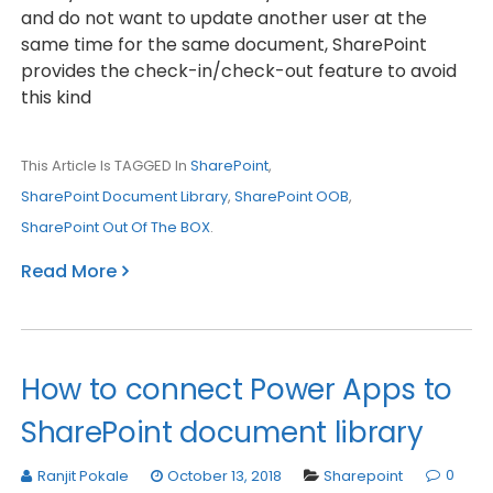
and do not want to update another user at the
same time for the same document, SharePoint
provides the check-in/check-out feature to avoid
this kind
This Article Is TAGGED In
SharePoint
,
SharePoint Document Library
,
SharePoint OOB
,
SharePoint Out Of The BOX
.
Read More
How to connect Power Apps to
SharePoint document library
0
Ranjit Pokale
October 13, 2018
Sharepoint