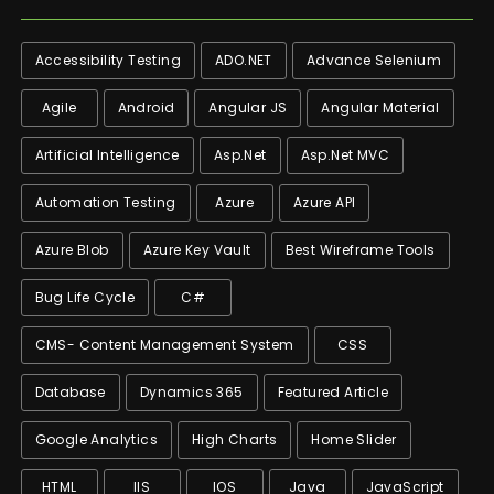
Accessibility Testing
ADO.NET
Advance Selenium
Agile
Android
Angular JS
Angular Material
Artificial Intelligence
Asp.net
Asp.net MVC
Automation Testing
Azure
Azure API
Azure Blob
Azure Key Vault
Best Wireframe Tools
Bug Life Cycle
C#
CMS- Content Management System
CSS
Database
Dynamics 365
Featured Article
Google Analytics
High Charts
Home Slider
HTML
IIS
IOS
Java
JavaScript