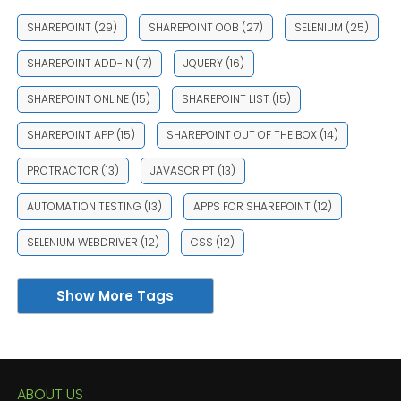
SHAREPOINT
(29)
SHAREPOINT OOB
(27)
SELENIUM
(25)
SHAREPOINT ADD-IN
(17)
JQUERY
(16)
SHAREPOINT ONLINE
(15)
SHAREPOINT LIST
(15)
SHAREPOINT APP
(15)
SHAREPOINT OUT OF THE BOX
(14)
PROTRACTOR
(13)
JAVASCRIPT
(13)
AUTOMATION TESTING
(13)
APPS FOR SHAREPOINT
(12)
SELENIUM WEBDRIVER
(12)
CSS
(12)
Show More Tags
ABOUT US