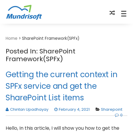
TECHBYTES
Home
>
SharePoint Framework(SPFx)
Posted In: SharePoint
Framework(SPFx)
Getting the current context in
SPFx service and get the
SharePoint List items
Chintan Upadhayay
February 4, 2021
Sharepoint
0
Hello, In this article, I will show you how to get the