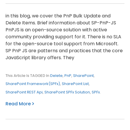
in this blog, we cover the PnP Bulk Update and
Delete Items. Brief information about SP-PnP-JS
PnPJS is an open-source solution with active
community providing support for it. There is no SLA
for the open-source tool support from Microsoft.
SP PnP JS are patterns and practices that the core
JavaScript library offers. They
This Article Is TAGGED In
Delete
,
PnP
,
SharePoint
,
SharePoint Framework(SPFx)
,
SharePoint List
,
SharePoint REST Api
,
SharePoint SPFx Solution
,
SPFx
.
Read More