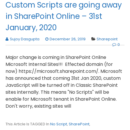
Custom Scripts are going away
in SharePoint Online – 31st
January, 2020
Sujoy Dasgupta
December 26, 2019
Sharepoint
0
Major change is coming in SharePoint Online
Microsoft Internal Sites!!! Effected domain (for
now) https://microsoft.sharepoint.com/. Microsoft
has announced that coming 31st Jan 2020, custom
JavaScript will be turned off in Classic SharePoint
sites internally. This means "No Scripts" will be
enable for Microsoft tenant in SharePoint Online.
Don't worry, existing sites will
This Article Is TAGGED In
No Script
,
SharePoint
,