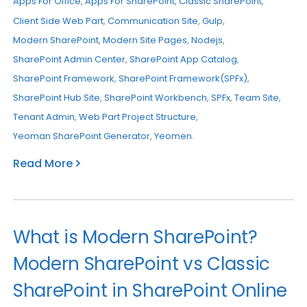
Apps For Office
,
Apps For SharePoint
,
Classic SharePoint
,
Client Side Web Part
,
Communication Site
,
Gulp
,
Modern SharePoint
,
Modern Site Pages
,
Nodejs
,
SharePoint Admin Center
,
SharePoint App Catalog
,
SharePoint Framework
,
SharePoint Framework(SPFx)
,
SharePoint Hub Site
,
SharePoint Workbench
,
SPFx
,
Team Site
,
Tenant Admin
,
Web Part Project Structure
,
Yeoman SharePoint Generator
,
Yeomen
.
Read More
What is Modern SharePoint?
Modern SharePoint vs Classic
SharePoint in SharePoint Online