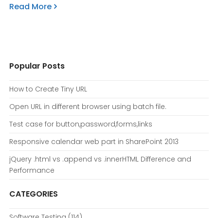
Read More
Popular Posts
How to Create Tiny URL
Open URL in different browser using batch file.
Test case for button,password,forms,links
Responsive calendar web part in SharePoint 2013
jQuery .html vs .append vs .innerHTML Difference and
Performance
CATEGORIES
Software Testing
(114)