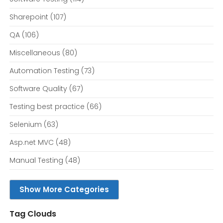
Sharepoint
(107)
QA
(106)
Miscellaneous
(80)
Automation Testing
(73)
Software Quality
(67)
Testing best practice
(66)
Selenium
(63)
Asp.net MVC
(48)
Manual Testing
(48)
Show More Categories
Tag Clouds