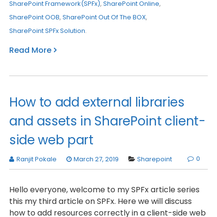
SharePoint Framework(SPFx)
,
SharePoint Online
,
SharePoint OOB
,
SharePoint Out Of The BOX
,
SharePoint SPFx Solution
.
Read More
How to add external libraries
and assets in SharePoint client-
side web part
0
Ranjit Pokale
March 27, 2019
Sharepoint
Hello everyone, welcome to my SPFx article series
this my third article on SPFx. Here we will discuss
how to add resources correctly in a client-side web