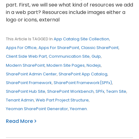
part. First, we will see what kind of resources we add
in a web part? Resources include images either a
logo or icons, external
This Article Is TAGGED In
App Catalog Site Collection
,
Apps For Office
,
Apps For SharePoint
,
Classic SharePoint
,
Client Side Web Part
,
Communication Site
,
Gulp
,
Modern SharePoint
,
Modern Site Pages
,
Nodejs
,
SharePoint Admin Center
,
SharePoint App Catalog
,
SharePoint Framework
,
SharePoint Framework(SPFx)
,
SharePoint Hub Site
,
SharePoint Workbench
,
SPFx
,
Team Site
,
Tenant Admin
,
Web Part Project Structure
,
Yeoman SharePoint Generator
,
Yeomen
.
Read More