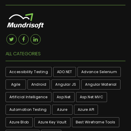
ALL CATEGORIES
Accessibility Testing
ADO.NET
Advance Selenium
Agile
Android
Angular JS
Angular Material
Artificial Intelligence
Asp.net
Asp.net MVC
Automation Testing
Azure
Azure API
Azure Blob
Azure Key Vault
Best Wireframe Tools