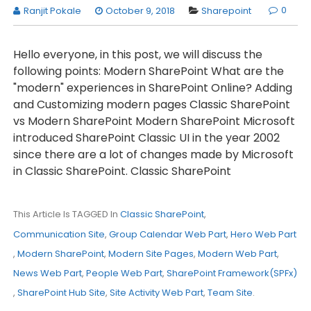
0
Ranjit Pokale
October 9, 2018
Sharepoint
Hello everyone, in this post, we will discuss the
following points: Modern SharePoint What are the
"modern" experiences in SharePoint Online? Adding
and Customizing modern pages Classic SharePoint
vs Modern SharePoint Modern SharePoint Microsoft
introduced SharePoint Classic UI in the year 2002
since there are a lot of changes made by Microsoft
in Classic SharePoint. Classic SharePoint
This Article Is TAGGED In
Classic SharePoint
,
Communication Site
,
Group Calendar Web Part
,
Hero Web Part
,
Modern SharePoint
,
Modern Site Pages
,
Modern Web Part
,
News Web Part
,
People Web Part
,
SharePoint Framework(SPFx)
,
SharePoint Hub Site
,
Site Activity Web Part
,
Team Site
.