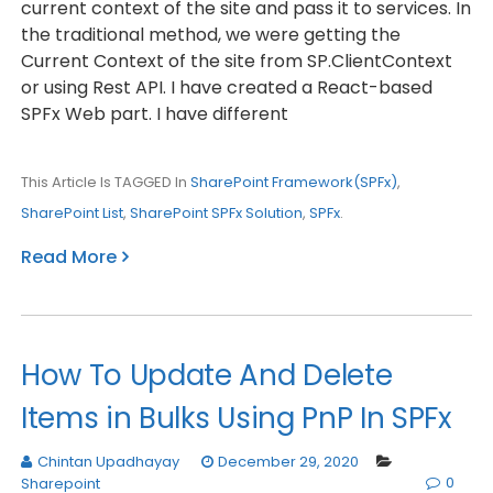
current context of the site and pass it to services. In
the traditional method, we were getting the
Current Context of the site from SP.ClientContext
or using Rest API. I have created a React-based
SPFx Web part. I have different
This Article Is TAGGED In
SharePoint Framework(SPFx)
,
SharePoint List
,
SharePoint SPFx Solution
,
SPFx
.
Read More
How To Update And Delete
Items in Bulks Using PnP In SPFx
Chintan Upadhayay
December 29, 2020
0
Sharepoint