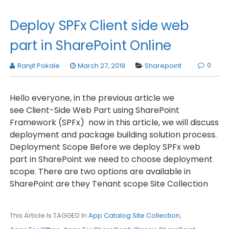
Deploy SPFx Client side web
part in SharePoint Online
0
Ranjit Pokale
March 27, 2019
Sharepoint
Hello everyone, in the previous article we
see Client-Side Web Part using SharePoint
Framework (SPFx) now in this article, we will discuss
deployment and package building solution process.
Deployment Scope Before we deploy SPFx web
part in SharePoint we need to choose deployment
scope. There are two options are available in
SharePoint are they Tenant scope Site Collection
This Article Is TAGGED In
App Catalog Site Collection
,