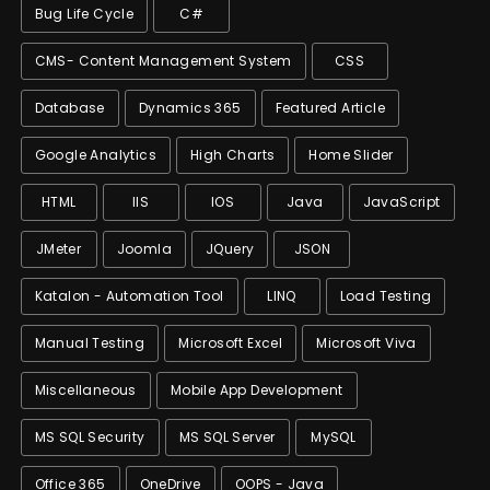
Bug Life Cycle
C#
CMS- Content Management System
CSS
Database
Dynamics 365
Featured Article
Google Analytics
High Charts
Home Slider
HTML
IIS
IOS
Java
JavaScript
JMeter
Joomla
JQuery
JSON
Katalon - Automation Tool
LINQ
Load Testing
Manual Testing
Microsoft Excel
Microsoft Viva
Miscellaneous
Mobile App Development
MS SQL Security
MS SQL Server
MySQL
Office 365
OneDrive
OOPS - Java