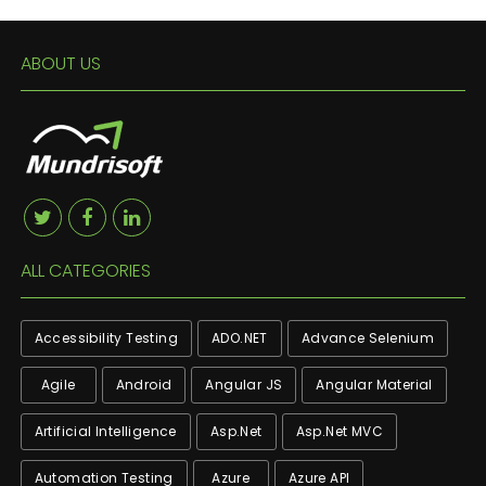
ABOUT US
ALL CATEGORIES
Accessibility Testing
ADO.NET
Advance Selenium
Agile
Android
Angular JS
Angular Material
Artificial Intelligence
Asp.net
Asp.net MVC
Automation Testing
Azure
Azure API