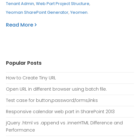
Tenant Admin
,
Web Part Project Structure
,
Yeoman SharePoint Generator
,
Yeomen
.
Read More
Popular Posts
How to Create Tiny URL
Open URL in different browser using batch file.
Test case for button,password,forms,links
Responsive calendar web part in SharePoint 2013
jQuery .html vs .append vs .innerHTML Difference and
Performance