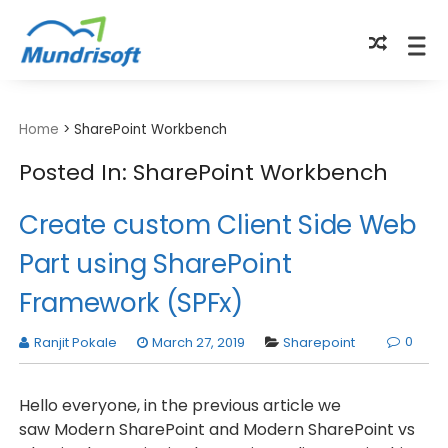
TECHBYTES
Home
>
SharePoint Workbench
Posted In: SharePoint Workbench
Create custom Client Side Web
Part using SharePoint
Framework (SPFx)
0
Ranjit Pokale
March 27, 2019
Sharepoint
Hello everyone, in the previous article we
saw Modern SharePoint and Modern SharePoint vs