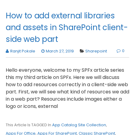
How to add external libraries
and assets in SharePoint client-
side web part
0
Ranjit Pokale
March 27, 2019
Sharepoint
Hello everyone, welcome to my SPFx article series
this my third article on SPFx. Here we will discuss
how to add resources correctly in a client-side web
part. First, we will see what kind of resources we add
in a web part? Resources include images either a
logo or icons, external
This Article Is TAGGED In
App Catalog Site Collection
,
Apps For Office
,
Apps For SharePoint
,
Classic SharePoint
,