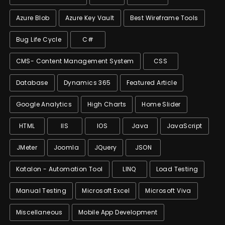
Azure Blob
Azure Key Vault
Best Wireframe Tools
Bug Life Cycle
C#
CMS- Content Management System
CSS
Database
Dynamics 365
Featured Article
Google Analytics
High Charts
Home Slider
HTML
IIS
IOS
Java
JavaScript
JMeter
Joomla
JQuery
JSON
Katalon - Automation Tool
LINQ
Load Testing
Manual Testing
Microsoft Excel
Microsoft Viva
Miscellaneous
Mobile App Development