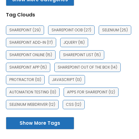
Tag Clouds
SHAREPOINT
(29)
SHAREPOINT OOB
(27)
SELENIUM
(25)
SHAREPOINT ADD-IN
(17)
JQUERY
(16)
SHAREPOINT ONLINE
(15)
SHAREPOINT LIST
(15)
SHAREPOINT APP
(15)
SHAREPOINT OUT OF THE BOX
(14)
PROTRACTOR
(13)
JAVASCRIPT
(13)
AUTOMATION TESTING
(13)
APPS FOR SHAREPOINT
(12)
SELENIUM WEBDRIVER
(12)
CSS
(12)
Show More Tags