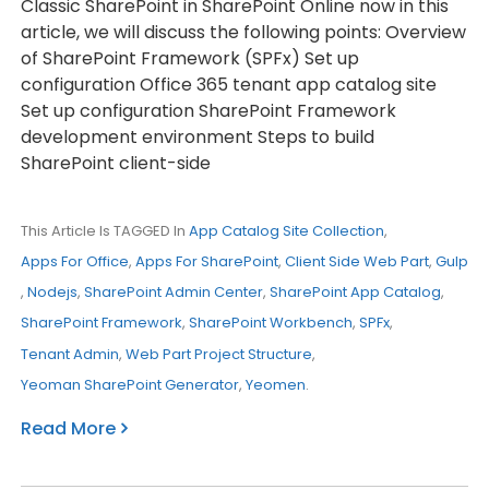
Classic SharePoint in SharePoint Online now in this
article, we will discuss the following points: Overview
of SharePoint Framework (SPFx) Set up
configuration Office 365 tenant app catalog site
Set up configuration SharePoint Framework
development environment Steps to build
SharePoint client-side
This Article Is TAGGED In
App Catalog Site Collection
,
Apps For Office
,
Apps For SharePoint
,
Client Side Web Part
,
Gulp
,
Nodejs
,
SharePoint Admin Center
,
SharePoint App Catalog
,
SharePoint Framework
,
SharePoint Workbench
,
SPFx
,
Tenant Admin
,
Web Part Project Structure
,
Yeoman SharePoint Generator
,
Yeomen
.
Read More