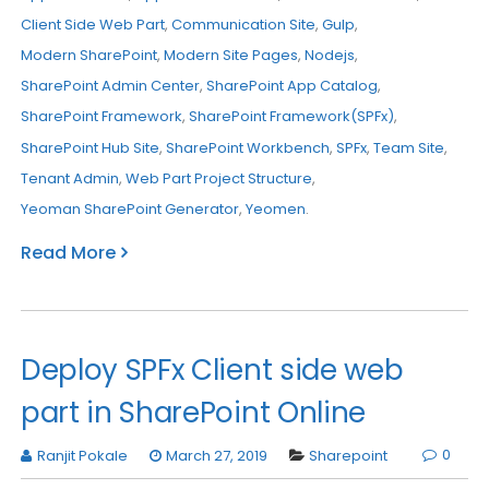
Client Side Web Part
,
Communication Site
,
Gulp
,
Modern SharePoint
,
Modern Site Pages
,
Nodejs
,
SharePoint Admin Center
,
SharePoint App Catalog
,
SharePoint Framework
,
SharePoint Framework(SPFx)
,
SharePoint Hub Site
,
SharePoint Workbench
,
SPFx
,
Team Site
,
Tenant Admin
,
Web Part Project Structure
,
Yeoman SharePoint Generator
,
Yeomen
.
Read More
Deploy SPFx Client side web
part in SharePoint Online
0
Ranjit Pokale
March 27, 2019
Sharepoint