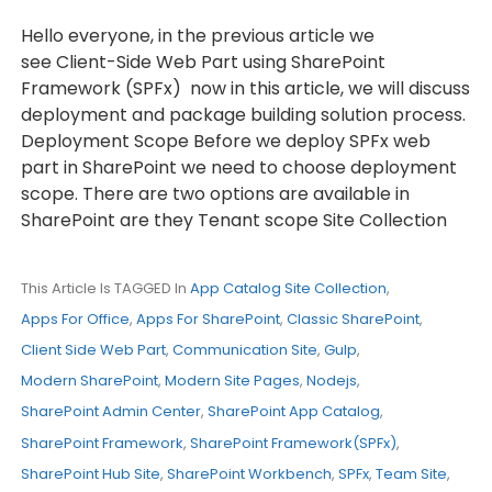
Hello everyone, in the previous article we
see Client-Side Web Part using SharePoint
Framework (SPFx) now in this article, we will discuss
deployment and package building solution process.
Deployment Scope Before we deploy SPFx web
part in SharePoint we need to choose deployment
scope. There are two options are available in
SharePoint are they Tenant scope Site Collection
This Article Is TAGGED In
App Catalog Site Collection
,
Apps For Office
,
Apps For SharePoint
,
Classic SharePoint
,
Client Side Web Part
,
Communication Site
,
Gulp
,
Modern SharePoint
,
Modern Site Pages
,
Nodejs
,
SharePoint Admin Center
,
SharePoint App Catalog
,
SharePoint Framework
,
SharePoint Framework(SPFx)
,
SharePoint Hub Site
,
SharePoint Workbench
,
SPFx
,
Team Site
,