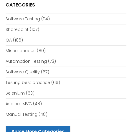
CATEGORIES
Software Testing
(114)
Sharepoint
(107)
QA
(106)
Miscellaneous
(80)
Automation Testing
(73)
Software Quality
(67)
Testing best practice
(66)
Selenium
(63)
Asp.net MVC
(48)
Manual Testing
(48)
Show More Categories