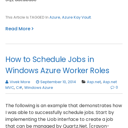
This Article Is TAGGED In
Azure
,
Azure Kay Vault
.
Read More
How to Schedule Jobs in
Windows Azure Worker Roles
Vivek More
September 10, 2014
Asp.net
,
Asp.net
0
MVC
,
C#
,
Windows Azure
The following is an example that demonstrates how
I was able to successfully schedule jobs. Start by
implementing the IJob interface to create a job
that can be managed by Quartz.Net. [crayon-