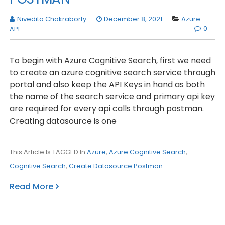
Nivedita Chakraborty
December 8, 2021
Azure
0
API
To begin with Azure Cognitive Search, first we need
to create an azure cognitive search service through
portal and also keep the API Keys in hand as both
the name of the search service and primary api key
are required for every api calls through postman.
Creating datasource is one
This Article Is TAGGED In
Azure
,
Azure Cognitive Search
,
Cognitive Search
,
Create Datasource Postman
.
Read More