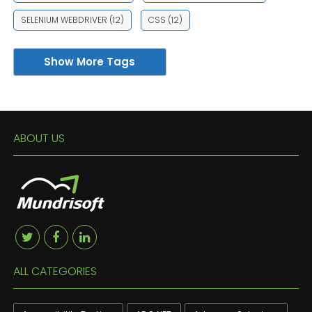
SELENIUM WEBDRIVER
(12)
CSS
(12)
Show More Tags
ABOUT US
ALL CATEGORIES