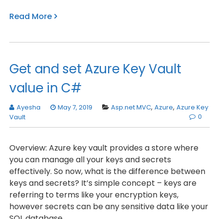
Read More
Get and set Azure Key Vault
value in C#
Ayesha
May 7, 2019
Asp.net MVC
,
Azure
,
Azure Key
0
Vault
Overview: Azure key vault provides a store where
you can manage all your keys and secrets
effectively. So now, what is the difference between
keys and secrets? It’s simple concept – keys are
referring to terms like your encryption keys,
however secrets can be any sensitive data like your
SQL database