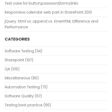
Test case for button,password,forms,links
Responsive calendar web part in SharePoint 2013
jQuery .html vs .append vs .innerHTML Difference and
Performance
CATEGORIES
Software Testing
(114)
Sharepoint
(107)
QA
(106)
Miscellaneous
(80)
Automation Testing
(73)
Software Quality
(67)
Testing best practice
(66)