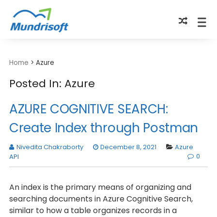
TECHBYTES
Home
>
Azure
Posted In: Azure
AZURE COGNITIVE SEARCH:
Create Index through Postman
Nivedita Chakraborty
December 8, 2021
Azure
0
API
An index is the primary means of organizing and
searching documents in Azure Cognitive Search,
similar to how a table organizes records in a