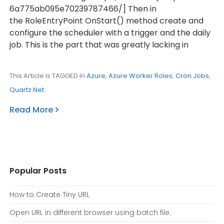
6a775ab095e70239787466/] Then in
the RoleEntryPoint OnStart() method create and
configure the scheduler with a trigger and the daily
job. This is the part that was greatly lacking in
This Article Is TAGGED In
Azure
,
Azure Worker Roles
,
Cron Jobs
,
Quartz.Net
.
Read More
Popular Posts
How to Create Tiny URL
Open URL in different browser using batch file.