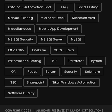
Katalon - Automation Tool
LINQ
Load Testing
Manual Testing
Microsoft Excel
Microsoft Viva
Miscellaneous
Mobile App Development
MS SQL Security
MS SQL Server
MySQL
Office 365
OneDrive
OOPS - Java
Performance Testing
PHP
Protractor
Python
QA
React
Scrum
Security
Selenium
SEO
Sharepoint
Sikuli Windows Automation
Software Quality
COPYRIGHT © 2023
ALL RIGHTS RESERVED BY
MUNDRISOFT SOLUTIONS