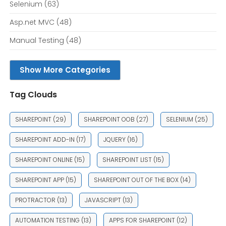
Selenium
(63)
Asp.net MVC
(48)
Manual Testing
(48)
Show More Categories
Tag Clouds
SHAREPOINT
(29)
SHAREPOINT OOB
(27)
SELENIUM
(25)
SHAREPOINT ADD-IN
(17)
JQUERY
(16)
SHAREPOINT ONLINE
(15)
SHAREPOINT LIST
(15)
SHAREPOINT APP
(15)
SHAREPOINT OUT OF THE BOX
(14)
PROTRACTOR
(13)
JAVASCRIPT
(13)
AUTOMATION TESTING
(13)
APPS FOR SHAREPOINT
(12)