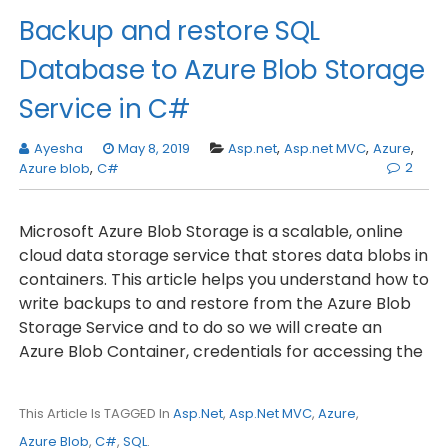
Backup and restore SQL
Database to Azure Blob Storage
Service in C#
Ayesha
May 8, 2019
Asp.net
,
Asp.net MVC
,
Azure
,
2
Azure blob
,
C#
Microsoft Azure Blob Storage is a scalable, online
cloud data storage service that stores data blobs in
containers. This article helps you understand how to
write backups to and restore from the Azure Blob
Storage Service and to do so we will create an
Azure Blob Container, credentials for accessing the
This Article Is TAGGED In
Asp.net
,
Asp.net MVC
,
Azure
,
Azure Blob
,
C#
,
SQL
.