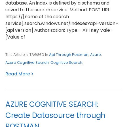
database. An index is defined by a schema and
saved to the search service. Method: POST URL:
https://[name of the search
service].search.windows.net/indexes?api-version=
[api version] Authorization: Type – API Key Vale-
[Value of
This Article Is TAGGED In
Api Through Postman
,
Azure
,
Azure Cognitive Search
,
Cognitive Search
.
Read More
AZURE COGNITIVE SEARCH:
Create Datasource through
POSTMAN