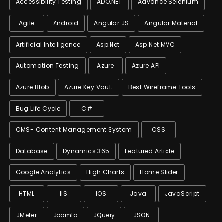
Accessibility Testing
ADO.NET
Advance Selenium
Agile
Android
Angular JS
Angular Material
Artificial Intelligence
Asp.net
Asp.net MVC
Automation Testing
Azure
Azure API
Azure Blob
Azure Key Vault
Best Wireframe Tools
Bug Life Cycle
C#
CMS- Content Management System
CSS
Database
Dynamics 365
Featured Article
Google Analytics
High Charts
Home Slider
HTML
IIS
IOS
Java
JavaScript
JMeter
Joomla
JQuery
JSON