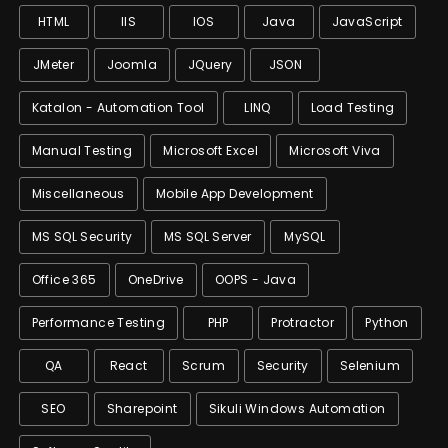
HTML
IIS
IOS
Java
JavaScript
JMeter
Joomla
JQuery
JSON
Katalon - Automation Tool
LINQ
Load Testing
Manual Testing
Microsoft Excel
Microsoft Viva
Miscellaneous
Mobile App Development
MS SQL Security
MS SQL Server
MySQL
Office 365
OneDrive
OOPS - Java
Performance Testing
PHP
Protractor
Python
QA
React
Scrum
Security
Selenium
SEO
Sharepoint
Sikuli Windows Automation