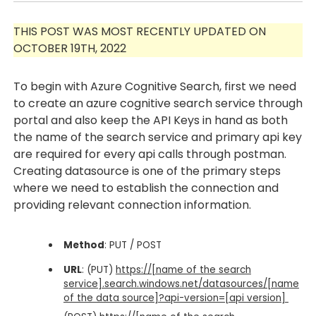
THIS POST WAS MOST RECENTLY UPDATED ON
OCTOBER 19TH, 2022
To begin with Azure Cognitive Search, first we need
to create an azure cognitive search service through
portal and also keep the API Keys in hand as both
the name of the search service and primary api key
are required for every api calls through postman.
Creating datasource is one of the primary steps
where we need to establish the connection and
providing relevant connection information.
Method
: PUT / POST
URL
: (PUT)
https://[name of the search
service].search.windows.net/datasources/[name
of the data source]?api-version=[api version]