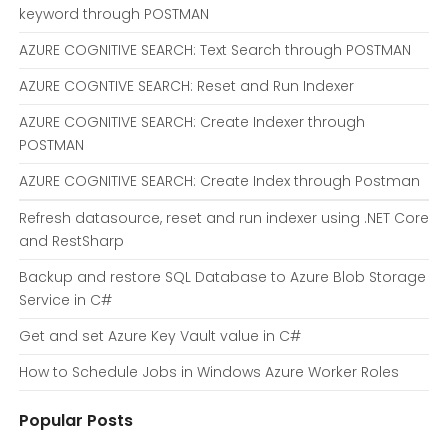
keyword through POSTMAN
AZURE COGNITIVE SEARCH: Text Search through POSTMAN
AZURE COGNTIVE SEARCH: Reset and Run Indexer
AZURE COGNITIVE SEARCH: Create Indexer through
POSTMAN
AZURE COGNITIVE SEARCH: Create Index through Postman
Refresh datasource, reset and run indexer using .NET Core
and RestSharp
Backup and restore SQL Database to Azure Blob Storage
Service in C#
Get and set Azure Key Vault value in C#
How to Schedule Jobs in Windows Azure Worker Roles
Popular Posts