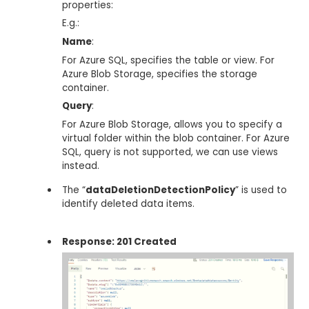
properties:
E.g.:
Name
:
For Azure SQL, specifies the table or view. For
Azure Blob Storage, specifies the storage
container.
Query
:
For Azure Blob Storage, allows you to specify a
virtual folder within the blob container. For Azure
SQL, query is not supported, we can use views
instead.
The “
dataDeletionDetectionPolicy
” is used to
identify deleted data items.
Response: 201 Created