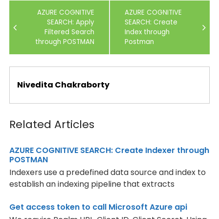
Post
AZURE COGNITIVE
AZURE COGNITIVE
navigation
SEARCH: Apply
SEARCH: Create
Filtered Search
Index through
through POSTMAN
Postman
Nivedita Chakraborty
Related Articles
AZURE COGNITIVE SEARCH: Create Indexer through
POSTMAN
Indexers use a predefined data source and index to
establish an indexing pipeline that extracts
Get access token to call Microsoft Azure api