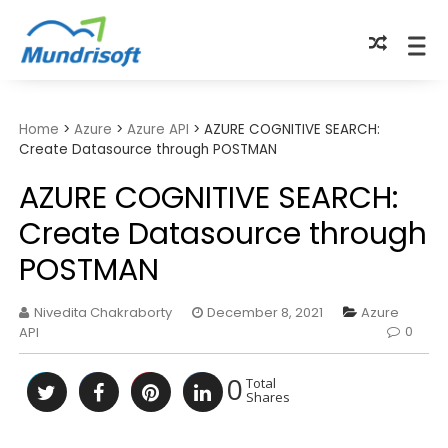
TECHBYTES
Home
>
Azure
>
Azure API
>
AZURE COGNITIVE SEARCH:
Create Datasource through POSTMAN
AZURE COGNITIVE SEARCH:
Create Datasource through
POSTMAN
Nivedita Chakraborty
December 8, 2021
Azure
0
API
0
Total
Shares