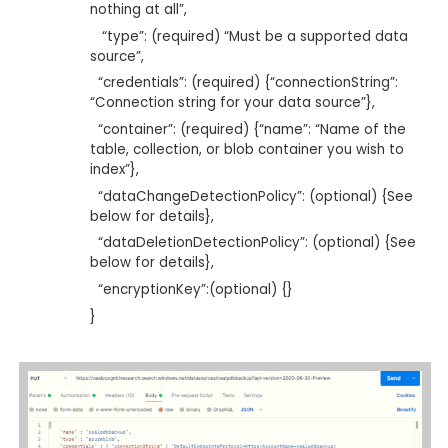
nothing at all”,
“type”: (required) “Must be a supported data
source”,
“credentials”: (required) {“connectionString”:
“Connection string for your data source”},
“container”: (required) {“name”: “Name of the
table, collection, or blob container you wish to
index”},
“dataChangeDetectionPolicy”: (optional) {See
below for details},
“dataDeletionDetectionPolicy”: (optional) {See
below for details},
“encryptionKey”:(optional) {}
}