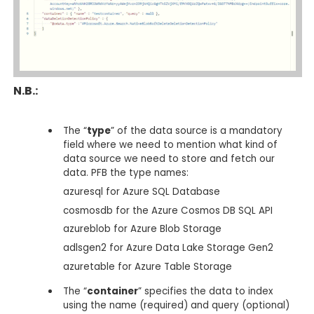
N.B.:
The “
type
” of the data source is a mandatory
field where we need to mention what kind of
data source we need to store and fetch our
data. PFB the type names:
azuresql for Azure SQL Database
cosmosdb for the Azure Cosmos DB SQL API
azureblob for Azure Blob Storage
adlsgen2 for Azure Data Lake Storage Gen2
azuretable for Azure Table Storage
The “
container
” specifies the data to index
using the name (required) and query (optional)