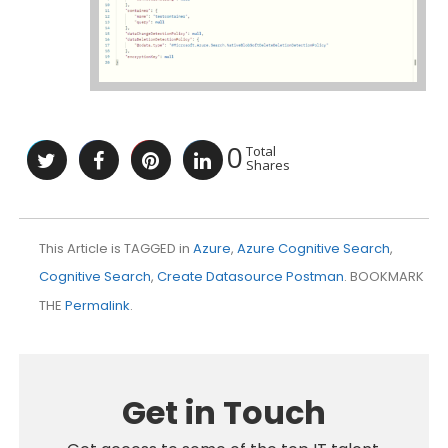
0
Total
Shares
This Article is TAGGED in
Azure
,
Azure Cognitive Search
,
Cognitive Search
,
Create Datasource Postman
. BOOKMARK
THE
Permalink
.
Get in Touch