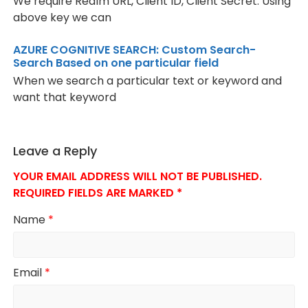
We require Realm URL, Client ID, Client Secret. Using
above key we can
AZURE COGNITIVE SEARCH: Custom Search-
Search Based on one particular field
When we search a particular text or keyword and
want that keyword
Leave a Reply
YOUR EMAIL ADDRESS WILL NOT BE PUBLISHED.
REQUIRED FIELDS ARE MARKED
*
Name
*
Email
*