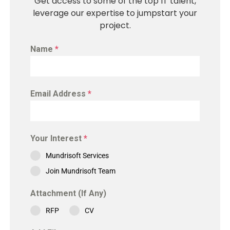
Get access to some of the top IT talent,
leverage our expertise to jumpstart your
project.
Name
*
Email Address
*
Your Interest
*
Mundrisoft Services
Join Mundrisoft Team
Attachment (If Any)
RFP
CV