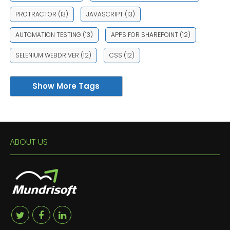
PROTRACTOR
(13)
JAVASCRIPT
(13)
AUTOMATION TESTING
(13)
APPS FOR SHAREPOINT
(12)
SELENIUM WEBDRIVER
(12)
CSS
(12)
Show More Tags
ABOUT US