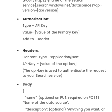
(POST)
https://[name of the search
service].search.windows.net/datasources?api-
version=[api version]
Authorization
:
Type – API Key
Value- [Value of the Primary Key]
Add to- Header
Headers
:
Content-Type- “application/json”
API-Key – [value of the api key]
(The api-key is used to authenticate the request
to your Search service)
Body
:
{
“name”: (optional on PUT; required on POST)
“Name of the data source”,
“description”: (optional) “Anything you want, or