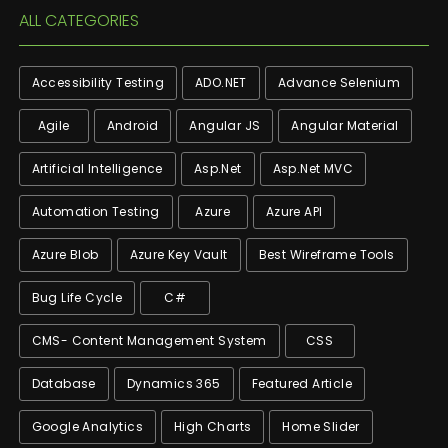
ALL CATEGORIES
Accessibility Testing
ADO.NET
Advance Selenium
Agile
Android
Angular JS
Angular Material
Artificial Intelligence
Asp.net
Asp.net MVC
Automation Testing
Azure
Azure API
Azure Blob
Azure Key Vault
Best Wireframe Tools
Bug Life Cycle
C#
CMS- Content Management System
CSS
Database
Dynamics 365
Featured Article
Google Analytics
High Charts
Home Slider