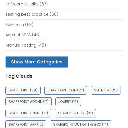
Software Quality
(67)
Testing best practice
(66)
Selenium
(63)
Asp.net MVC
(48)
Manual Testing
(48)
Show More Categories
Tag Clouds
SHAREPOINT
(29)
SHAREPOINT OOB
(27)
SELENIUM
(25)
SHAREPOINT ADD-IN
(17)
JQUERY
(16)
SHAREPOINT ONLINE
(15)
SHAREPOINT LIST
(15)
SHAREPOINT APP
(15)
SHAREPOINT OUT OF THE BOX
(14)