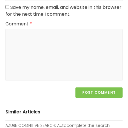
Save my name, email, and website in this browser
for the next time I comment.
Comment
*
Similar Articles
AZURE COGNITIVE SEARCH: Autocomplete the search