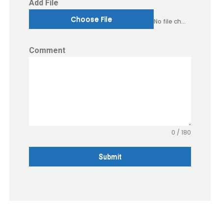
Add File
Choose File
No file chosen
Comment
0 / 180
Submit