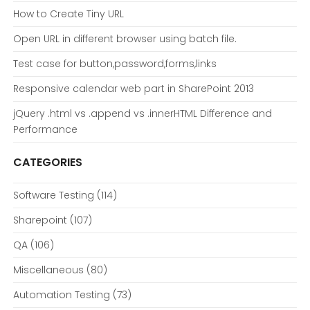
How to Create Tiny URL
Open URL in different browser using batch file.
Test case for button,password,forms,links
Responsive calendar web part in SharePoint 2013
jQuery .html vs .append vs .innerHTML Difference and
Performance
CATEGORIES
Software Testing
(114)
Sharepoint
(107)
QA
(106)
Miscellaneous
(80)
Automation Testing
(73)