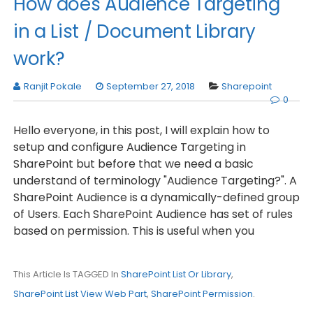
How does Audience Targeting
in a List / Document Library
work?
Ranjit Pokale
September 27, 2018
Sharepoint
0
Hello everyone, in this post, I will explain how to
setup and configure Audience Targeting in
SharePoint but before that we need a basic
understand of terminology "Audience Targeting?". A
SharePoint Audience is a dynamically-defined group
of Users. Each SharePoint Audience has set of rules
based on permission. This is useful when you
This Article Is TAGGED In
SharePoint List Or Library
,
SharePoint List View Web Part
,
SharePoint Permission
.