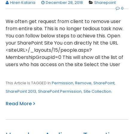
Hiren Kataria
December 28, 2018
Sharepoint
0
We often get request from client to remove user
from entire site. This is no longer tedious task now.
You can follow below steps to achieve this. Open
your SharePoint Site You can directly hit the URL
<siteURL>/_layouts/15/people.aspx?
MembershipGroupId=0 This will show all the list of
users who has access on the site Select the User
This Article Is TAGGED In
Permission
,
Remove
,
SharePoint
,
SharePoint 2013
,
SharePoint Permission
,
Site Collection
.
Read More