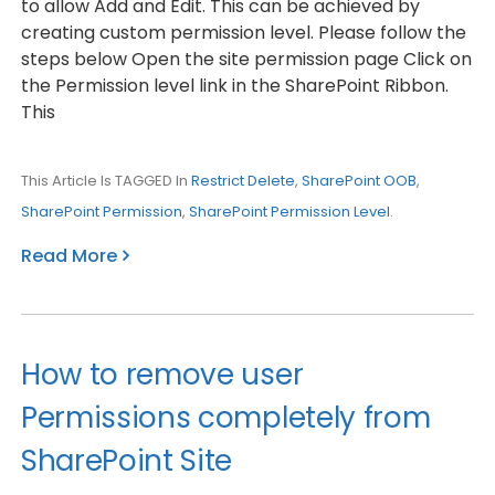
to allow Add and Edit. This can be achieved by
creating custom permission level. Please follow the
steps below Open the site permission page Click on
the Permission level link in the SharePoint Ribbon.
This
This Article Is TAGGED In
Restrict Delete
,
SharePoint OOB
,
SharePoint Permission
,
SharePoint Permission Level
.
Read More
How to remove user
Permissions completely from
SharePoint Site