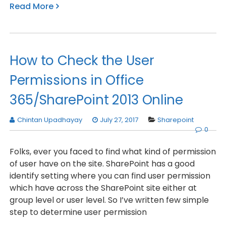
Read More
How to Check the User
Permissions in Office
365/SharePoint 2013 Online
Chintan Upadhayay
July 27, 2017
Sharepoint
0
Folks, ever you faced to find what kind of permission
of user have on the site. SharePoint has a good
identify setting where you can find user permission
which have across the SharePoint site either at
group level or user level. So I’ve written few simple
step to determine user permission