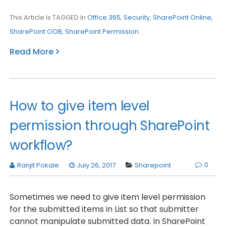
This Article Is TAGGED In
Office 365
,
Security
,
SharePoint Online
,
SharePoint OOB
,
SharePoint Permission
.
Read More
How to give item level
permission through SharePoint
workflow?
0
Ranjit Pokale
July 26, 2017
Sharepoint
Sometimes we need to give item level permission
for the submitted items in List so that submitter
cannot manipulate submitted data. In SharePoint