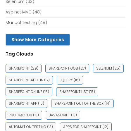
Selenium
(63)
Asp.net MVC
(48)
Manual Testing
(48)
Show More Categories
Tag Clouds
SHAREPOINT
(29)
SHAREPOINT OOB
(27)
SELENIUM
(25)
SHAREPOINT ADD-IN
(17)
JQUERY
(16)
SHAREPOINT ONLINE
(15)
SHAREPOINT LIST
(15)
SHAREPOINT APP
(15)
SHAREPOINT OUT OF THE BOX
(14)
PROTRACTOR
(13)
JAVASCRIPT
(13)
AUTOMATION TESTING
(13)
APPS FOR SHAREPOINT
(12)