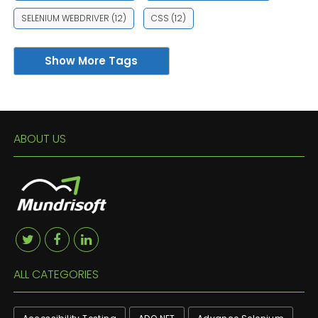
SELENIUM WEBDRIVER
(12)
CSS
(12)
Show More Tags
ABOUT US
ALL CATEGORIES