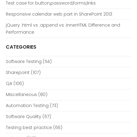
Test case for button,password,forms,links
Responsive calendar web part in SharePoint 2013
jQuery .html vs .append vs .innerHTML Difference and
Performance
CATEGORIES
Software Testing
(114)
Sharepoint
(107)
QA
(106)
Miscellaneous
(80)
Automation Testing
(73)
Software Quality
(67)
Testing best practice
(66)