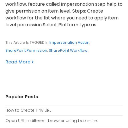
workflow, feature called Impersonation step help to
give permission on item level. Steps: Create
workflow for the list where you need to apply item
level permission Select Platform type as
This Article Is TAGGED In
Impersonation Action
,
SharePoint Permission
,
SharePoint Workflow
.
Read More
Popular Posts
How to Create Tiny URL
Open URL in different browser using batch file.