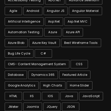
Accessibility Testing
ADO.NET
Advance Selenium
Agile
Android
Angular JS
Angular Material
Artificial Intelligence
Asp.net
Asp.net MVC
Automation Testing
Azure
Azure API
Azure Blob
Azure Key Vault
Best Wireframe Tools
Bug Life Cycle
C#
CMS- Content Management System
CSS
Database
Dynamics 365
Featured Article
Google Analytics
High Charts
Home Slider
HTML
IIS
IOS
Java
JavaScript
JMeter
Joomla
JQuery
JSON