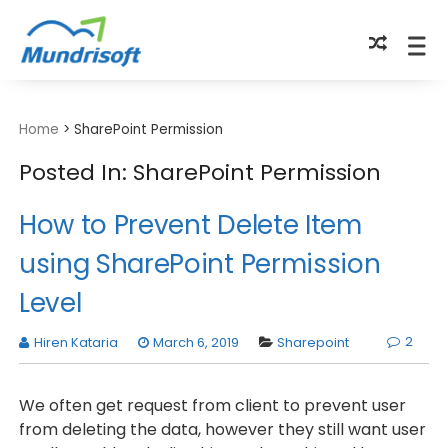
TECHBYTES
Home
>
SharePoint Permission
Posted In: SharePoint Permission
How to Prevent Delete Item
using SharePoint Permission
Level
2
Hiren Kataria
March 6, 2019
Sharepoint
We often get request from client to prevent user
from deleting the data, however they still want user