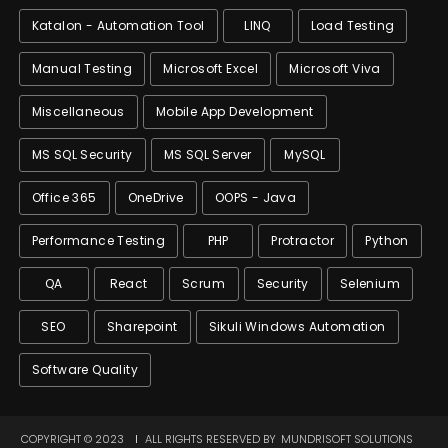
Katalon - Automation Tool
LINQ
Load Testing
Manual Testing
Microsoft Excel
Microsoft Viva
Miscellaneous
Mobile App Development
MS SQL Security
MS SQL Server
MySQL
Office 365
OneDrive
OOPS - Java
Performance Testing
PHP
Protractor
Python
QA
React
Scrum
Security
Selenium
SEO
Sharepoint
Sikuli Windows Automation
Software Quality
COPYRIGHT © 2023
ALL RIGHTS RESERVED BY
MUNDRISOFT SOLUTIONS