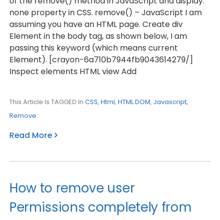
of the remove() method in JavaScript and display:
none property in CSS. remove() – JavaScript I am
assuming you have an HTML page. Create div
Element in the body tag, as shown below, I am
passing this keyword (which means current
Element). [crayon-6a710b7944fb9043614279/]
Inspect elements HTML view Add
This Article Is TAGGED In
CSS
,
Html
,
HTML DOM
,
Javascript
,
Remove
.
Read More
How to remove user
Permissions completely from