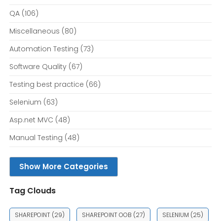
QA
(106)
Miscellaneous
(80)
Automation Testing
(73)
Software Quality
(67)
Testing best practice
(66)
Selenium
(63)
Asp.net MVC
(48)
Manual Testing
(48)
Show More Categories
Tag Clouds
SHAREPOINT
(29)
SHAREPOINT OOB
(27)
SELENIUM
(25)