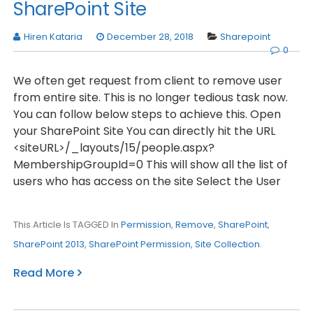
SharePoint Site
Hiren Kataria
December 28, 2018
Sharepoint
0
We often get request from client to remove user
from entire site. This is no longer tedious task now.
You can follow below steps to achieve this. Open
your SharePoint Site You can directly hit the URL
<siteURL>/_layouts/15/people.aspx?
MembershipGroupId=0 This will show all the list of
users who has access on the site Select the User
This Article Is TAGGED In
Permission
,
Remove
,
SharePoint
,
SharePoint 2013
,
SharePoint Permission
,
Site Collection
.
Read More