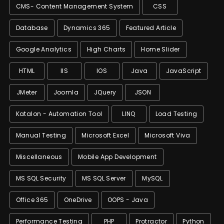
CMS- Content Management System
CSS
Database
Dynamics 365
Featured Article
Google Analytics
High Charts
Home Slider
HTML
IIS
IOS
Java
JavaScript
JMeter
Joomla
JQuery
JSON
Katalon - Automation Tool
LINQ
Load Testing
Manual Testing
Microsoft Excel
Microsoft Viva
Miscellaneous
Mobile App Development
MS SQL Security
MS SQL Server
MySQL
Office 365
OneDrive
OOPS - Java
Performance Testing
PHP
Protractor
Python