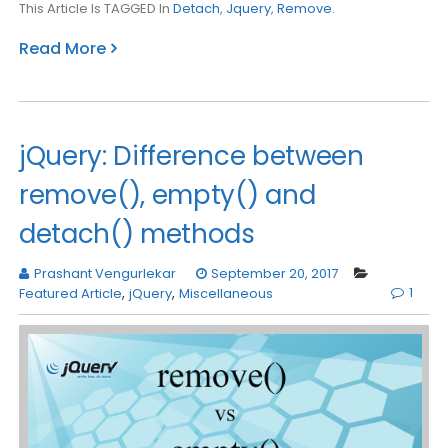
This Article Is TAGGED In
Detach
,
Jquery
,
Remove
.
Read More
jQuery: Difference between
remove(), empty() and
detach() methods
Prashant Vengurlekar
September 20, 2017
1
Featured Article
,
jQuery
,
Miscellaneous