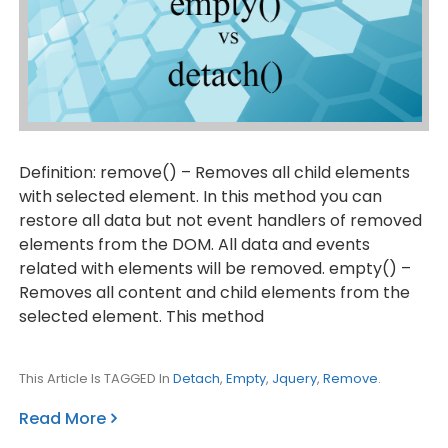
Definition: remove() – Removes all child elements
with selected element. In this method you can
restore all data but not event handlers of removed
elements from the DOM. All data and events
related with elements will be removed. empty() –
Removes all content and child elements from the
selected element. This method
This Article Is TAGGED In
Detach
,
Empty
,
Jquery
,
Remove
.
Read More