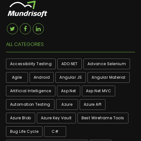
ALL CATEGORIES
Accessibility Testing
ADO.NET
Advance Selenium
Agile
Android
Angular JS
Angular Material
Artificial Intelligence
Asp.net
Asp.net MVC
Automation Testing
Azure
Azure API
Azure Blob
Azure Key Vault
Best Wireframe Tools
Bug Life Cycle
C#