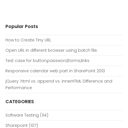
Popular Posts
How to Create Tiny URL
Open URL in different browser using batch file.
Test case for button,password,forms,links
Responsive calendar web part in SharePoint 2013
jQuery .html vs .append vs .innerHTML Difference and
Performance
CATEGORIES
Software Testing
(114)
Sharepoint
(107)