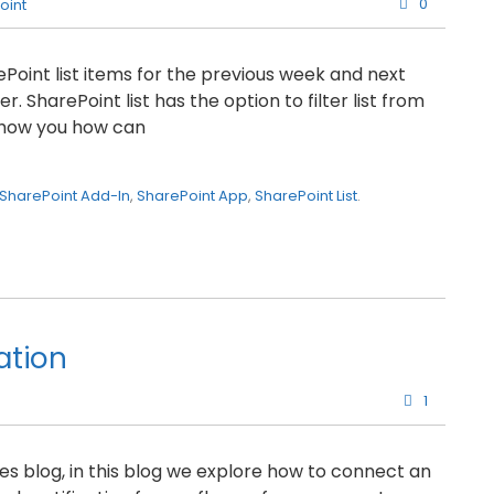
0
oint
arePoint list items for the previous week and next
 SharePoint list has the option to filter list from
l show you how can
SharePoint Add-In
,
SharePoint App
,
SharePoint List
.
ation
1
 blog, in this blog we explore how to connect an