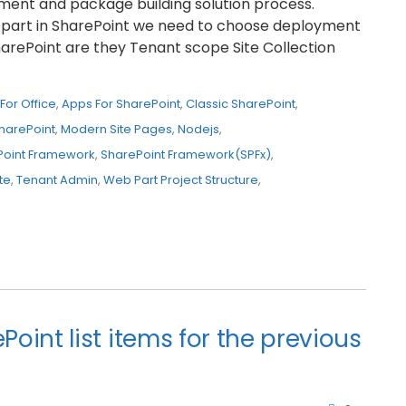
oyment and package building solution process.
part in SharePoint we need to choose deployment
harePoint are they Tenant scope Site Collection
For Office
,
Apps For SharePoint
,
Classic SharePoint
,
harePoint
,
Modern Site Pages
,
Nodejs
,
Point Framework
,
SharePoint Framework(SPFx)
,
te
,
Tenant Admin
,
Web Part Project Structure
,
int list items for the previous