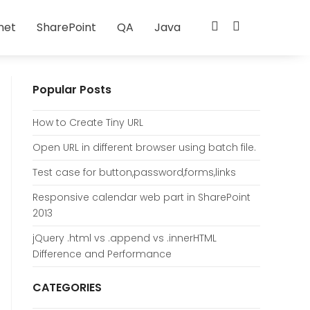
net
SharePoint
QA
Java
Popular Posts
How to Create Tiny URL
Open URL in different browser using batch file.
Test case for button,password,forms,links
Responsive calendar web part in SharePoint
2013
jQuery .html vs .append vs .innerHTML
Difference and Performance
CATEGORIES