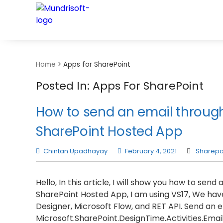
TECHBYTES
Home
>
Apps for SharePoint
Posted In: Apps For SharePoint
How to send an email through
SharePoint Hosted App
Chintan Upadhayay
February 4, 2021
Sharepo
Hello, In this article, I will show you how to sen
SharePoint Hosted App, I am using VS17, We hav
Designer, Microsoft Flow, and RET API. Send an 
Microsoft.SharePoint.DesignTime.Activities.Email a