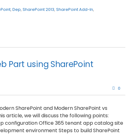
Point
,
Dep
,
SharePoint 2013
,
SharePoint Add-In
,
b Part using SharePoint
0
 Modern SharePoint and Modern SharePoint vs
s article, we will discuss the following points:
 configuration Office 365 tenant app catalog site
velopment environment Steps to build SharePoint