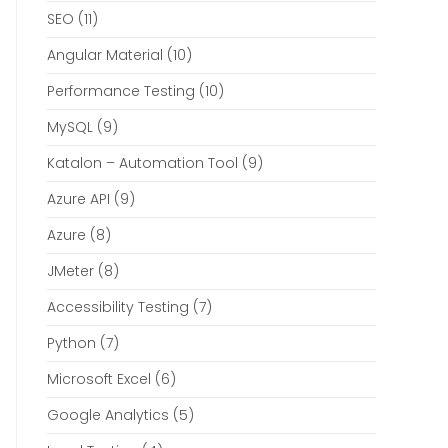
SEO
(11)
Angular Material
(10)
Performance Testing
(10)
MySQL
(9)
Katalon – Automation Tool
(9)
Azure API
(9)
Azure
(8)
JMeter
(8)
Accessibility Testing
(7)
Python
(7)
Microsoft Excel
(6)
Google Analytics
(5)