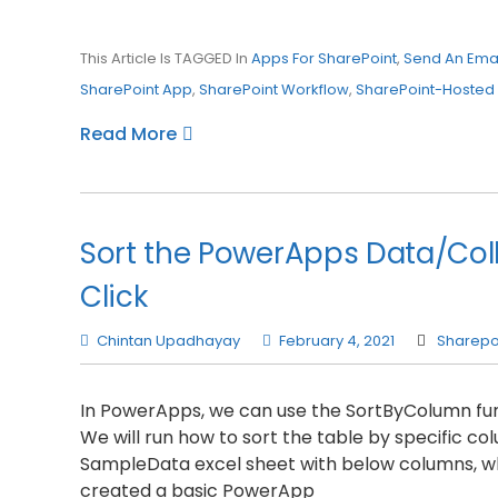
This Article Is TAGGED In
Apps For SharePoint
,
Send An Emai
SharePoint App
,
SharePoint Workflow
,
SharePoint-Hosted
Read More
Sort the PowerApps Data/Col
Click
Chintan Upadhayay
February 4, 2021
Sharepo
In PowerApps, we can use the SortByColumn func
We will run how to sort the table by specific c
SampleData excel sheet with below columns, whi
created a basic PowerApp