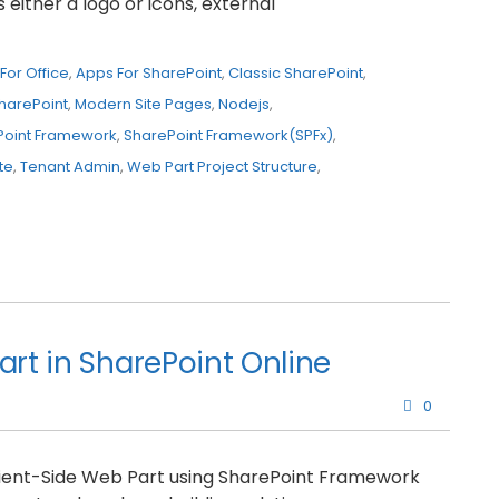
either a logo or icons, external
For Office
,
Apps For SharePoint
,
Classic SharePoint
,
harePoint
,
Modern Site Pages
,
Nodejs
,
Point Framework
,
SharePoint Framework(SPFx)
,
te
,
Tenant Admin
,
Web Part Project Structure
,
art in SharePoint Online
0
 Client-Side Web Part using SharePoint Framework