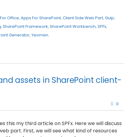
For Office
,
Apps For SharePoint
,
Client Side Web Part
,
Gulp
,
g
,
SharePoint Framework
,
SharePoint Workbench
,
SPFx
,
oint Generator
,
Yeomen
.
and assets in SharePoint client-
0
 this my third article on SPFx. Here we will discuss
eb part. First, we will see what kind of resources