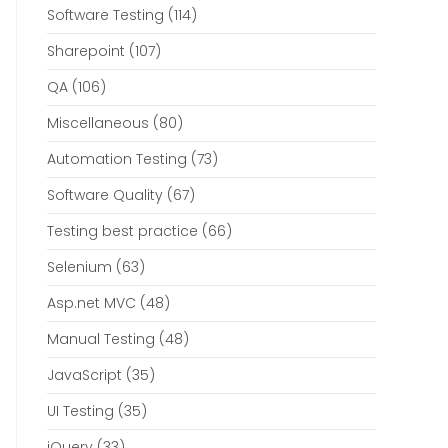
Software Testing
(114)
Sharepoint
(107)
QA
(106)
Miscellaneous
(80)
Automation Testing
(73)
Software Quality
(67)
Testing best practice
(66)
Selenium
(63)
Asp.net MVC
(48)
Manual Testing
(48)
JavaScript
(35)
UI Testing
(35)
jQuery
(33)