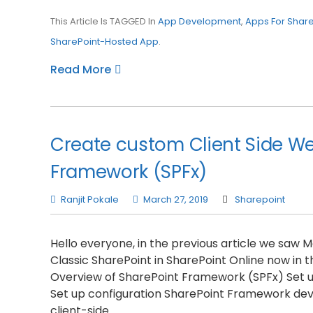
This Article Is TAGGED In
App Development
,
Apps For Share
SharePoint-Hosted App
.
Read More
Create custom Client Side We
Framework (SPFx)
Ranjit Pokale
March 27, 2019
Sharepoint
Hello everyone, in the previous article we saw
Classic SharePoint in SharePoint Online now in thi
Overview of SharePoint Framework (SPFx) Set up
Set up configuration SharePoint Framework de
client-side