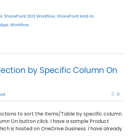
l
,
SharePoint 2013 Workflow
,
SharePoint Add-In
,
 App
,
Workflow
.
lection by Specific Column On
0
int
tions to sort the Items/Table by specific column.
olumn On button click. I have a sample Product
ch is hosted on OneDrive business. I have already