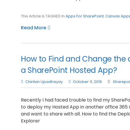
This Article Is TAGGED In
Apps For SharePoint
,
Canvas App
Read More
How to Find and Change the d
a SharePoint Hosted App?
Chintan Upadhayay
October 11, 2019
Sharepoi
Recently I had faced trouble to find my Share
to deploy my Hosted App in another office 365 s
and want to share with all. How to find the Depl
Explorer