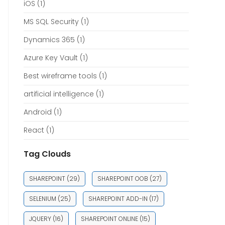
iOS
(1)
MS SQL Security
(1)
Dynamics 365
(1)
Azure Key Vault
(1)
Best wireframe tools
(1)
artificial intelligence
(1)
Android
(1)
React
(1)
Tag Clouds
SHAREPOINT
(29)
SHAREPOINT OOB
(27)
SELENIUM
(25)
SHAREPOINT ADD-IN
(17)
JQUERY
(16)
SHAREPOINT ONLINE
(15)