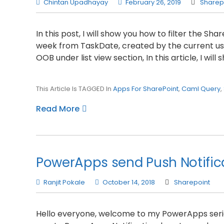
Chintan Upadhayay
February 26, 2019
Sharep
In this post, I will show you how to filter the Sh
week from TaskDate, created by the current user.
OOB under list view section, In this article, I wil
This Article Is TAGGED In
Apps For SharePoint
,
Caml Query
,
Read More
PowerApps send Push Notific
Ranjit Pokale
October 14, 2018
Sharepoint
Hello everyone, welcome to my PowerApps series