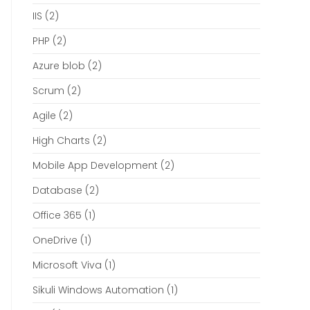
IIS
(2)
PHP
(2)
Azure blob
(2)
Scrum
(2)
Agile
(2)
High Charts
(2)
Mobile App Development
(2)
Database
(2)
Office 365
(1)
OneDrive
(1)
Microsoft Viva
(1)
Sikuli Windows Automation
(1)