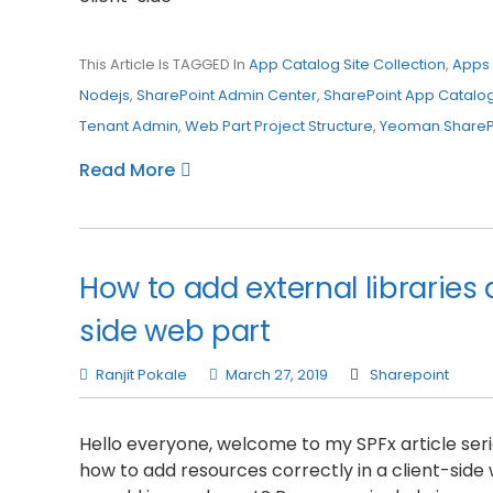
This Article Is TAGGED In
App Catalog Site Collection
,
Apps 
Nodejs
,
SharePoint Admin Center
,
SharePoint App Catalo
Tenant Admin
,
Web Part Project Structure
,
Yeoman ShareP
Read More
How to add external libraries 
side web part
Ranjit Pokale
March 27, 2019
Sharepoint
Hello everyone, welcome to my SPFx article series
how to add resources correctly in a client-side w