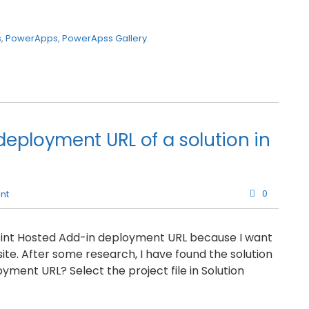
s
,
PowerApps
,
PowerApss Gallery
.
eployment URL of a solution in
0
nt
Point Hosted Add-in deployment URL because I want
ite. After some research, I have found the solution
oyment URL? Select the project file in Solution