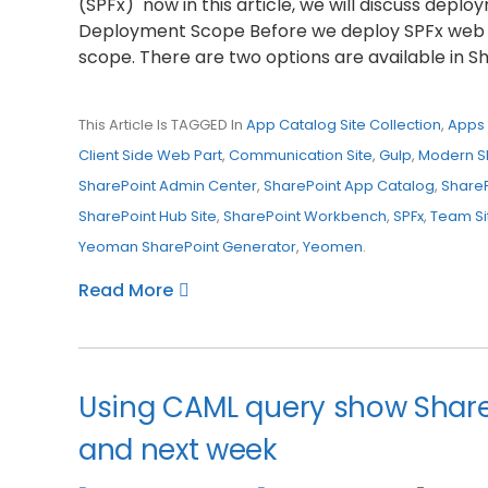
(SPFx) now in this article, we will discuss depl
Deployment Scope Before we deploy SPFx web 
scope. There are two options are available in S
This Article Is TAGGED In
App Catalog Site Collection
,
Apps 
Client Side Web Part
,
Communication Site
,
Gulp
,
Modern S
SharePoint Admin Center
,
SharePoint App Catalog
,
Share
SharePoint Hub Site
,
SharePoint Workbench
,
SPFx
,
Team Si
Yeoman SharePoint Generator
,
Yeomen
.
Read More
Using CAML query show SharePo
and next week