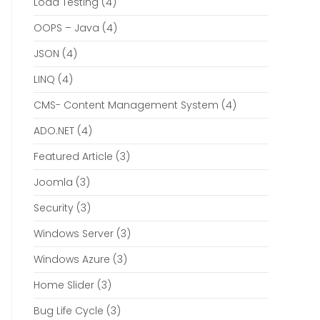
Load Testing
(4)
OOPS – Java
(4)
JSON
(4)
LINQ
(4)
CMS- Content Management System
(4)
ADO.NET
(4)
Featured Article
(3)
Joomla
(3)
Security
(3)
Windows Server
(3)
Windows Azure
(3)
Home Slider
(3)
Bug Life Cycle
(3)