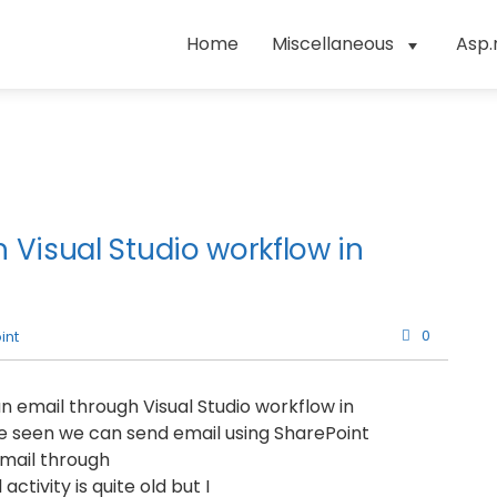
Home
Miscellaneous
Asp.
 Visual Studio workflow in
0
int
d an email through Visual Studio workflow in
e seen we can send email using SharePoint
email through
ctivity is quite old but I