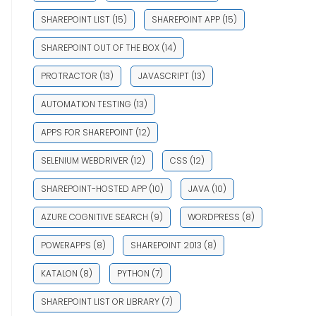
SHAREPOINT LIST
(15)
SHAREPOINT APP
(15)
SHAREPOINT OUT OF THE BOX
(14)
PROTRACTOR
(13)
JAVASCRIPT
(13)
AUTOMATION TESTING
(13)
APPS FOR SHAREPOINT
(12)
SELENIUM WEBDRIVER
(12)
CSS
(12)
SHAREPOINT-HOSTED APP
(10)
JAVA
(10)
AZURE COGNITIVE SEARCH
(9)
WORDPRESS
(8)
POWERAPPS
(8)
SHAREPOINT 2013
(8)
KATALON
(8)
PYTHON
(7)
SHAREPOINT LIST OR LIBRARY
(7)