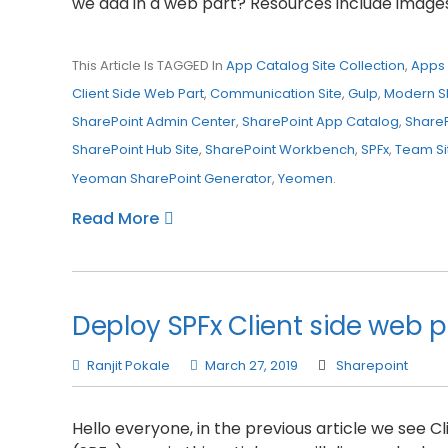
we add in a web part? Resources include images 
This Article Is TAGGED In
App Catalog Site Collection
,
Apps 
Client Side Web Part
,
Communication Site
,
Gulp
,
Modern S
SharePoint Admin Center
,
SharePoint App Catalog
,
Share
SharePoint Hub Site
,
SharePoint Workbench
,
SPFx
,
Team Si
Yeoman SharePoint Generator
,
Yeomen
.
Read More
Deploy SPFx Client side web p
Ranjit Pokale
March 27, 2019
Sharepoint
Hello everyone, in the previous article we see