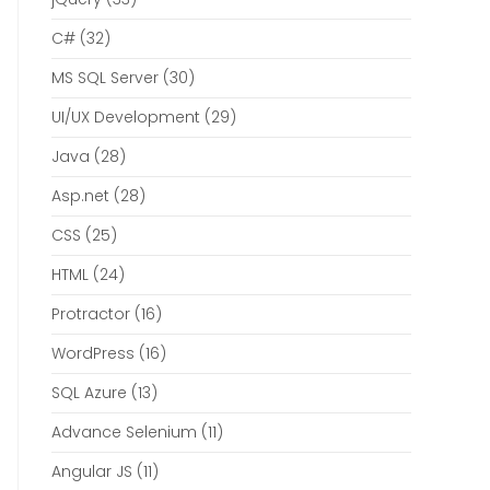
C#
(32)
MS SQL Server
(30)
UI/UX Development
(29)
Java
(28)
Asp.net
(28)
CSS
(25)
HTML
(24)
Protractor
(16)
WordPress
(16)
SQL Azure
(13)
Advance Selenium
(11)
Angular JS
(11)