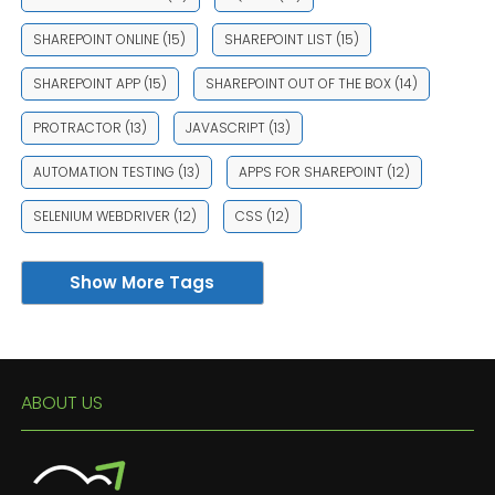
SHAREPOINT ONLINE
(15)
SHAREPOINT LIST
(15)
SHAREPOINT APP
(15)
SHAREPOINT OUT OF THE BOX
(14)
PROTRACTOR
(13)
JAVASCRIPT
(13)
AUTOMATION TESTING
(13)
APPS FOR SHAREPOINT
(12)
SELENIUM WEBDRIVER
(12)
CSS
(12)
Show More Tags
ABOUT US