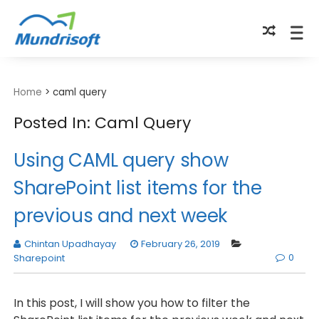
TECHBYTES
Home
>
caml query
Posted In: Caml Query
Using CAML query show
SharePoint list items for the
previous and next week
Chintan Upadhayay
February 26, 2019
0
Sharepoint
In this post, I will show you how to filter the