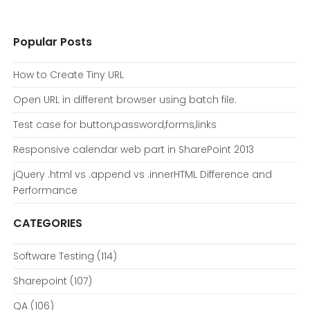
Popular Posts
How to Create Tiny URL
Open URL in different browser using batch file.
Test case for button,password,forms,links
Responsive calendar web part in SharePoint 2013
jQuery .html vs .append vs .innerHTML Difference and
Performance
CATEGORIES
Software Testing
(114)
Sharepoint
(107)
QA
(106)