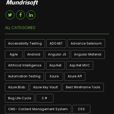
ALL CATEGORIES
Accessibility Testing
ADO.NET
Advance Selenium
Agile
Android
Angular JS
Angular Material
Artificial Intelligence
Asp.net
Asp.net MVC
Automation Testing
Azure
Azure API
Azure Blob
Azure Key Vault
Best Wireframe Tools
Bug Life Cycle
C#
CMS- Content Management System
CSS