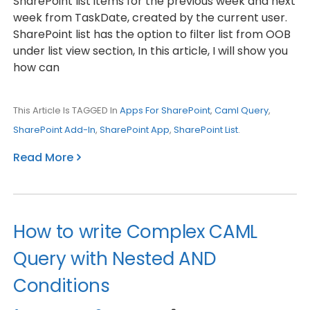
SharePoint list items for the previous week and next
week from TaskDate, created by the current user.
SharePoint list has the option to filter list from OOB
under list view section, In this article, I will show you
how can
This Article Is TAGGED In
Apps For SharePoint
,
Caml Query
,
SharePoint Add-In
,
SharePoint App
,
SharePoint List
.
Read More
How to write Complex CAML
Query with Nested AND
Conditions