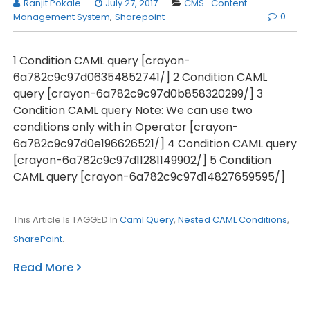
Ranjit Pokale
July 27, 2017
CMS- Content
0
Management System
,
Sharepoint
1 Condition CAML query [crayon-
6a782c9c97d06354852741/] 2 Condition CAML
query [crayon-6a782c9c97d0b858320299/] 3
Condition CAML query Note: We can use two
conditions only with in Operator [crayon-
6a782c9c97d0e196626521/] 4 Condition CAML query
[crayon-6a782c9c97d11281149902/] 5 Condition
CAML query [crayon-6a782c9c97d14827659595/]
This Article Is TAGGED In
Caml Query
,
Nested CAML Conditions
,
SharePoint
.
Read More