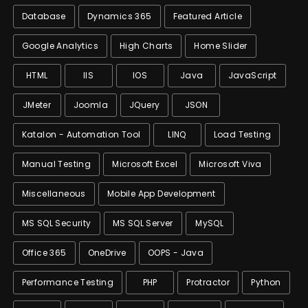
Database
Dynamics 365
Featured Article
Google Analytics
High Charts
Home Slider
HTML
IIS
IOS
Java
JavaScript
JMeter
Joomla
JQuery
JSON
Katalon - Automation Tool
LINQ
Load Testing
Manual Testing
Microsoft Excel
Microsoft Viva
Miscellaneous
Mobile App Development
MS SQL Security
MS SQL Server
MySQL
Office 365
OneDrive
OOPS - Java
Performance Testing
PHP
Protractor
Python