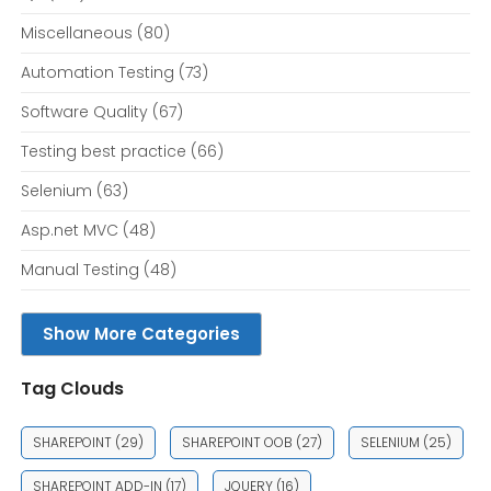
Miscellaneous
(80)
Automation Testing
(73)
Software Quality
(67)
Testing best practice
(66)
Selenium
(63)
Asp.net MVC
(48)
Manual Testing
(48)
Show More Categories
Tag Clouds
SHAREPOINT
(29)
SHAREPOINT OOB
(27)
SELENIUM
(25)
SHAREPOINT ADD-IN
(17)
JQUERY
(16)