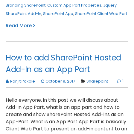
Branding SharePoint
,
Custom App Part Properties
,
Jquery
,
SharePoint Add-In
,
SharePoint App
,
SharePoint Client Web Part
.
Read More
How to add SharePoint Hosted
Add-In as an App Part
1
Ranjit Pokale
October 9, 2017
Sharepoint
Hello everyone, in this post we will discuss about
Add-in App Part, what is an app part and how to
create and show SharePoint Hosted Add-ins as an
App-Part. What is an App Part App Part is basically
Client Web Part to present an add-in content to an