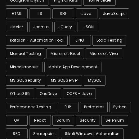
Google Analytics
High Charts
Home Slider
HTML
IIS
IOS
Java
JavaScript
JMeter
Joomla
JQuery
JSON
Katalon - Automation Tool
LINQ
Load Testing
Manual Testing
Microsoft Excel
Microsoft Viva
Miscellaneous
Mobile App Development
MS SQL Security
MS SQL Server
MySQL
Office 365
OneDrive
OOPS - Java
Performance Testing
PHP
Protractor
Python
QA
React
Scrum
Security
Selenium
SEO
Sharepoint
Sikuli Windows Automation