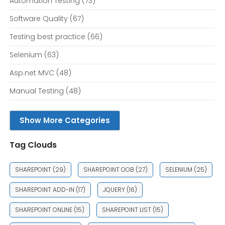
Automation Testing
(73)
Software Quality
(67)
Testing best practice
(66)
Selenium
(63)
Asp.net MVC
(48)
Manual Testing
(48)
Show More Categories
Tag Clouds
SHAREPOINT
(29)
SHAREPOINT OOB
(27)
SELENIUM
(25)
SHAREPOINT ADD-IN
(17)
JQUERY
(16)
SHAREPOINT ONLINE
(15)
SHAREPOINT LIST
(15)