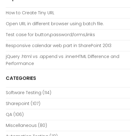
How to Create Tiny URL
Open URL in different browser using batch file.
Test case for button,password,forms,links
Responsive calendar web part in SharePoint 2013
jQuery .html vs .append vs .innerHTML Difference and
Performance
CATEGORIES
Software Testing
(114)
Sharepoint
(107)
QA
(106)
Miscellaneous
(80)