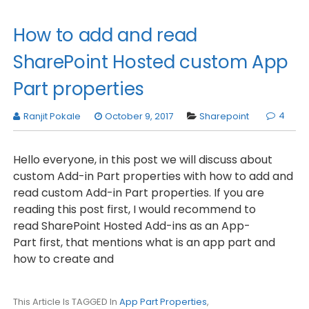
How to add and read
SharePoint Hosted custom App
Part properties
4
Ranjit Pokale
October 9, 2017
Sharepoint
Hello everyone, in this post we will discuss about
custom Add-in Part properties with how to add and
read custom Add-in Part properties. If you are
reading this post first, I would recommend to
read SharePoint Hosted Add-ins as an App-
Part first, that mentions what is an app part and
how to create and
This Article Is TAGGED In
App Part Properties
,