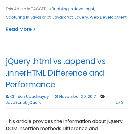
This Article Is TAGGED In
Bubbling In Javascript
,
Capturing In Javascript
,
Javascript
,
Jquery
,
Web Development
.
Read More
jQuery .html vs .append vs
.innerHTML Difference and
Performance
Chintan Upadhayay
November 20, 2017
2
JavaScript
,
jQuery
This article provides the information about jQuery
DOM insertion methods Difference and