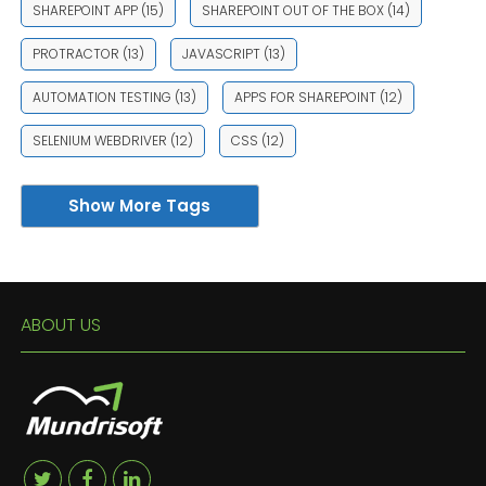
SHAREPOINT APP
(15)
SHAREPOINT OUT OF THE BOX
(14)
PROTRACTOR
(13)
JAVASCRIPT
(13)
AUTOMATION TESTING
(13)
APPS FOR SHAREPOINT
(12)
SELENIUM WEBDRIVER
(12)
CSS
(12)
Show More Tags
ABOUT US