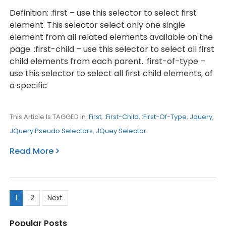
Definition: :first – use this selector to select first
element. This selector select only one single
element from all related elements available on the
page. :first-child – use this selector to select all first
child elements from each parent. :first-of-type –
use this selector to select all first child elements, of
a specific
This Article Is TAGGED In
:first
,
:first-Child
,
:first-Of-Type
,
Jquery
,
JQuery Pseudo Selectors
,
JQuey Selector
.
Read More
Posts
1
2
Next
pagination
Popular Posts