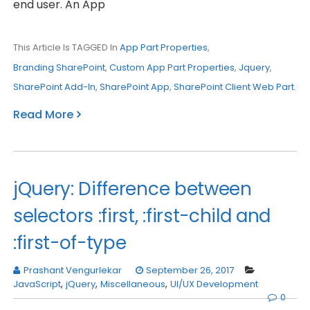
end user. An App
This Article Is TAGGED In
App Part Properties
,
Branding SharePoint
,
Custom App Part Properties
,
Jquery
,
SharePoint Add-In
,
SharePoint App
,
SharePoint Client Web Part
.
Read More
jQuery: Difference between
selectors :first, :first-child and
:first-of-type
Prashant Vengurlekar
September 26, 2017
JavaScript
,
jQuery
,
Miscellaneous
,
UI/UX Development
0