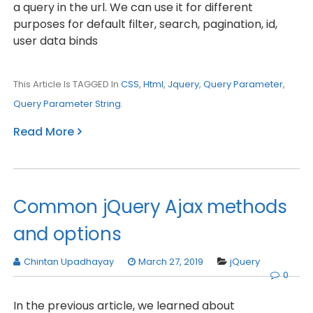
a query in the url. We can use it for different
purposes for default filter, search, pagination, id,
user data binds
This Article Is TAGGED In
CSS
,
Html
,
Jquery
,
Query Parameter
,
Query Parameter String
.
Read More
Common jQuery Ajax methods
and options
Chintan Upadhayay
March 27, 2019
jQuery
0
In the previous article, we learned about