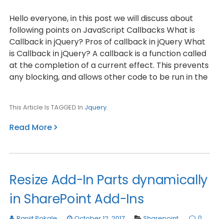
Hello everyone, in this post we will discuss about
following points on JavaScript Callbacks What is
Callback in jQuery? Pros of callback in jQuery What
is Callback in jQuery? A callback is a function called
at the completion of a current effect. This prevents
any blocking, and allows other code to be run in the
This Article Is TAGGED In
Jquery
.
Read More
Resize Add-In Parts dynamically
in SharePoint Add-Ins
0
Ranjit Pokale
October 12, 2017
Sharepoint