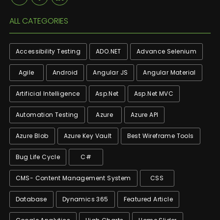
ALL CATEGORIES
Accessibility Testing
ADO.NET
Advance Selenium
Agile
Android
Angular JS
Angular Material
Artificial Intelligence
Asp.net
Asp.net MVC
Automation Testing
Azure
Azure API
Azure Blob
Azure Key Vault
Best Wireframe Tools
Bug Life Cycle
C#
CMS- Content Management System
CSS
Database
Dynamics 365
Featured Article