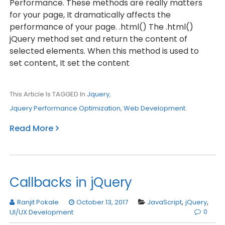
Performance. These methods are really matters
for your page, It dramatically affects the
performance of your page. .html() The .html()
jQuery method set and return the content of
selected elements. When this method is used to
set content, It set the content
This Article Is TAGGED In
Jquery
,
Jquery Performance Optimization
,
Web Development
.
Read More
Callbacks in jQuery
Ranjit Pokale
October 13, 2017
JavaScript
,
jQuery
,
0
UI/UX Development