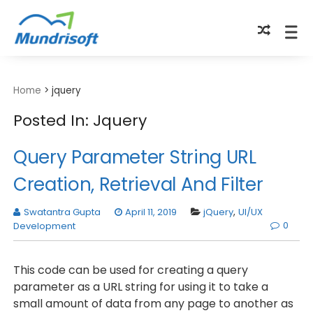
TECHBYTES
Home
>
jquery
Posted In: Jquery
Query Parameter String URL
Creation, Retrieval And Filter
Swatantra Gupta
April 11, 2019
jQuery
,
UI/UX
0
Development
This code can be used for creating a query
parameter as a URL string for using it to take a
small amount of data from any page to another as