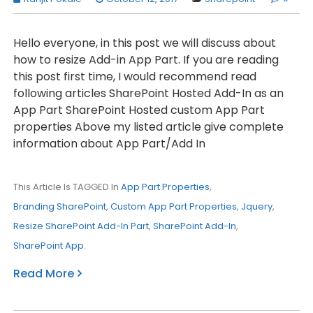
Hello everyone, in this post we will discuss about
how to resize Add-in App Part. If you are reading
this post first time, I would recommend read
following articles SharePoint Hosted Add-In as an
App Part SharePoint Hosted custom App Part
properties Above my listed article give complete
information about App Part/Add In
This Article Is TAGGED In
App Part Properties
,
Branding SharePoint
,
Custom App Part Properties
,
Jquery
,
Resize SharePoint Add-In Part
,
SharePoint Add-In
,
SharePoint App
.
Read More