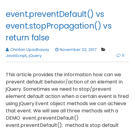
event.preventDefault() vs
event.stopPropagation() vs
return false
Chintan Upadhayay
November 22, 2017
0
JavaScript
,
jQuery
This article provides the information how can we
prevent default behavior/action of an element in
jQuery. Sometimes we need to stop/prevent
element default action when a certain event is fired
using jQuery.Event object methods we can achieve
that event. We will see all three methods with a
DEMO event.preventDefault()
event.preventDefault(); method is stop default