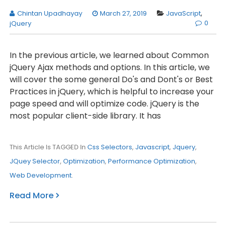
Chintan Upadhayay
March 27, 2019
JavaScript
,
0
jQuery
In the previous article, we learned about Common
jQuery Ajax methods and options. In this article, we
will cover the some general Do's and Dont's or Best
Practices in jQuery, which is helpful to increase your
page speed and will optimize code. jQuery is the
most popular client-side library. It has
This Article Is TAGGED In
Css Selectors
,
Javascript
,
Jquery
,
JQuey Selector
,
Optimization
,
Performance Optimization
,
Web Development
.
Read More