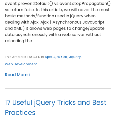
event.preventDefault() vs event.stopPropagation()
vs return false. In this article, we will cover the most
basic methods/function used in jQuery when
dealing with Ajax. Ajax ( Asynchronous JavaScript
and XML ) it allows web pages to change/update
data asynchronously with a web server without
reloading the
This Article Is TAGGED In
Ajax
,
Ajax Call
,
Jquery
,
Web Development
.
Read More
17 Useful jQuery Tricks and Best
Practices