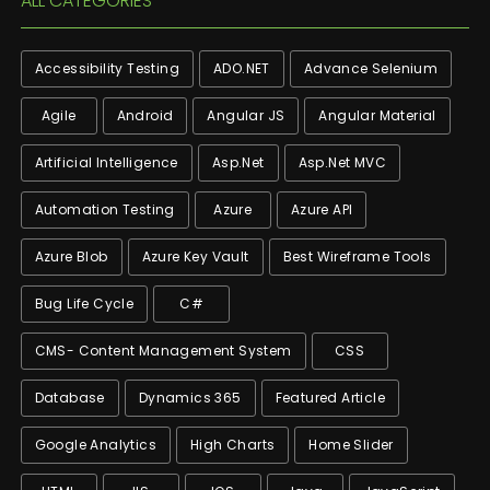
ALL CATEGORIES
Accessibility Testing
ADO.NET
Advance Selenium
Agile
Android
Angular JS
Angular Material
Artificial Intelligence
Asp.net
Asp.net MVC
Automation Testing
Azure
Azure API
Azure Blob
Azure Key Vault
Best Wireframe Tools
Bug Life Cycle
C#
CMS- Content Management System
CSS
Database
Dynamics 365
Featured Article
Google Analytics
High Charts
Home Slider