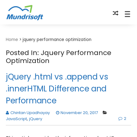
TECHBYTES
Home
>
jquery performance optimization
Posted In: Jquery Performance
Optimization
jQuery .html vs .append vs
.innerHTML Difference and
Performance
Chintan Upadhayay
November 20, 2017
2
JavaScript
,
jQuery