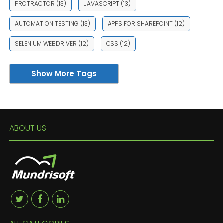
PROTRACTOR
(13)
JAVASCRIPT
(13)
AUTOMATION TESTING
(13)
APPS FOR SHAREPOINT
(12)
SELENIUM WEBDRIVER
(12)
CSS
(12)
Show More Tags
ABOUT US