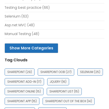
Testing best practice
(66)
Selenium
(63)
Asp.net MVC
(48)
Manual Testing
(48)
Show More Categories
Tag Clouds
SHAREPOINT
(29)
SHAREPOINT OOB
(27)
SELENIUM
(25)
SHAREPOINT ADD-IN
(17)
JQUERY
(16)
SHAREPOINT ONLINE
(15)
SHAREPOINT LIST
(15)
SHAREPOINT APP
(15)
SHAREPOINT OUT OF THE BOX
(14)