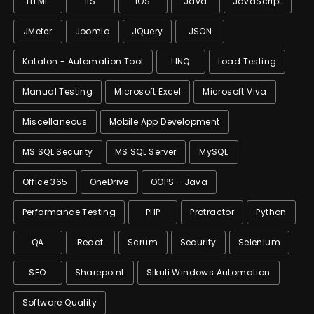
HTML
IIS
IOS
Java
JavaScript
JMeter
Joomla
JQuery
JSON
Katalon - Automation Tool
LINQ
Load Testing
Manual Testing
Microsoft Excel
Microsoft Viva
Miscellaneous
Mobile App Development
MS SQL Security
MS SQL Server
MySQL
Office 365
OneDrive
OOPS - Java
Performance Testing
PHP
Protractor
Python
QA
React
Scrum
Security
Selenium
SEO
Sharepoint
Sikuli Windows Automation
Software Quality