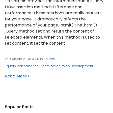
This article provides the information about jQuery
DOM insertion methods Difference and
Performance. These methods are really matters
for your page, It dramatically affects the
performance of your page. .html() The .html()
jQuery method set and return the content of
selected elements. When this method is used to
set content, It set the content
This Article Is TAGGED In
Jquery
,
Jquery Performance Optimization
,
Web Development
.
Read More
Popular Posts