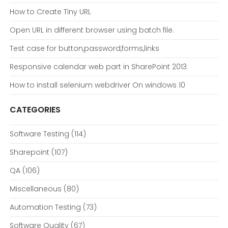
How to Create Tiny URL
Open URL in different browser using batch file.
Test case for button,password,forms,links
Responsive calendar web part in SharePoint 2013
How to install selenium webdriver On windows 10
CATEGORIES
Software Testing
(114)
Sharepoint
(107)
QA
(106)
Miscellaneous
(80)
Automation Testing
(73)
Software Quality
(67)