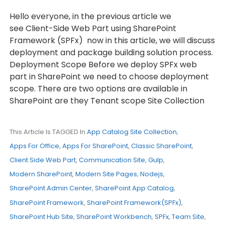
Hello everyone, in the previous article we
see Client-Side Web Part using SharePoint
Framework (SPFx) now in this article, we will discuss
deployment and package building solution process.
Deployment Scope Before we deploy SPFx web
part in SharePoint we need to choose deployment
scope. There are two options are available in
SharePoint are they Tenant scope Site Collection
This Article Is TAGGED In
App Catalog Site Collection
,
Apps For Office
,
Apps For SharePoint
,
Classic SharePoint
,
Client Side Web Part
,
Communication Site
,
Gulp
,
Modern SharePoint
,
Modern Site Pages
,
Nodejs
,
SharePoint Admin Center
,
SharePoint App Catalog
,
SharePoint Framework
,
SharePoint Framework(SPFx)
,
SharePoint Hub Site
,
SharePoint Workbench
,
SPFx
,
Team Site
,