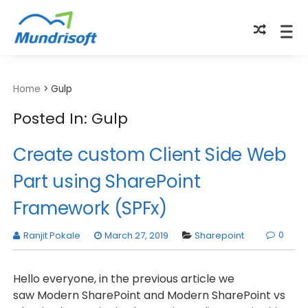
TECHBYTES
Home
>
Gulp
Posted In: Gulp
Create custom Client Side Web
Part using SharePoint
Framework (SPFx)
0
Ranjit Pokale
March 27, 2019
Sharepoint
Hello everyone, in the previous article we
saw Modern SharePoint and Modern SharePoint vs