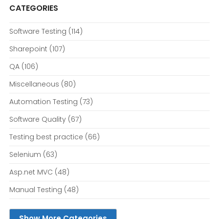
CATEGORIES
Software Testing
(114)
Sharepoint
(107)
QA
(106)
Miscellaneous
(80)
Automation Testing
(73)
Software Quality
(67)
Testing best practice
(66)
Selenium
(63)
Asp.net MVC
(48)
Manual Testing
(48)
Show More Categories