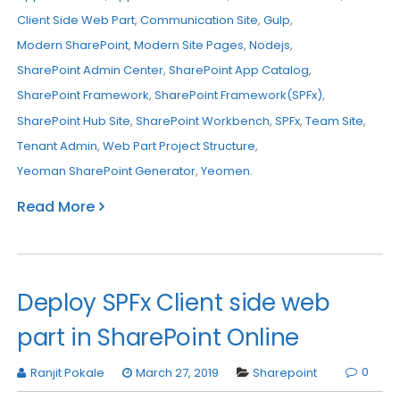
Client Side Web Part
,
Communication Site
,
Gulp
,
Modern SharePoint
,
Modern Site Pages
,
Nodejs
,
SharePoint Admin Center
,
SharePoint App Catalog
,
SharePoint Framework
,
SharePoint Framework(SPFx)
,
SharePoint Hub Site
,
SharePoint Workbench
,
SPFx
,
Team Site
,
Tenant Admin
,
Web Part Project Structure
,
Yeoman SharePoint Generator
,
Yeomen
.
Read More
Deploy SPFx Client side web
part in SharePoint Online
0
Ranjit Pokale
March 27, 2019
Sharepoint