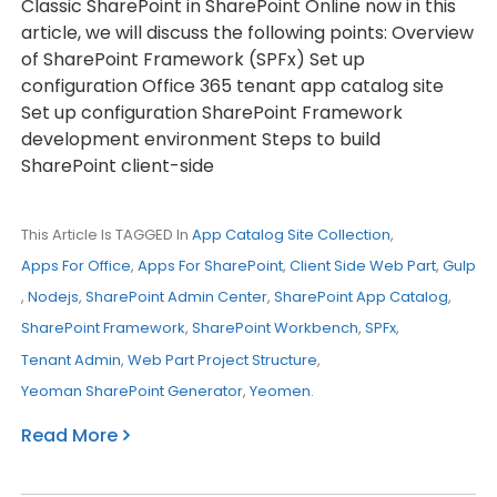
Classic SharePoint in SharePoint Online now in this
article, we will discuss the following points: Overview
of SharePoint Framework (SPFx) Set up
configuration Office 365 tenant app catalog site
Set up configuration SharePoint Framework
development environment Steps to build
SharePoint client-side
This Article Is TAGGED In
App Catalog Site Collection
,
Apps For Office
,
Apps For SharePoint
,
Client Side Web Part
,
Gulp
,
Nodejs
,
SharePoint Admin Center
,
SharePoint App Catalog
,
SharePoint Framework
,
SharePoint Workbench
,
SPFx
,
Tenant Admin
,
Web Part Project Structure
,
Yeoman SharePoint Generator
,
Yeomen
.
Read More