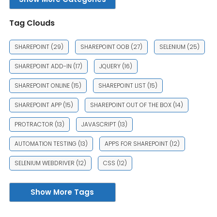
Tag Clouds
SHAREPOINT
(29)
SHAREPOINT OOB
(27)
SELENIUM
(25)
SHAREPOINT ADD-IN
(17)
JQUERY
(16)
SHAREPOINT ONLINE
(15)
SHAREPOINT LIST
(15)
SHAREPOINT APP
(15)
SHAREPOINT OUT OF THE BOX
(14)
PROTRACTOR
(13)
JAVASCRIPT
(13)
AUTOMATION TESTING
(13)
APPS FOR SHAREPOINT
(12)
SELENIUM WEBDRIVER
(12)
CSS
(12)
Show More Tags