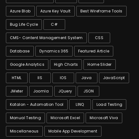
Azure Blob
Azure Key Vault
Best Wireframe Tools
Bug Life Cycle
C#
CMS- Content Management System
CSS
Database
Dynamics 365
Featured Article
Google Analytics
High Charts
Home Slider
HTML
IIS
IOS
Java
JavaScript
JMeter
Joomla
JQuery
JSON
Katalon - Automation Tool
LINQ
Load Testing
Manual Testing
Microsoft Excel
Microsoft Viva
Miscellaneous
Mobile App Development