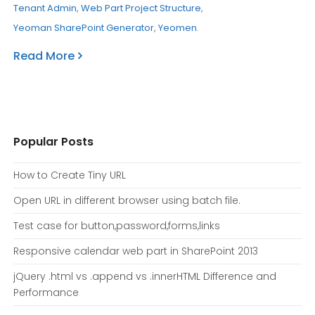
Tenant Admin
,
Web Part Project Structure
,
Yeoman SharePoint Generator
,
Yeomen
.
Read More
Popular Posts
How to Create Tiny URL
Open URL in different browser using batch file.
Test case for button,password,forms,links
Responsive calendar web part in SharePoint 2013
jQuery .html vs .append vs .innerHTML Difference and
Performance