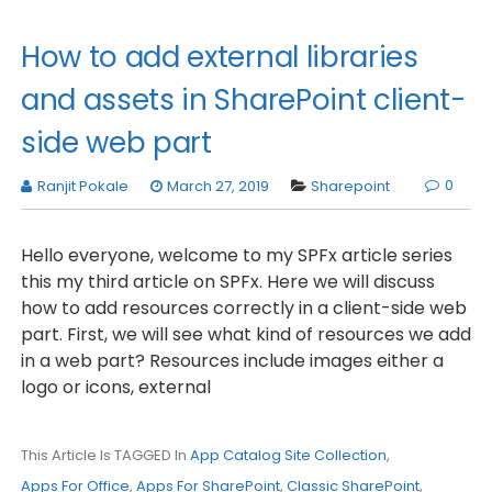
How to add external libraries
and assets in SharePoint client-
side web part
0
Ranjit Pokale
March 27, 2019
Sharepoint
Hello everyone, welcome to my SPFx article series
this my third article on SPFx. Here we will discuss
how to add resources correctly in a client-side web
part. First, we will see what kind of resources we add
in a web part? Resources include images either a
logo or icons, external
This Article Is TAGGED In
App Catalog Site Collection
,
Apps For Office
,
Apps For SharePoint
,
Classic SharePoint
,