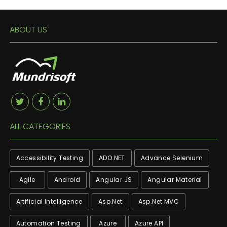
ABOUT US
ALL CATEGORIES
Accessibility Testing
ADO.NET
Advance Selenium
Agile
Android
Angular JS
Angular Material
Artificial Intelligence
Asp.net
Asp.net MVC
Automation Testing
Azure
Azure API