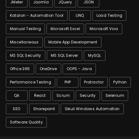
JMeter
Joomla
JQuery
JSON
Katalon - Automation Tool
LINQ
Load Testing
Manual Testing
Microsoft Excel
Microsoft Viva
Miscellaneous
Mobile App Development
MS SQL Security
MS SQL Server
MySQL
Office 365
OneDrive
OOPS - Java
Performance Testing
PHP
Protractor
Python
QA
React
Scrum
Security
Selenium
SEO
Sharepoint
Sikuli Windows Automation
Software Quality