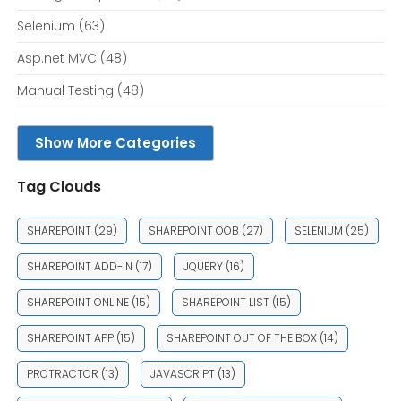
Selenium
(63)
Asp.net MVC
(48)
Manual Testing
(48)
Show More Categories
Tag Clouds
SHAREPOINT
(29)
SHAREPOINT OOB
(27)
SELENIUM
(25)
SHAREPOINT ADD-IN
(17)
JQUERY
(16)
SHAREPOINT ONLINE
(15)
SHAREPOINT LIST
(15)
SHAREPOINT APP
(15)
SHAREPOINT OUT OF THE BOX
(14)
PROTRACTOR
(13)
JAVASCRIPT
(13)