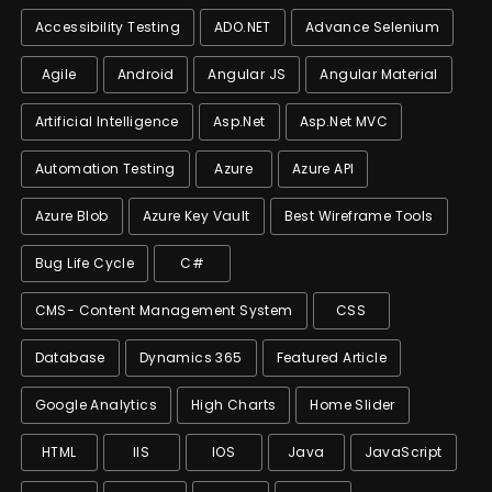
Accessibility Testing
ADO.NET
Advance Selenium
Agile
Android
Angular JS
Angular Material
Artificial Intelligence
Asp.net
Asp.net MVC
Automation Testing
Azure
Azure API
Azure Blob
Azure Key Vault
Best Wireframe Tools
Bug Life Cycle
C#
CMS- Content Management System
CSS
Database
Dynamics 365
Featured Article
Google Analytics
High Charts
Home Slider
HTML
IIS
IOS
Java
JavaScript