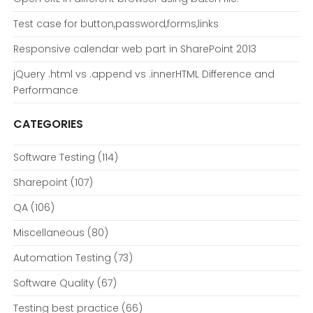
Test case for button,password,forms,links
Responsive calendar web part in SharePoint 2013
jQuery .html vs .append vs .innerHTML Difference and
Performance
CATEGORIES
Software Testing
(114)
Sharepoint
(107)
QA
(106)
Miscellaneous
(80)
Automation Testing
(73)
Software Quality
(67)
Testing best practice
(66)