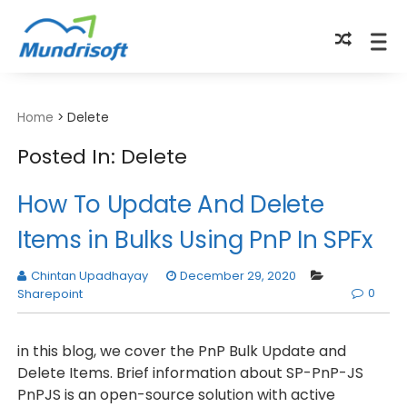
TECHBYTES
Home
>
Delete
Posted In: Delete
How To Update And Delete
Items in Bulks Using PnP In SPFx
Chintan Upadhayay
December 29, 2020
0
Sharepoint
in this blog, we cover the PnP Bulk Update and
Delete Items. Brief information about SP-PnP-JS
PnPJS is an open-source solution with active