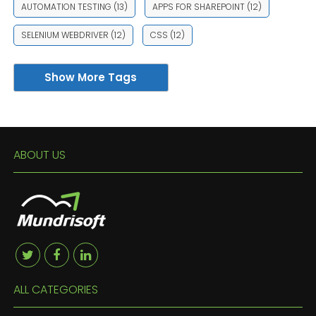
AUTOMATION TESTING
(13)
APPS FOR SHAREPOINT
(12)
SELENIUM WEBDRIVER
(12)
CSS
(12)
Show More Tags
ABOUT US
ALL CATEGORIES