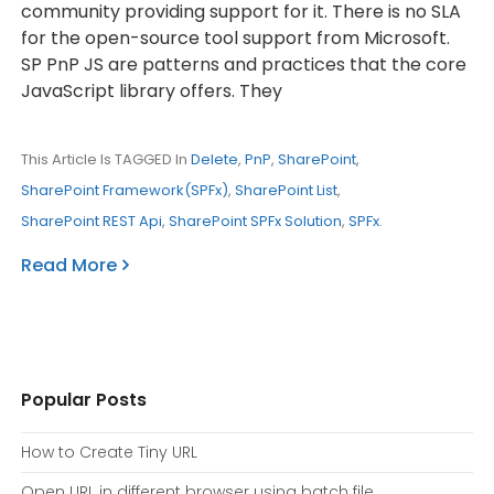
community providing support for it. There is no SLA
for the open-source tool support from Microsoft.
SP PnP JS are patterns and practices that the core
JavaScript library offers. They
This Article Is TAGGED In
Delete
,
PnP
,
SharePoint
,
SharePoint Framework(SPFx)
,
SharePoint List
,
SharePoint REST Api
,
SharePoint SPFx Solution
,
SPFx
.
Read More
Popular Posts
How to Create Tiny URL
Open URL in different browser using batch file.