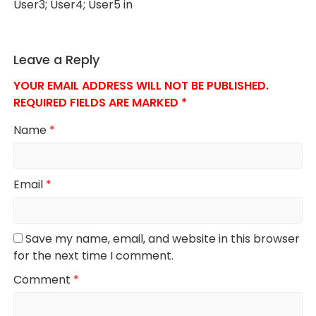
User3; User4; User5 in
Leave a Reply
YOUR EMAIL ADDRESS WILL NOT BE PUBLISHED.
REQUIRED FIELDS ARE MARKED
*
Name
*
Email
*
Save my name, email, and website in this browser
for the next time I comment.
Comment
*