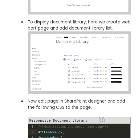
To display document library, here we create web
part page and add document library list.
Now edit page in SharePoint designer and add
the following CSS to the page.
Responsive Document Library
CSS
1
/**Hide ribbons and menus from page**/
2
#titleAreaBox,
3
#sideNavBox 
{