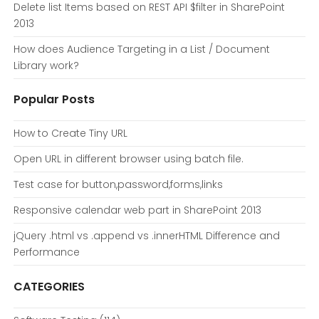
Delete list Items based on REST API $filter in SharePoint
2013
How does Audience Targeting in a List / Document
Library work?
Popular Posts
How to Create Tiny URL
Open URL in different browser using batch file.
Test case for button,password,forms,links
Responsive calendar web part in SharePoint 2013
jQuery .html vs .append vs .innerHTML Difference and
Performance
CATEGORIES