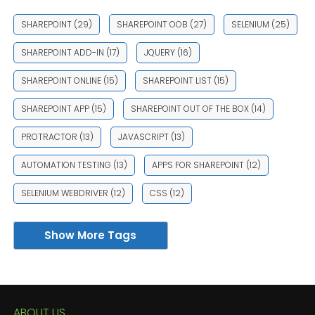
SHAREPOINT
(29)
SHAREPOINT OOB
(27)
SELENIUM
(25)
SHAREPOINT ADD-IN
(17)
JQUERY
(16)
SHAREPOINT ONLINE
(15)
SHAREPOINT LIST
(15)
SHAREPOINT APP
(15)
SHAREPOINT OUT OF THE BOX
(14)
PROTRACTOR
(13)
JAVASCRIPT
(13)
AUTOMATION TESTING
(13)
APPS FOR SHAREPOINT
(12)
SELENIUM WEBDRIVER
(12)
CSS
(12)
Show More Tags
ABOUT US