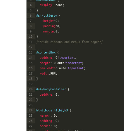
4
display
:
none
;
5
}
6
#s4-titlerow 
{
7
height
:
0
;
8
padding
:
0
;
9
margin
:
0
;
10
}
11
/**Hide ribbons and menus from page**/
12
13
#contentBox 
{
14
padding
:
0
!important
;
15
margin
:
0
auto
!important
;
16
min-width
:
auto
!important
;
17
width
:
98%
;
18
}
19
20
#s4-bodyContainer 
{
21
padding
:
0
;
22
}
23
24
html,body,h1,h2,h3 
{
25
margin
:
0
;
26
padding
:
0
;
27
border
:
0
;