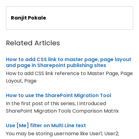
139
border-spacing
:
0px
;
140
padding
:
2px
;
141
border
:
2px
solid
gray
;
Ranjit Pokale
142
}
143
.ms-basictable .ms-vhltr,
144
	.ms-basictable .ms-vb-icon,
145
	.ms-basictable .ms-vb-title,
Related Articles
146
	.ms-basictable .ms-vb2,
147
	.ms-basictable .ms-vb-title .ms-vb,
148
	.ms-basictable .ms-vh2 
{
How to add CSS link to master page, page layout
149
padding
:
2px
;
and page in Sharepoint publishing sites
150
}
151
.ms-basictable .ms-vb-user 
{
How to add CSS link reference to Master Page, Page
152
padding-top
:
2px
;
Layout, Page
153
padding-right
:
2px
;
154
padding-left
:
6px
;
155
}
How to use the SharePoint Migration Tool
156
.ms-basictable td.ms-addnew 
{
In the first post of this series, I introduced
157
padding-left
:
2px
;
SharePoint Migration Tools Comparison Matrix
158
padding-right
:
4px
;
159
padding-top
:
2px
;
160
padding-bottom
:
2px
;
Use [Me] filter on Multi Line text
161
}
You may be storing username like User1; User2;
162
}