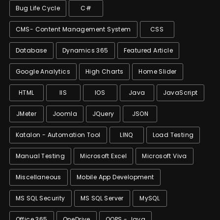
Bug Life Cycle
C#
CMS- Content Management System
CSS
Database
Dynamics 365
Featured Article
Google Analytics
High Charts
Home Slider
HTML
IIS
IOS
Java
JavaScript
JMeter
Joomla
JQuery
JSON
Katalon - Automation Tool
LINQ
Load Testing
Manual Testing
Microsoft Excel
Microsoft Viva
Miscellaneous
Mobile App Development
MS SQL Security
MS SQL Server
MySQL
Office 365
OneDrive
OOPS - Java