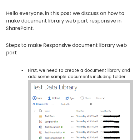
Hello everyone, in this post we discuss on how to
make document library web part responsive in
SharePoint.
Steps to make Responsive document library web
part
First, we need to create a document library and
add some sample documents including folder.