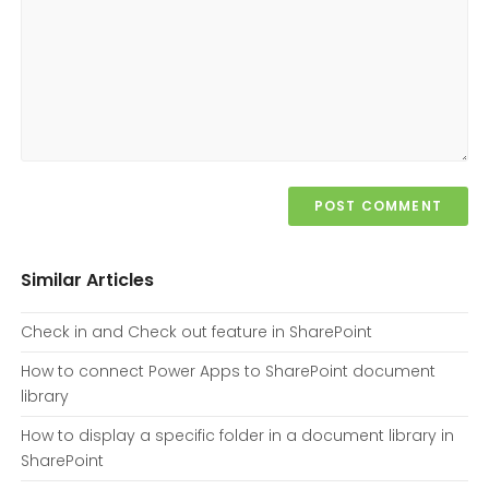
Similar Articles
Check in and Check out feature in SharePoint
How to connect Power Apps to SharePoint document
library
How to display a specific folder in a document library in
SharePoint