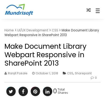
TECHBYTES
Home
>
UI/UX Development
>
CSS
>
Make Document Library
Webpart Responsive in SharePoint 2013
Make Document Library
Webpart Responsive in
SharePoint 2013
Ranjit Pokale
October 1, 2018
CSS
,
Sharepoint
0
0
Total
Shares