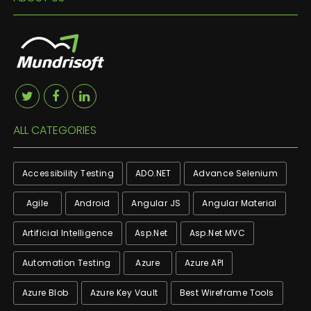
ALL CATEGORIES
Accessibility Testing
ADO.NET
Advance Selenium
Agile
Android
Angular JS
Angular Material
Artificial Intelligence
Asp.net
Asp.net MVC
Automation Testing
Azure
Azure API
Azure Blob
Azure Key Vault
Best Wireframe Tools