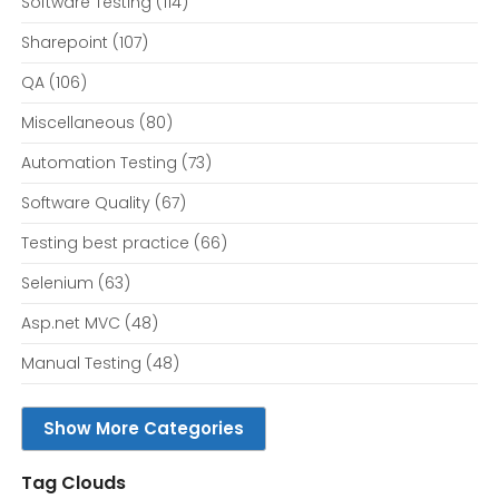
Software Testing
(114)
Sharepoint
(107)
QA
(106)
Miscellaneous
(80)
Automation Testing
(73)
Software Quality
(67)
Testing best practice
(66)
Selenium
(63)
Asp.net MVC
(48)
Manual Testing
(48)
Show More Categories
Tag Clouds