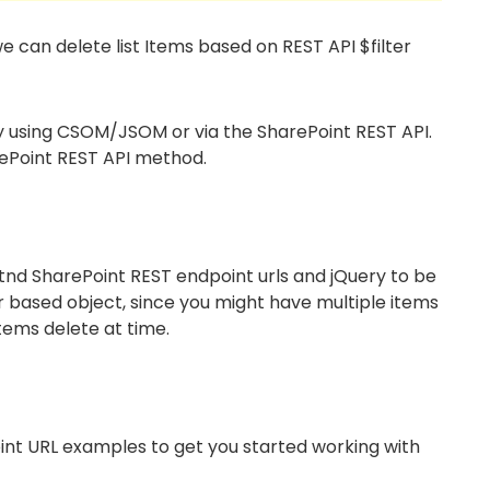
we can delete list Items based on REST API $filter
by using CSOM/JSOM or via the SharePoint REST API.
arePoint REST API method.
nd SharePoint REST endpoint urls and jQuery to be
ter based object, since you might have multiple items
tems delete at time.
int URL examples to get you started working with