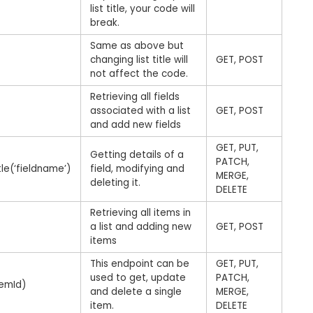
list title, your code will
break.
Same as above but
changing list title will
GET, POST
not affect the code.
Retrieving all fields
associated with a list
GET, POST
and add new fields
GET, PUT,
Getting details of a
PATCH,
tle(‘fieldname’)
field, modifying and
MERGE,
deleting it.
DELETE
Retrieving all items in
a list and adding new
GET, POST
items
This endpoint can be
GET, PUT,
used to get, update
PATCH,
temId)
and delete a single
MERGE,
item.
DELETE