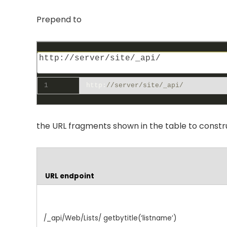
Prepend to
1
http
:
//server/site/_api/
the URL fragments shown in the table to construc
URL endpoint
/_api/Web/Lists/ getbytitle(‘listname’)