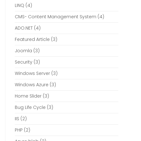
LINQ
(4)
CMS- Content Management System
(4)
ADO.NET
(4)
Featured Article
(3)
Joomla
(3)
Security
(3)
Windows Server
(3)
Windows Azure
(3)
Home Slider
(3)
Bug Life Cycle
(3)
IIS
(2)
PHP
(2)