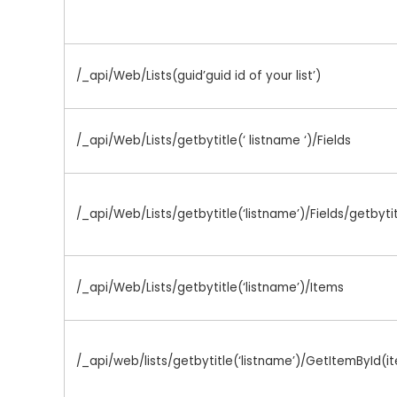
/_api/Web/Lists(guid’guid id of your list’)
/_api/Web/Lists/getbytitle(‘ listname ‘)/Fields
/_api/Web/Lists/getbytitle(‘listname’)/Fields/getbyti
/_api/Web/Lists/getbytitle(‘listname’)/Items
/_api/web/lists/getbytitle(‘listname’)/GetItemById(i