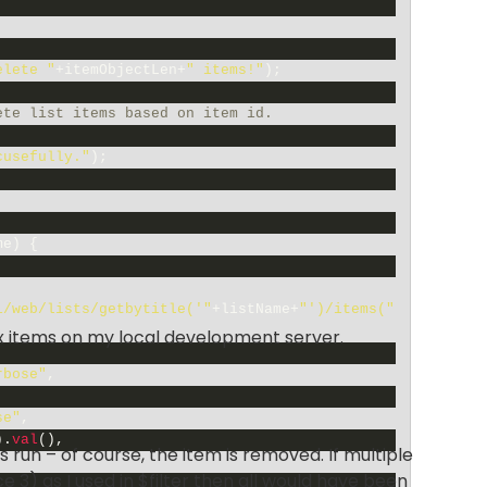
elete "
+
itemObjectLen
+
" items!"
)
;
ete list items based on item id.
cusefully."
)
;
me
)
{
i/web/lists/getbytitle('"
+
listName
+
"')/items("
six items on my local development server.
rbose"
,
se"
,
)
.
val
(
)
,
 run – of course, the item is removed. If multiple
 3) as I used in $filter then all would have been