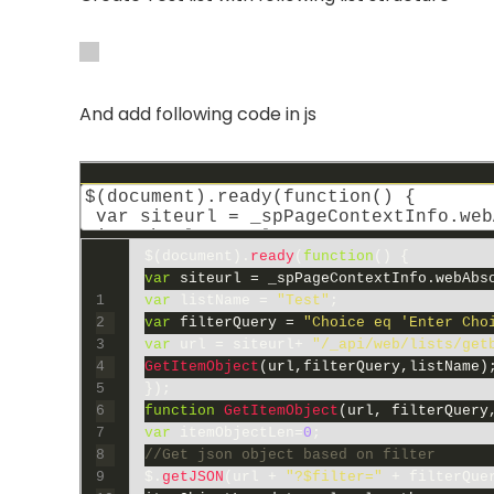
And add following code in js
$
(
document
)
.
ready
(
function
(
)
{
var
siteurl
=
_spPageContextInfo
.
webAbs
1
var
listName
=
"Test"
;
2
var
filterQuery
=
"Choice eq 'Enter Cho
3
var
url
=
siteurl
+
"/_api/web/lists/get
4
GetItemObject
(
url
,
filterQuery
,
listName
)
5
}
)
;
6
function
GetItemObject
(
url
,
filterQuery
7
var
itemObjectLen
=
0
;
8
//Get json object based on filter
9
$
.
getJSON
(
url
+
"?$filter="
+
filterQue