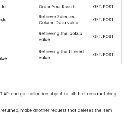
tle
Order Your Results
GET, POST
Retrieve Selected
e,Id
GET, POST
Column Data value
Retrieving the lookup
GET, POST
value
d
Retrieving the filtered
GET, POST
value
alue
API and get collection object i.e. all the items matching
on returned, make another request that deletes the item