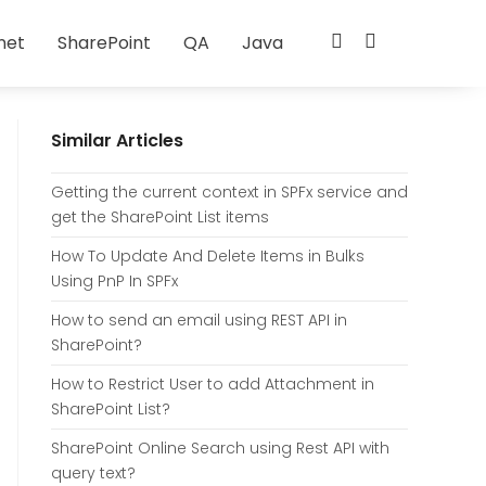
net
SharePoint
QA
Java
Similar Articles
Getting the current context in SPFx service and
get the SharePoint List items
How To Update And Delete Items in Bulks
Using PnP In SPFx
How to send an email using REST API in
SharePoint?
How to Restrict User to add Attachment in
SharePoint List?
SharePoint Online Search using Rest API with
query text?