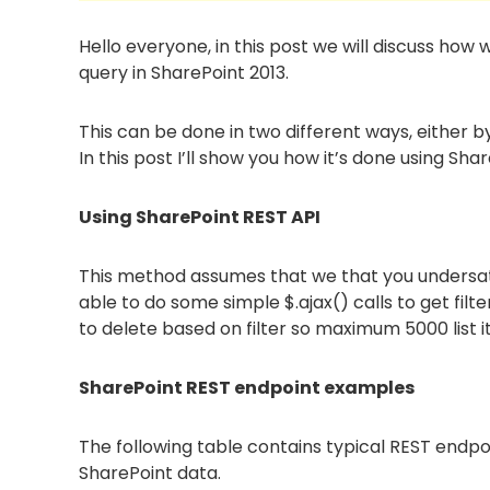
Hello everyone, in this post we will discuss how 
query in SharePoint 2013.
This can be done in two different ways, either 
In this post I’ll show you how it’s done using Sh
Using SharePoint REST API
This method assumes that we that you undersat
able to do some simple $.ajax() calls to get fil
to delete based on filter so maximum 5000 list i
SharePoint REST endpoint examples
The following table contains typical REST endpo
SharePoint data.