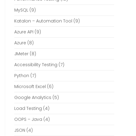
MySQL
(9)
Katalon – Automation Tool
(9)
Azure API
(9)
Azure
(8)
JMeter
(8)
Accessibility Testing
(7)
Python
(7)
Microsoft Excel
(6)
Google Analytics
(5)
Load Testing
(4)
OOPS – Java
(4)
JSON
(4)