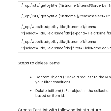
/_api/lists/ getbytitle (‘’listname’)/items?$orderby=Ti
/_api/lists/ getbytitle (‘’listname’)/items?$select=Titl
/_api/web/lists/getbytitle(‘listname’)/Items/
?$select=Title,FieldName/Id&$expand= FieldName /I
/_api/web/lists/getbytitle(‘listname’)/Items/
?$select=Title,FieldName/Id&$filter= FieldName eq v
Steps to delete items
GetItemObject() : Make a request to the REST 
your filter conditions.
DeleteListItem() : For object in the collecti
based on item id.
Create Test list with following list structure