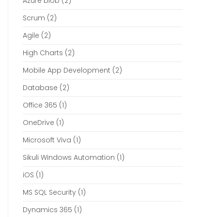
Azure blob
(2)
Scrum
(2)
Agile
(2)
High Charts
(2)
Mobile App Development
(2)
Database
(2)
Office 365
(1)
OneDrive
(1)
Microsoft Viva
(1)
Sikuli Windows Automation
(1)
iOS
(1)
MS SQL Security
(1)
Dynamics 365
(1)