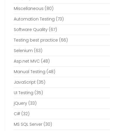
Miscellaneous
(80)
Automation Testing
(73)
Software Quality
(67)
Testing best practice
(66)
Selenium
(63)
Asp.net MVC
(48)
Manual Testing
(48)
JavaScript
(35)
UI Testing
(35)
jQuery
(33)
C#
(32)
MS SQL Server
(30)