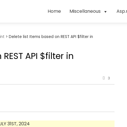
Home
Miscellaneous
Asp.
int
>
Delete list Items based on REST API $filter in
REST API $filter in
3
Y 31ST, 2024