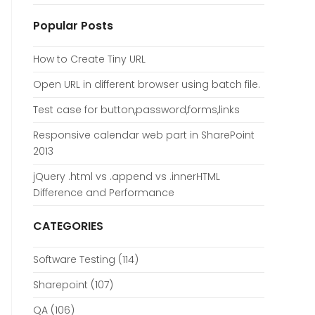
Popular Posts
How to Create Tiny URL
Open URL in different browser using batch file.
Test case for button,password,forms,links
Responsive calendar web part in SharePoint
2013
jQuery .html vs .append vs .innerHTML
Difference and Performance
CATEGORIES
Software Testing
(114)
Sharepoint
(107)
QA
(106)