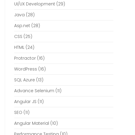
UI/UX Development
(29)
Java
(28)
Asp.net
(28)
CSS
(25)
HTML
(24)
Protractor
(16)
WordPress
(16)
SQL Azure
(13)
Advance Selenium
(11)
Angular JS
(11)
SEO
(11)
Angular Material
(10)
Performance Testing
(10)