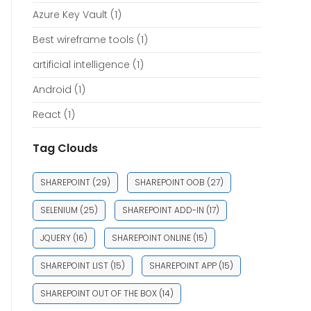
Azure Key Vault
(1)
Best wireframe tools
(1)
artificial intelligence
(1)
Android
(1)
React
(1)
Tag Clouds
SHAREPOINT
(29)
SHAREPOINT OOB
(27)
SELENIUM
(25)
SHAREPOINT ADD-IN
(17)
JQUERY
(16)
SHAREPOINT ONLINE
(15)
SHAREPOINT LIST
(15)
SHAREPOINT APP
(15)
SHAREPOINT OUT OF THE BOX
(14)