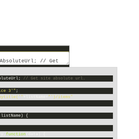
oluteUrl
;
// Get site absolute url.
ice 3'"
;
bytitle('"
+
listName
+
"')/items"
;
,
listName
)
{
ry
,
function
(
data
)
{