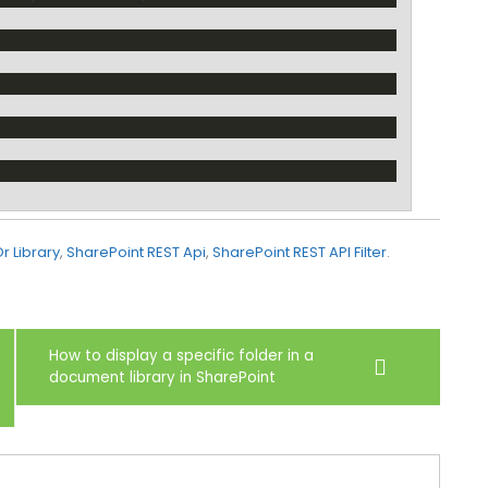
Or Library
,
SharePoint REST Api
,
SharePoint REST API Filter
.
How to display a specific folder in a
document library in SharePoint