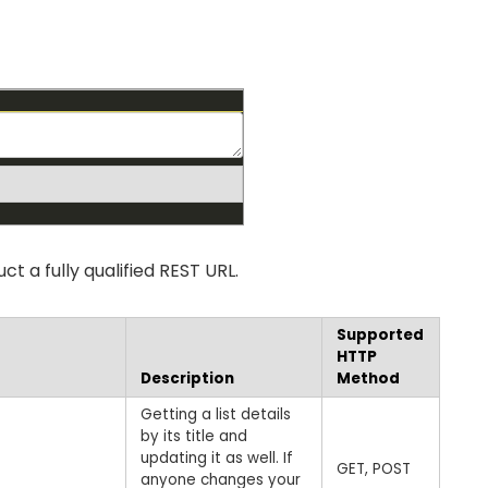
t a fully qualified REST URL.
Supported
HTTP
Description
Method
Getting a list details
by its title and
updating it as well. If
GET, POST
anyone changes your