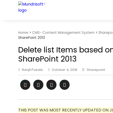
TECHBYTES
Home
>
CMS- Content Management System
>
Sharepo
SharePoint 2013
Delete list Items based on 
SharePoint 2013
Ranjit Pokale
October 4, 2018
Sharepoint
THIS POST WAS MOST RECENTLY UPDATED ON JUL