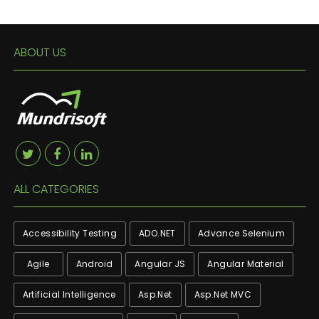
ABOUT US
ALL CATEGORIES
Accessibility Testing
ADO.NET
Advance Selenium
Agile
Android
Angular JS
Angular Material
Artificial Intelligence
Asp.net
Asp.net MVC