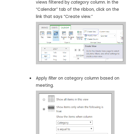
views filtered by
category
column. In the
“Calendar” tab of the ribbon, click on the
link that says “Create view.”
Apply
filter
on category column based on
meeting.