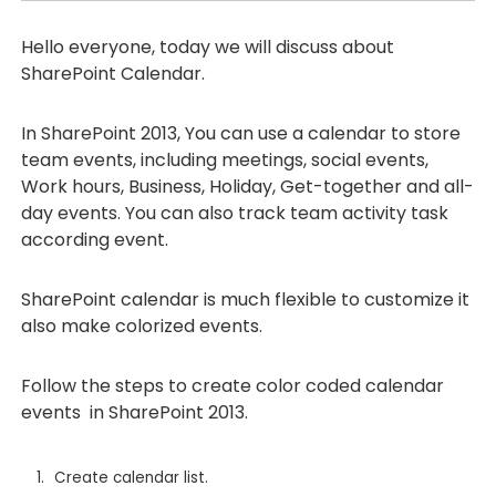
Hello everyone, today we will discuss about
SharePoint Calendar.
In SharePoint 2013, You can use a calendar to store
team events, including meetings, social events,
Work hours, Business, Holiday, Get-together and all-
day events. You can also track team activity task
according event.
SharePoint calendar is much flexible to customize it
also make colorized events.
Follow the steps to create color coded calendar
events in SharePoint 2013.
Create calendar list.