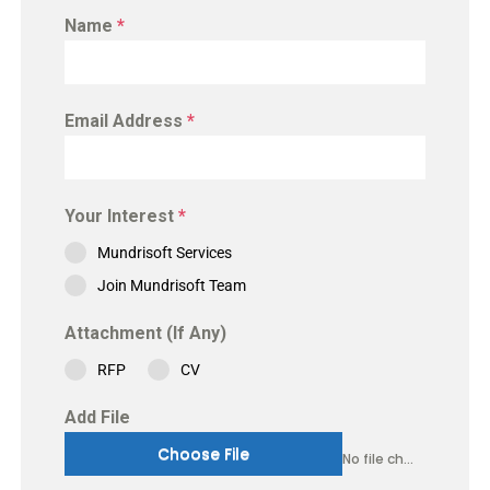
Name
*
Email Address
*
Your Interest
*
Mundrisoft Services
Join Mundrisoft Team
Attachment (If Any)
RFP
CV
Add File
Choose File
No file chosen