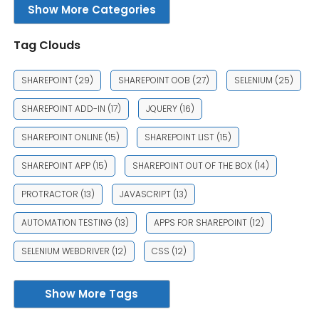
Show More Categories
Tag Clouds
SHAREPOINT
(29)
SHAREPOINT OOB
(27)
SELENIUM
(25)
SHAREPOINT ADD-IN
(17)
JQUERY
(16)
SHAREPOINT ONLINE
(15)
SHAREPOINT LIST
(15)
SHAREPOINT APP
(15)
SHAREPOINT OUT OF THE BOX
(14)
PROTRACTOR
(13)
JAVASCRIPT
(13)
AUTOMATION TESTING
(13)
APPS FOR SHAREPOINT
(12)
SELENIUM WEBDRIVER
(12)
CSS
(12)
Show More Tags