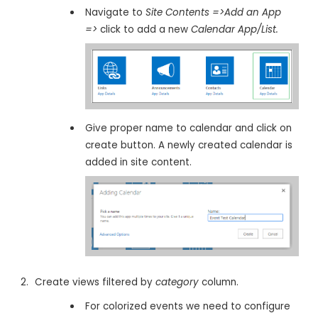
Navigate to
Site Contents =>Add an App
=>
click to add a new
Calendar App/List.
Give proper name to calendar and click on
create button. A newly created calendar is
added in site content.
Create views filtered by
category
column.
For colorized events we need to configure