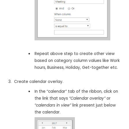
Repeat above step to create other view
based on category column values like Work
hours, Business, Holiday, Get-together etc.
Create calendar overlay.
In the “calendar” tab of the ribbon, click on
the link that says
“Calendar overlay”
or
“calendars in view”
link present just below
the calendar.