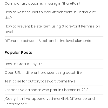
Calendar List option is missing in SharePoint
How to Restrict User to add Attachment in SharePoint
List?
How to Prevent Delete Item using SharePoint Permission
Level
Difference between Block and inline level elements
Popular Posts
How to Create Tiny URL
Open URL in different browser using batch file.
Test case for button,password,forms,links
Responsive calendar web part in SharePoint 2013
jQuery .html vs .append vs .innerHTML Difference and
Performance