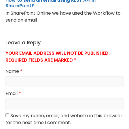
How to send an email using REST API in
SharePoint?
In SharePoint Online we have used the Workflow to
send an email
Leave a Reply
YOUR EMAIL ADDRESS WILL NOT BE PUBLISHED.
REQUIRED FIELDS ARE MARKED
*
Name
*
Email
*
Save my name, email, and website in this browser
for the next time I comment.