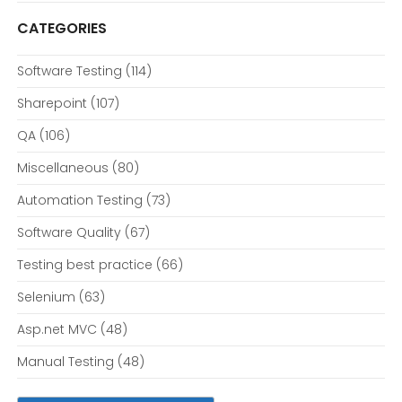
CATEGORIES
Software Testing
(114)
Sharepoint
(107)
QA
(106)
Miscellaneous
(80)
Automation Testing
(73)
Software Quality
(67)
Testing best practice
(66)
Selenium
(63)
Asp.net MVC
(48)
Manual Testing
(48)