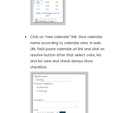
Click on “
new calendar”
link. Give calendar
name according to calendar view. In web
URL field paste calendar url link and click on
resolve button after that select color, list
and list view and check always show
checkbox.