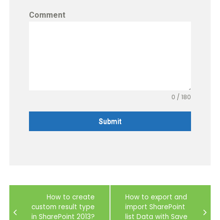
Comment
0 / 180
Submit
Post
How to create
How to export and
navigation
custom result type
import SharePoint
in SharePoint 2013?
list Data with Save