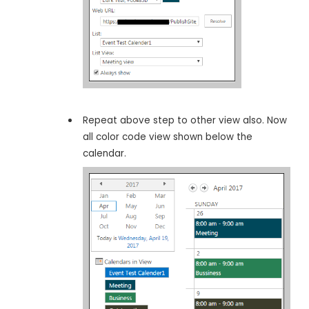
Repeat above step to other view also. Now
all color code view shown below the
calendar.