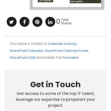
0
Total
Shares
This Article is TAGGED in
Calendar Overlay
,
SharePoint Calendar
,
SharePoint Calendar Event
,
SharePoint OOB
. BOOKMARK THE
Permalink
.
Get in Touch
Get access to some of the top IT talent,
leverage our expertise to jumpstart your
project.