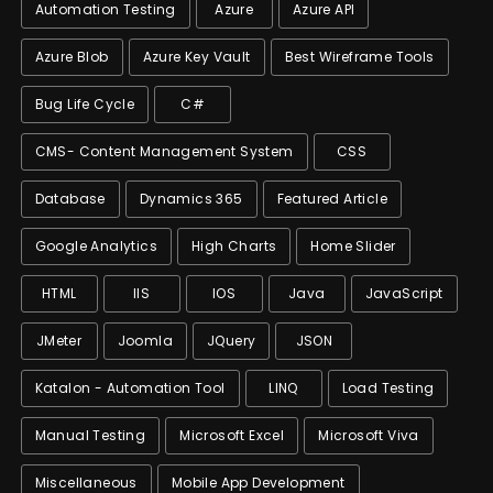
Automation Testing
Azure
Azure API
Azure Blob
Azure Key Vault
Best Wireframe Tools
Bug Life Cycle
C#
CMS- Content Management System
CSS
Database
Dynamics 365
Featured Article
Google Analytics
High Charts
Home Slider
HTML
IIS
IOS
Java
JavaScript
JMeter
Joomla
JQuery
JSON
Katalon - Automation Tool
LINQ
Load Testing
Manual Testing
Microsoft Excel
Microsoft Viva
Miscellaneous
Mobile App Development