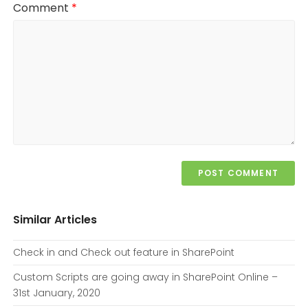
Comment
*
Similar Articles
Check in and Check out feature in SharePoint
Custom Scripts are going away in SharePoint Online –
31st January, 2020