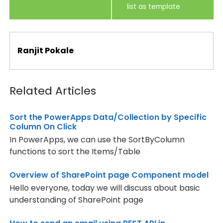
list as template
Ranjit Pokale
Related Articles
Sort the PowerApps Data/Collection by Specific
Column On Click
In PowerApps, we can use the SortByColumn
functions to sort the Items/Table
Overview of SharePoint page Component model
Hello everyone, today we will discuss about basic
understanding of SharePoint page