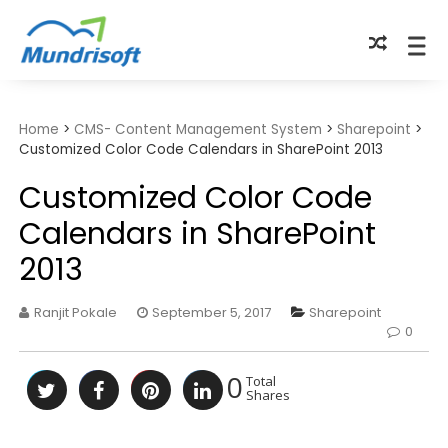
TECHBYTES
Home
>
CMS- Content Management System
>
Sharepoint
>
Customized Color Code Calendars in SharePoint 2013
Customized Color Code
Calendars in SharePoint
2013
Ranjit Pokale
September 5, 2017
Sharepoint
0
0
Total
Shares