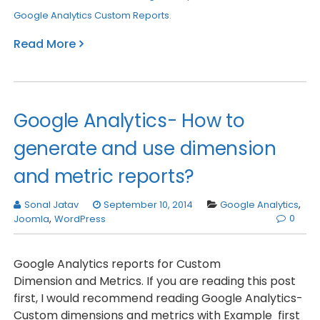
Google Analytics Custom Reports
.
Read More
Google Analytics- How to
generate and use dimension
and metric reports?
Sonal Jatav
September 10, 2014
Google Analytics
,
0
Joomla
,
WordPress
Google Analytics reports for Custom
Dimension and Metrics. If you are reading this post
first, I would recommend reading Google Analytics-
Custom dimensions and metrics with Example first