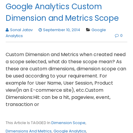
Google Analytics Custom
Dimension and Metrics Scope
Sonal Jatav
September 10, 2014
Google
0
Analytics
Custom Dimension and Metrics when created need
a scope selected, what do these scope mean? As
these are custom dimensions, dimension scope can
be used according to your requirement. For
example for User Name, User Session, Product
view(in an E-commerce site), etc.Custom
Dimensions:Hit: can be a hit, pageview, event,
transaction or
This Article Is TAGGED In
Dimension Scope
,
Dimensions And Metrics
,
Google Analytics
,