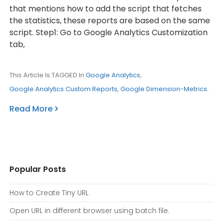
that mentions how to add the script that fetches
the statistics, these reports are based on the same
script. Step1: Go to Google Analytics Customization
tab,
This Article Is TAGGED In
Google Analytics
,
Google Analytics Custom Reports
,
Google Dimension-Metrics
.
Read More
Popular Posts
How to Create Tiny URL
Open URL in different browser using batch file.