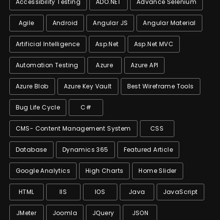
Accessibility Testing
ADO.NET
Advance Selenium
Agile
Android
Angular JS
Angular Material
Artificial Intelligence
Asp.net
Asp.net MVC
Automation Testing
Azure
Azure API
Azure Blob
Azure Key Vault
Best Wireframe Tools
Bug Life Cycle
C#
CMS- Content Management System
CSS
Database
Dynamics 365
Featured Article
Google Analytics
High Charts
Home Slider
HTML
IIS
IOS
Java
JavaScript
JMeter
Joomla
JQuery
JSON