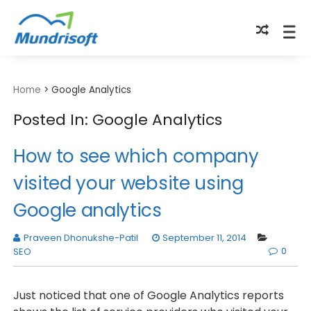
TECHBYTES
Home
>
Google Analytics
Posted In: Google Analytics
How to see which company
visited your website using
Google analytics
Praveen Dhonukshe-Patil
September 11, 2014
0
SEO
Just noticed that one of Google Analytics reports