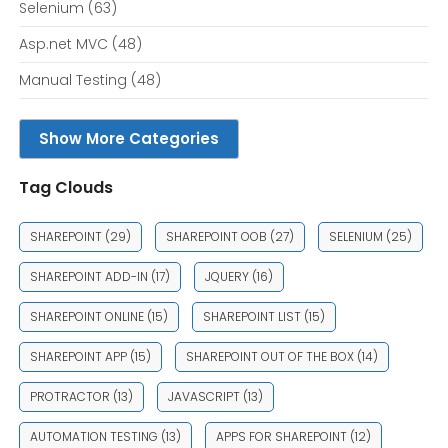
Selenium
(63)
Asp.net MVC
(48)
Manual Testing
(48)
Show More Categories
Tag Clouds
SHAREPOINT
(29)
SHAREPOINT OOB
(27)
SELENIUM
(25)
SHAREPOINT ADD-IN
(17)
JQUERY
(16)
SHAREPOINT ONLINE
(15)
SHAREPOINT LIST
(15)
SHAREPOINT APP
(15)
SHAREPOINT OUT OF THE BOX
(14)
PROTRACTOR
(13)
JAVASCRIPT
(13)
AUTOMATION TESTING
(13)
APPS FOR SHAREPOINT
(12)