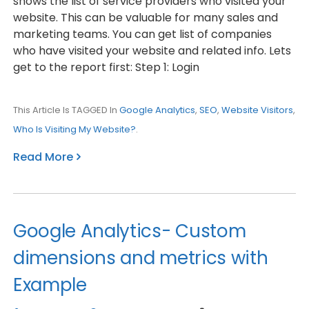
shows the list of service providers who visited your
website. This can be valuable for many sales and
marketing teams. You can get list of companies
who have visited your website and related info. Lets
get to the report first: Step 1: Login
This Article Is TAGGED In
Google Analytics
,
SEO
,
Website Visitors
,
Who Is Visiting My Website?
.
Read More
Google Analytics- Custom
dimensions and metrics with
Example