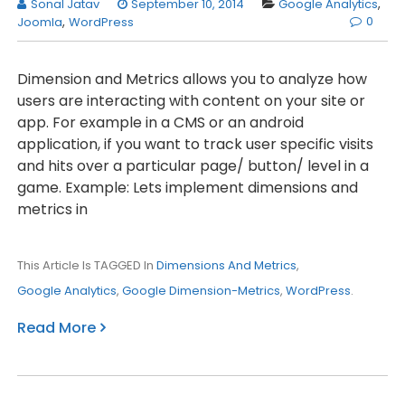
Sonal Jatav
September 10, 2014
Google Analytics
,
0
Joomla
,
WordPress
Dimension and Metrics allows you to analyze how
users are interacting with content on your site or
app. For example in a CMS or an android
application, if you want to track user specific visits
and hits over a particular page/ button/ level in a
game. Example: Lets implement dimensions and
metrics in
This Article Is TAGGED In
Dimensions And Metrics
,
Google Analytics
,
Google Dimension-Metrics
,
WordPress
.
Read More