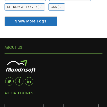
SELENIUM WEBDRIVER
(12)
CSS
(12)
Show More Tags
ABOUT US
ALL CATEGORIES