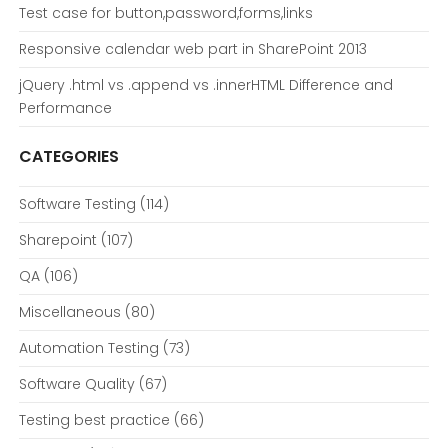
Test case for button,password,forms,links
Responsive calendar web part in SharePoint 2013
jQuery .html vs .append vs .innerHTML Difference and
Performance
CATEGORIES
Software Testing
(114)
Sharepoint
(107)
QA
(106)
Miscellaneous
(80)
Automation Testing
(73)
Software Quality
(67)
Testing best practice
(66)