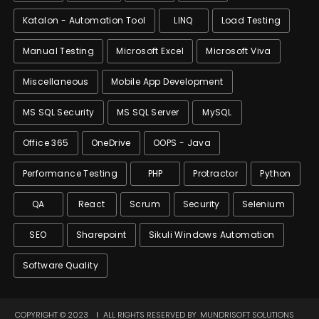
Katalon - Automation Tool
LINQ
Load Testing
Manual Testing
Microsoft Excel
Microsoft Viva
Miscellaneous
Mobile App Development
MS SQL Security
MS SQL Server
MySQL
Office 365
OneDrive
OOPS - Java
Performance Testing
PHP
Protractor
Python
QA
React
Scrum
Security
Selenium
SEO
Sharepoint
Sikuli Windows Automation
Software Quality
COPYRIGHT © 2023
ALL RIGHTS RESERVED BY
MUNDRISOFT SOLUTIONS