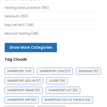
Testing best practice
(66)
Selenium
(63)
Asp.net MVC
(48)
Manual Testing
(48)
Show More Categories
Tag Clouds
SHAREPOINT
(29)
SHAREPOINT OOB
(27)
SELENIUM
(25)
SHAREPOINT ADD-IN
(17)
JQUERY
(16)
SHAREPOINT ONLINE
(15)
SHAREPOINT LIST
(15)
SHAREPOINT APP
(15)
SHAREPOINT OUT OF THE BOX
(14)