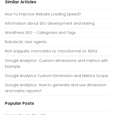
Similar Articles
How To Improve Website Loading Speed?
Information about SEO development and testing.
WordPress SEO – Categories and Tags
Robots.txt: User agents
Rich snippets: microdata vs. microformat vs. RDFa
Google Analytics- Custom dimensions and metrics with
Example
Google Analytics Custom Dimension and Metrics Scope
Google Analytics- How to generate and use dimension
and metric reports?
Popular Posts