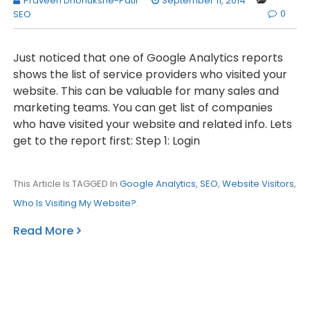
Praveen Dhonukshe-Patil
September 11, 2014
0
SEO
Just noticed that one of Google Analytics reports
shows the list of service providers who visited your
website. This can be valuable for many sales and
marketing teams. You can get list of companies
who have visited your website and related info. Lets
get to the report first: Step 1: Login
This Article Is TAGGED In
Google Analytics
,
SEO
,
Website Visitors
,
Who Is Visiting My Website?
.
Read More