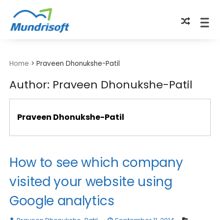
TECHBYTES
Home
>
Praveen Dhonukshe-Patil
Author:
Praveen Dhonukshe-Patil
Praveen Dhonukshe-Patil
How to see which company
visited your website using
Google analytics