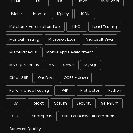
HTML
IIS
IOS
Java
JavaScript
JMeter
Joomla
JQuery
JSON
Katalon - Automation Tool
LINQ
Load Testing
Manual Testing
Microsoft Excel
Microsoft Viva
Miscellaneous
Mobile App Development
MS SQL Security
MS SQL Server
MySQL
Office 365
OneDrive
OOPS - Java
Performance Testing
PHP
Protractor
Python
QA
React
Scrum
Security
Selenium
SEO
Sharepoint
Sikuli Windows Automation
Software Quality