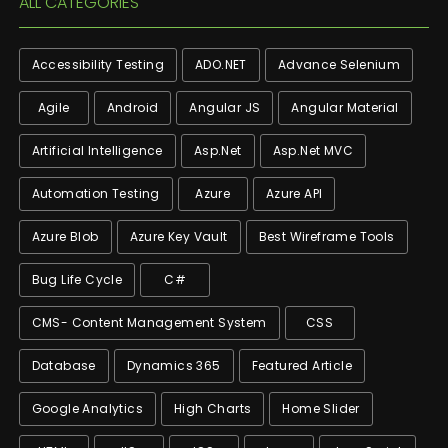
ALL CATEGORIES
Accessibility Testing
ADO.NET
Advance Selenium
Agile
Android
Angular JS
Angular Material
Artificial Intelligence
Asp.net
Asp.net MVC
Automation Testing
Azure
Azure API
Azure Blob
Azure Key Vault
Best Wireframe Tools
Bug Life Cycle
C#
CMS- Content Management System
CSS
Database
Dynamics 365
Featured Article
Google Analytics
High Charts
Home Slider