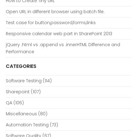
How to Create Tiny URL
Open URL in different browser using batch file.
Test case for button,password,forms,links
Responsive calendar web part in SharePoint 2013
jQuery .html vs .append vs .innerHTML Difference and
Performance
CATEGORIES
Software Testing
(114)
Sharepoint
(107)
QA
(106)
Miscellaneous
(80)
Automation Testing
(73)
Software Quality
(67)