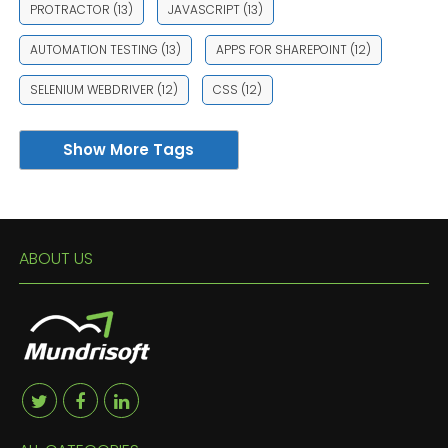
PROTRACTOR
(13)
JAVASCRIPT
(13)
AUTOMATION TESTING
(13)
APPS FOR SHAREPOINT
(12)
SELENIUM WEBDRIVER
(12)
CSS
(12)
Show More Tags
ABOUT US