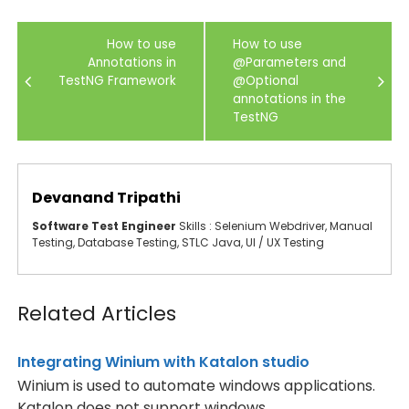
Post
How to use
How to use
navigation
Annotations in
@Parameters and
TestNG Framework
@Optional
annotations in the
TestNG
Devanand Tripathi
Software Test Engineer
Skills : Selenium Webdriver, Manual
Testing, Database Testing, STLC Java, UI / UX Testing
Related Articles
Integrating Winium with Katalon studio
Winium is used to automate windows applications.
Katalon does not support windows