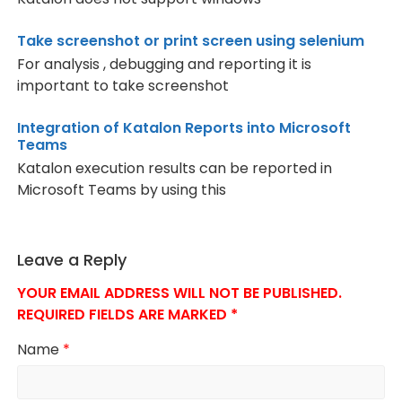
Take screenshot or print screen using selenium
For analysis , debugging and reporting it is
important to take screenshot
Integration of Katalon Reports into Microsoft
Teams
Katalon execution results can be reported in
Microsoft Teams by using this
Leave a Reply
YOUR EMAIL ADDRESS WILL NOT BE PUBLISHED.
REQUIRED FIELDS ARE MARKED
*
Name
*