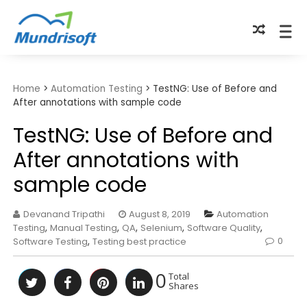
TECHBYTES
Home
>
Automation Testing
>
TestNG: Use of Before and
After annotations with sample code
TestNG: Use of Before and
After annotations with
sample code
Devanand Tripathi
August 8, 2019
Automation
Testing
,
Manual Testing
,
QA
,
Selenium
,
Software Quality
,
0
Software Testing
,
Testing best practice
0
Total
Shares