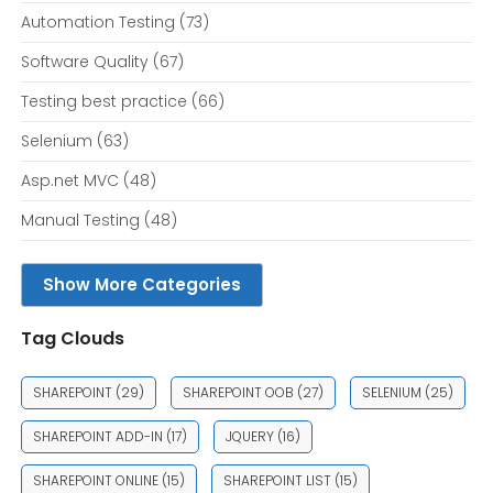
Automation Testing
(73)
Software Quality
(67)
Testing best practice
(66)
Selenium
(63)
Asp.net MVC
(48)
Manual Testing
(48)
Show More Categories
Tag Clouds
SHAREPOINT
(29)
SHAREPOINT OOB
(27)
SELENIUM
(25)
SHAREPOINT ADD-IN
(17)
JQUERY
(16)
SHAREPOINT ONLINE
(15)
SHAREPOINT LIST
(15)