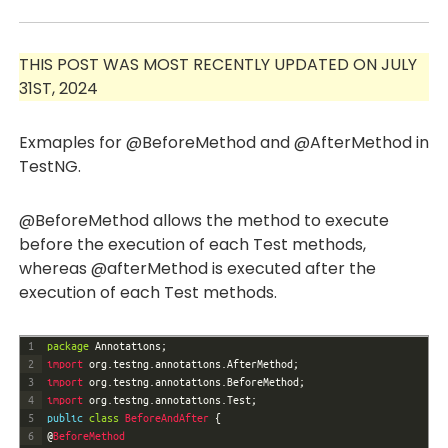
THIS POST WAS MOST RECENTLY UPDATED ON JULY
31ST, 2024
Exmaples for @BeforeMethod and @AfterMethod in
TestNG.
@BeforeMethod allows the method to execute
before the execution of each Test methods,
whereas @afterMethod is executed after the
execution of each Test methods.
1
package
Annotations
;
2
import 
org
.
testng
.
annotations
.
AfterMethod
;
3
import 
org
.
testng
.
annotations
.
BeforeMethod
;
4
import 
org
.
testng
.
annotations
.
Test
;
5
public
class
BeforeAndAfter
{
6
@
BeforeMethod