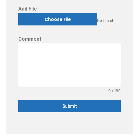
Add File
Choose File
No file chosen
Comment
0 / 180
Submit