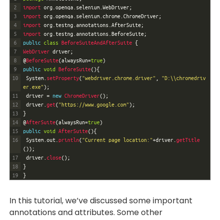
2
import 
org
.
openqa
.
selenium
.
WebDriver
;
3
import 
org
.
openqa
.
selenium
.
chrome
.
ChromeDriver
;
4
import 
org
.
testng
.
annotations
.
AfterSuite
;
5
import 
org
.
testng
.
annotations
.
BeforeSuite
;
6
public
class
BeforeSuiteAndAfterSuite
{
7
WebDriver 
driver
;
8
@
BeforeSuite
(
alwaysRun
=
true
)
9
public
void
BeforeSuite
(
)
{
10
System
.
setProperty
(
"webdriver.chrome.driver"
,
"D:\\chromedriv
er.exe"
)
;
11
driver
=
new
ChromeDriver
(
)
;
12
driver
.
get
(
"https://www.google.com"
)
;
13
}
14
@
AfterSuite
(
alwaysRun
=
true
)
15
public
void
AfterSuite
(
)
{
16
System
.
out
.
println
(
"Current page location:"
+
driver
.
getTitle
(
)
)
;
17
driver
.
close
(
)
;
18
}
19
}
In this tutorial, we’ve discussed some important
annotations and attributes. Some other