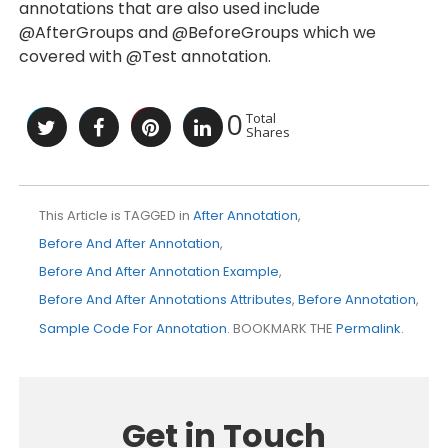
annotations that are also used include
@AfterGroups and @BeforeGroups which we
covered with @Test annotation.
0
Total
Shares
This Article is TAGGED in
After Annotation
,
Before And After Annotation
,
Before And After Annotation Example
,
Before And After Annotations Attributes
,
Before Annotation
,
Sample Code For Annotation
. BOOKMARK THE
Permalink
.
Get in Touch