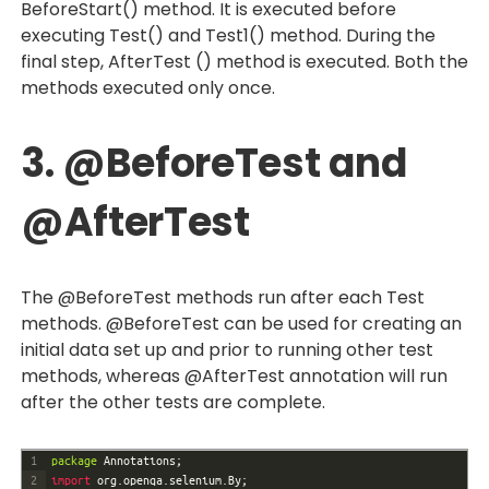
BeforeStart() method. It is executed before
executing Test() and Test1() method. During the
final step, AfterTest () method is executed. Both the
methods executed only once.
3. @BeforeTest and
@AfterTest
The @BeforeTest methods run after each Test
methods. @BeforeTest can be used for creating an
initial data set up and prior to running other test
methods, whereas @AfterTest annotation will run
after the other tests are complete.
1
package
Annotations
;
2
import 
org
.
openqa
.
selenium
.
By
;