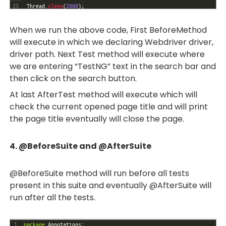
25
Thread
.
sleep
(
2000
)
;
26
WebElement 
TestngURL
=
driver
.
findElement
(
By
.
xpath
(
"//a[h3[.
='TestNG - Welcome']]"
)
)
;
When we run the above code, First BeforeMethod
27
TestngURL
.
click
(
)
;
will execute in which we declaring Webdriver driver,
28
}
driver path. Next Test method will execute where
29
@
AfterTest
30
public
void
AfterTest
(
)
throws
InterruptedException
{
we are entering “TestNG” text in the search bar and
31
System
.
out
.
println
(
"Current page:"
+
driver
.
getTitle
(
)
)
;
then click on the search button.
32
Thread
.
sleep
(
2000
)
;
33
driver
.
close
(
)
;
At last AfterTest method will execute which will
34
}
check the current opened page title and will print
35
}
the page title eventually will close the page.
4. @BeforeSuite and @AfterSuite
@BeforeSuite method will run before all tests
present in this suite and eventually @AfterSuite will
run after all the tests.
1
package
Annotations
;