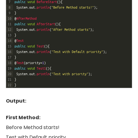
7
public
void
BeforeStart
(
)
{
8
System
.
out
.
println
(
"Before Method starts!"
)
;
9
}
10
@
AfterMethod
11
public
void
AfterStart
(
)
{
12
System
.
out
.
println
(
"After Method starts"
)
;
13
}
14
@
Test
15
public
void
Test
(
)
{
16
System
.
out
.
println
(
"Test with Default priority"
)
;
17
}
18
@
Test
(
priority
=
1
)
19
public
void
Test1
(
)
{
20
System
.
out
.
println
(
"Test with priority"
)
;
21
}
22
}
Output:
First Method:
Before Method starts!
Test with Default priority