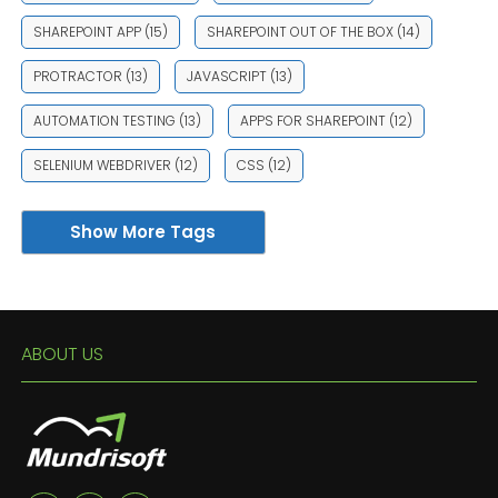
SHAREPOINT APP
(15)
SHAREPOINT OUT OF THE BOX
(14)
PROTRACTOR
(13)
JAVASCRIPT
(13)
AUTOMATION TESTING
(13)
APPS FOR SHAREPOINT
(12)
SELENIUM WEBDRIVER
(12)
CSS
(12)
Show More Tags
ABOUT US