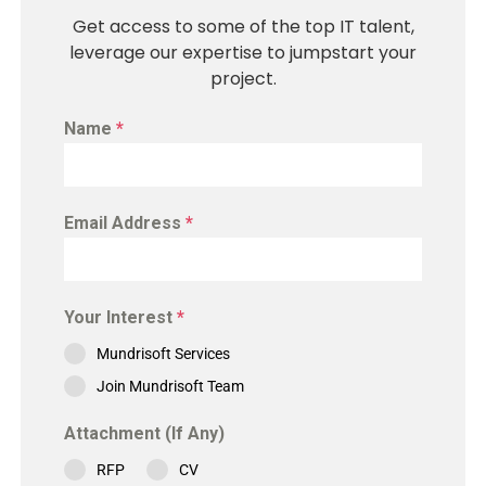
Get access to some of the top IT talent,
leverage our expertise to jumpstart your
project.
Name
*
Email Address
*
Your Interest
*
Mundrisoft Services
Join Mundrisoft Team
Attachment (If Any)
RFP
CV