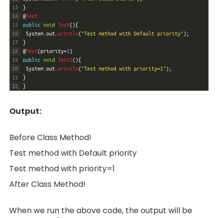
13
}
14
@
Test
15
public
void
Test
(
)
{
16
System
.
out
.
println
(
"Test method with Default priority"
)
;
17
}
18
@
Test
(
priority
=
1
)
19
public
void
Test1
(
)
{
20
System
.
out
.
println
(
"Test method with priority=1"
)
;
21
}
22
}
O
utput:
Before Class Method!
Test method with Default priority
Test method with priority=1
After Class Method!
When we run the above code, the output will be