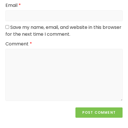
Email
*
Save my name, email, and website in this browser
for the next time I comment.
Comment
*