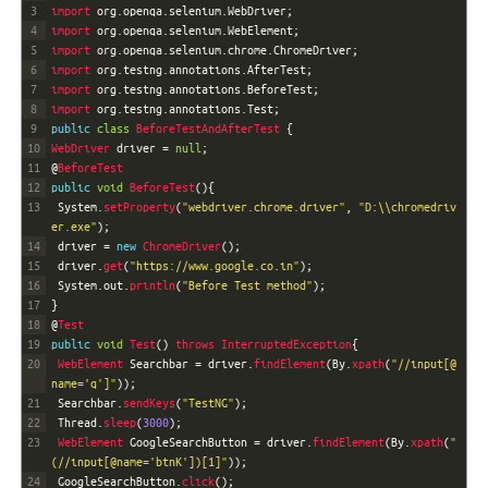
3
import 
org
.
openqa
.
selenium
.
WebDriver
;
4
import 
org
.
openqa
.
selenium
.
WebElement
;
5
import 
org
.
openqa
.
selenium
.
chrome
.
ChromeDriver
;
6
import 
org
.
testng
.
annotations
.
AfterTest
;
7
import 
org
.
testng
.
annotations
.
BeforeTest
;
8
import 
org
.
testng
.
annotations
.
Test
;
9
public
class
BeforeTestAndAfterTest
{
10
WebDriver 
driver
=
null
;
11
@
BeforeTest
12
public
void
BeforeTest
(
)
{
13
System
.
setProperty
(
"webdriver.chrome.driver"
,
"D:\\chromedriv
er.exe"
)
;
14
driver
=
new
ChromeDriver
(
)
;
15
driver
.
get
(
"https://www.google.co.in"
)
;
16
System
.
out
.
println
(
"Before Test method"
)
;
17
}
18
@
Test
19
public
void
Test
(
)
throws
InterruptedException
{
20
WebElement 
Searchbar
=
driver
.
findElement
(
By
.
xpath
(
"//input[@
name='q']"
)
)
;
21
Searchbar
.
sendKeys
(
"TestNG"
)
;
22
Thread
.
sleep
(
3000
)
;
23
WebElement 
GoogleSearchButton
=
driver
.
findElement
(
By
.
xpath
(
"
(//input[@name='btnK'])[1]"
)
)
;
24
GoogleSearchButton
.
click
(
)
;