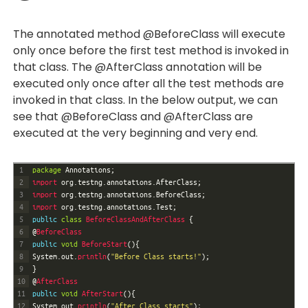
The annotated method @BeforeClass will execute
only once before the first test method is invoked in
that class. The @AfterClass annotation will be
executed only once after all the test methods are
invoked in that class. In the below output, we can
see that @BeforeClass and @AfterClass are
executed at the very beginning and very end.
1
package
Annotations
;
2
import 
org
.
testng
.
annotations
.
AfterClass
;
3
import 
org
.
testng
.
annotations
.
BeforeClass
;
4
import 
org
.
testng
.
annotations
.
Test
;
5
public
class
BeforeClassAndAfterClass
{
6
@
BeforeClass
7
public
void
BeforeStart
(
)
{
8
System
.
out
.
println
(
"Before Class starts!"
)
;
9
}
10
@
AfterClass
11
public
void
AfterStart
(
)
{
12
System
.
out
.
println
(
"After Class starts"
)
;