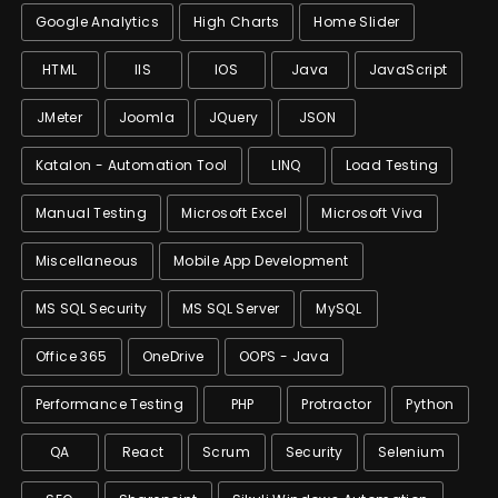
Google Analytics
High Charts
Home Slider
HTML
IIS
IOS
Java
JavaScript
JMeter
Joomla
JQuery
JSON
Katalon - Automation Tool
LINQ
Load Testing
Manual Testing
Microsoft Excel
Microsoft Viva
Miscellaneous
Mobile App Development
MS SQL Security
MS SQL Server
MySQL
Office 365
OneDrive
OOPS - Java
Performance Testing
PHP
Protractor
Python
QA
React
Scrum
Security
Selenium