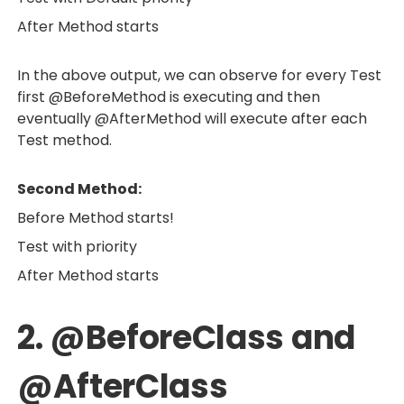
After Method starts
In the above output, we can observe for every Test
first @BeforeMethod is executing and then
eventually @AfterMethod will execute after each
Test method.
Second Method:
Before Method starts!
Test with priority
After Method starts
2. @BeforeClass and
@AfterClass