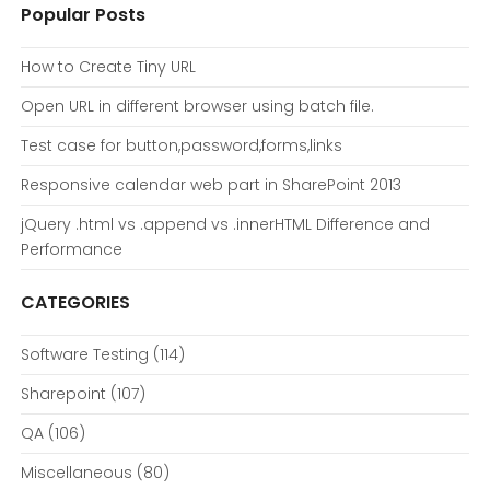
Popular Posts
How to Create Tiny URL
Open URL in different browser using batch file.
Test case for button,password,forms,links
Responsive calendar web part in SharePoint 2013
jQuery .html vs .append vs .innerHTML Difference and
Performance
CATEGORIES
Software Testing
(114)
Sharepoint
(107)
QA
(106)
Miscellaneous
(80)