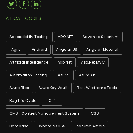
ALL CATEGORIES
Accessibility Testing
ADO.NET
Advance Selenium
Agile
Android
Angular JS
Angular Material
Artificial Intelligence
Asp.net
Asp.net MVC
Automation Testing
Azure
Azure API
Azure Blob
Azure Key Vault
Best Wireframe Tools
Bug Life Cycle
C#
CMS- Content Management System
CSS
Database
Dynamics 365
Featured Article