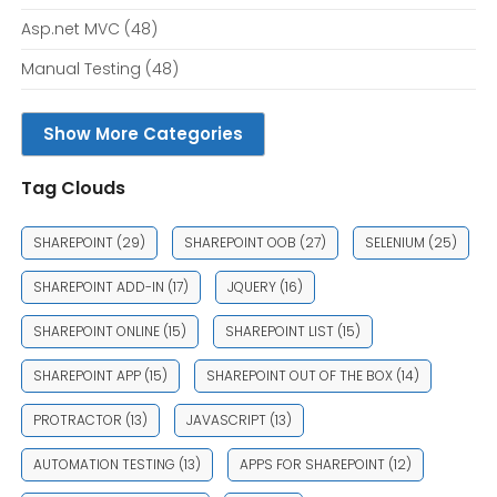
Asp.net MVC
(48)
Manual Testing
(48)
Show More Categories
Tag Clouds
SHAREPOINT
(29)
SHAREPOINT OOB
(27)
SELENIUM
(25)
SHAREPOINT ADD-IN
(17)
JQUERY
(16)
SHAREPOINT ONLINE
(15)
SHAREPOINT LIST
(15)
SHAREPOINT APP
(15)
SHAREPOINT OUT OF THE BOX
(14)
PROTRACTOR
(13)
JAVASCRIPT
(13)
AUTOMATION TESTING
(13)
APPS FOR SHAREPOINT
(12)