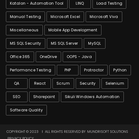
Katalon - Automation Tool
LINQ
Load Testing
Manual Testing
Microsoft Excel
Microsoft Viva
Miscellaneous
Mobile App Development
MS SQL Security
MS SQL Server
MySQL
Office 365
OneDrive
OOPS - Java
Performance Testing
PHP
Protractor
Python
QA
React
Scrum
Security
Selenium
SEO
Sharepoint
Sikuli Windows Automation
Software Quality
COPYRIGHT © 2023
ALL RIGHTS RESERVED BY
MUNDRISOFT SOLUTIONS
PRIVACY POLICY