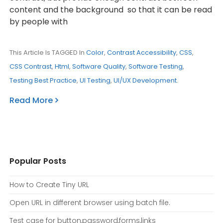
content and the background so that it can be read
by people with
This Article Is TAGGED In
Color
,
Contrast Accessibility
,
CSS
,
CSS Contrast
,
Html
,
Software Quality
,
Software Testing
,
Testing Best Practice
,
UI Testing
,
UI/UX Development
.
Read More
Popular Posts
How to Create Tiny URL
Open URL in different browser using batch file.
Test case for button,password,forms,links