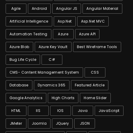
Agile
Android
Angular JS
Angular Material
Artificial Intelligence
Asp.net
Asp.net MVC
Automation Testing
Azure
Azure API
Azure Blob
Azure Key Vault
Best Wireframe Tools
Bug Life Cycle
C#
CMS- Content Management System
CSS
Database
Dynamics 365
Featured Article
Google Analytics
High Charts
Home Slider
HTML
IIS
IOS
Java
JavaScript
JMeter
Joomla
JQuery
JSON