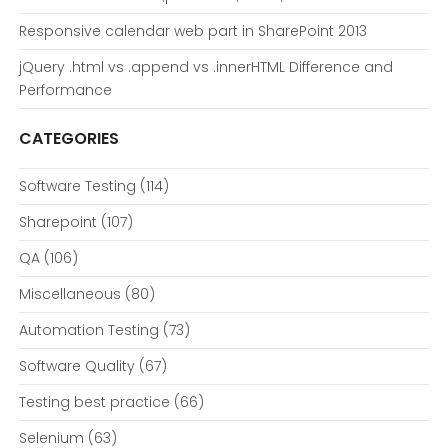
Responsive calendar web part in SharePoint 2013
jQuery .html vs .append vs .innerHTML Difference and
Performance
CATEGORIES
Software Testing
(114)
Sharepoint
(107)
QA
(106)
Miscellaneous
(80)
Automation Testing
(73)
Software Quality
(67)
Testing best practice
(66)
Selenium
(63)