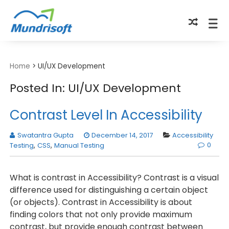
TECHBYTES
Home
>
UI/UX Development
Posted In: UI/UX Development
Contrast Level In Accessibility
Swatantra Gupta
December 14, 2017
Accessibility
0
Testing
,
CSS
,
Manual Testing
What is contrast in Accessibility? Contrast is a visual
difference used for distinguishing a certain object
(or objects). Contrast in Accessibility is about
finding colors that not only provide maximum
contrast, but provide enough contrast between