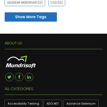
SELENIUM WEBDRIVER
(12)
CSS
(12)
Show More Tags
ABOUT US
ALL CATEGORIES
Accessibility Testing
ADO.NET
Advance Selenium