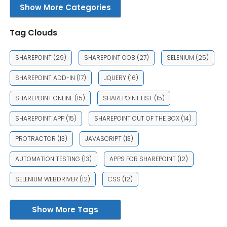
Show More Categories
Tag Clouds
SHAREPOINT
(29)
SHAREPOINT OOB
(27)
SELENIUM
(25)
SHAREPOINT ADD-IN
(17)
JQUERY
(16)
SHAREPOINT ONLINE
(15)
SHAREPOINT LIST
(15)
SHAREPOINT APP
(15)
SHAREPOINT OUT OF THE BOX
(14)
PROTRACTOR
(13)
JAVASCRIPT
(13)
AUTOMATION TESTING
(13)
APPS FOR SHAREPOINT
(12)
SELENIUM WEBDRIVER
(12)
CSS
(12)
Show More Tags