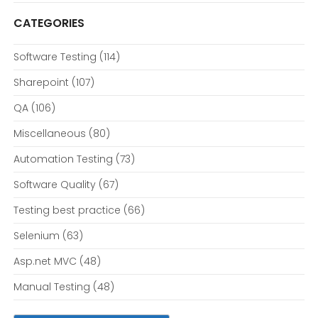
CATEGORIES
Software Testing
(114)
Sharepoint
(107)
QA
(106)
Miscellaneous
(80)
Automation Testing
(73)
Software Quality
(67)
Testing best practice
(66)
Selenium
(63)
Asp.net MVC
(48)
Manual Testing
(48)