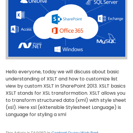
Hello everyone, today we will discuss about basic
understanding of XSLT and how to customize list
view by custom XSLT in SharePoint 2013. XSLT basics
XSLT stands for XSL transformation. XSLT allows you
to transform structured data (xml) with style sheet
(xsl). Here xsl (eXtensible Stylesheet Language) is
Language for styling a xml
This Article Is TAGGED In
Content Query Web Part
,