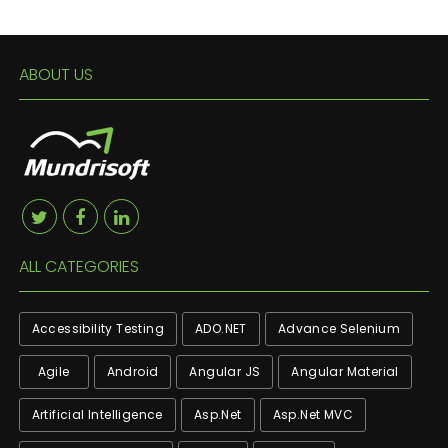
ABOUT US
ALL CATEGORIES
Accessibility Testing
ADO.NET
Advance Selenium
Agile
Android
Angular JS
Angular Material
Artificial Intelligence
Asp.net
Asp.net MVC