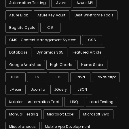
Automation Testing
Azure
Azure API
Azure Blob
Azure Key Vault
Best Wireframe Tools
Bug Life Cycle
C#
CMS- Content Management System
CSS
Database
Dynamics 365
Featured Article
Google Analytics
High Charts
Home Slider
HTML
IIS
IOS
Java
JavaScript
JMeter
Joomla
JQuery
JSON
Katalon - Automation Tool
LINQ
Load Testing
Manual Testing
Microsoft Excel
Microsoft Viva
Miscellaneous
Mobile App Development