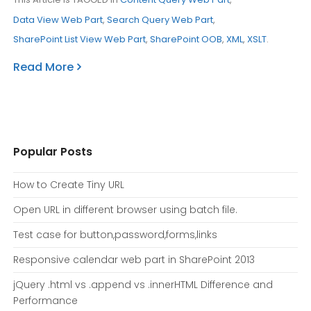
Data View Web Part
,
Search Query Web Part
,
SharePoint List View Web Part
,
SharePoint OOB
,
XML
,
XSLT
.
Read More
Popular Posts
How to Create Tiny URL
Open URL in different browser using batch file.
Test case for button,password,forms,links
Responsive calendar web part in SharePoint 2013
jQuery .html vs .append vs .innerHTML Difference and
Performance