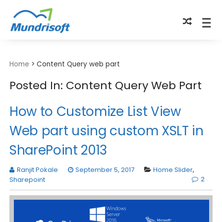
TECHBYTES
Home
>
Content Query web part
Posted In: Content Query Web Part
How to Customize List View
Web part using custom XSLT in
SharePoint 2013
Ranjit Pokale
September 5, 2017
Home Slider
,
2
Sharepoint