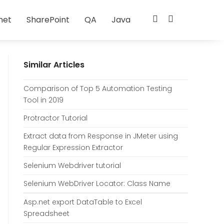
net
SharePoint
QA
Java
Similar Articles
Comparison of Top 5 Automation Testing
Tool in 2019
Protractor Tutorial
Extract data from Response in JMeter using
Regular Expression Extractor
Selenium Webdriver tutorial
Selenium WebDriver Locator: Class Name
Asp.net export DataTable to Excel
Spreadsheet