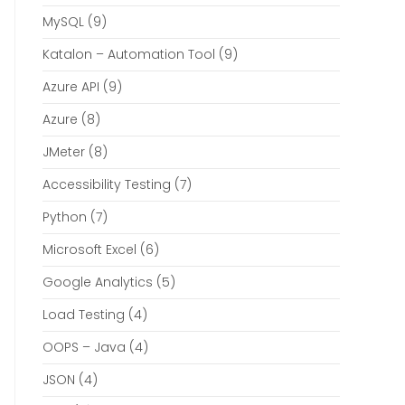
MySQL
(9)
Katalon – Automation Tool
(9)
Azure API
(9)
Azure
(8)
JMeter
(8)
Accessibility Testing
(7)
Python
(7)
Microsoft Excel
(6)
Google Analytics
(5)
Load Testing
(4)
OOPS – Java
(4)
JSON
(4)