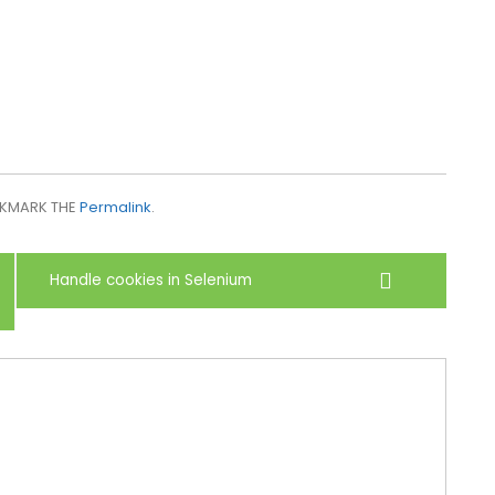
OKMARK THE
Permalink
.
Handle cookies in Selenium