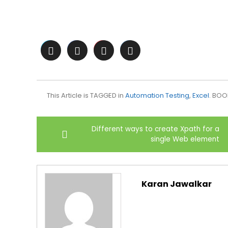
This Article is TAGGED in
Automation Testing
,
Excel
. BO
Post
Different ways to create Xpath for a
navigation
single Web element
Karan Jawalkar