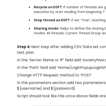
Recycle on EOF?:
If number of threads are 
execution by start reading from beginning ?​
Stop thread on EOF?:
If set “True”, reachin
Sharing mode:
Helps to define the sharing be
modes: All threads, Current Thread Group an
Step 4:
Next step after adding CSV Data set con
test plan.
In the ‘Server Name or IP’ field add ‘societyhive.
In the ‘Path’ field add ‘Home/LoginPopupLoginSh
Change HTTP Request method to ‘POST’
In the parameters section add two parameters w
${username} and ${password}
Script should look like this once above fields ar