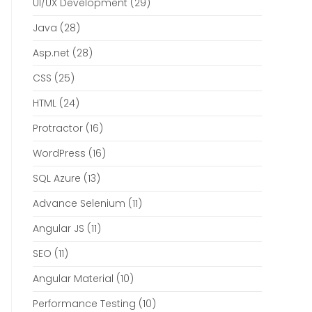
UI/UX Development
(29)
Java
(28)
Asp.net
(28)
CSS
(25)
HTML
(24)
Protractor
(16)
WordPress
(16)
SQL Azure
(13)
Advance Selenium
(11)
Angular JS
(11)
SEO
(11)
Angular Material
(10)
Performance Testing
(10)