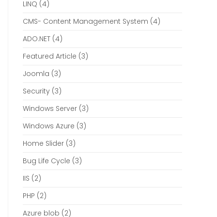
LINQ
(4)
CMS- Content Management System
(4)
ADO.NET
(4)
Featured Article
(3)
Joomla
(3)
Security
(3)
Windows Server
(3)
Windows Azure
(3)
Home Slider
(3)
Bug Life Cycle
(3)
IIS
(2)
PHP
(2)
Azure blob
(2)