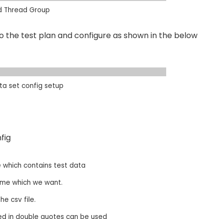
d Thread Group
 the test plan and configure as shown in the below
a set config setup
ig​
 which contains test data​
e which we want. ​
 csv file.​
ed in double quotes can be used​