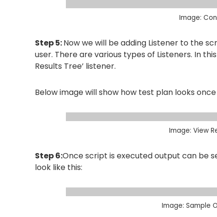
Image: Conf
Step 5:
Now we will be adding Listener to the scri
user. There are various types of Listeners. In th
Results Tree’ listener.
Below image will show how test plan looks once 
Image: View Re
Step 6:
Once script is executed output can be se
look like this:
Image: Sample O