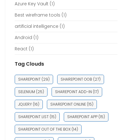
Azure Key Vault
(1)
Best wireframe tools
(1)
artificial intelligence
(1)
Android
(1)
React
(1)
Tag Clouds
SHAREPOINT
(29)
SHAREPOINT OOB
(27)
SELENIUM
(25)
SHAREPOINT ADD-IN
(17)
JQUERY
(16)
SHAREPOINT ONLINE
(15)
SHAREPOINT LIST
(15)
SHAREPOINT APP
(15)
SHAREPOINT OUT OF THE BOX
(14)