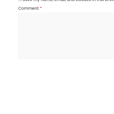
Comment
*