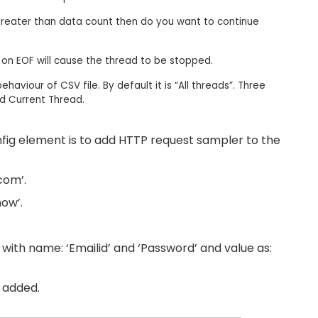
greater than data count then do you want to continue
g on EOF will cause the thread to be stopped.​
haviour of CSV file. By default it is “All threads”. Three
d Current Thread.​
fig element is to add HTTP request sampler to the
com’.
ow’.
ith name: ‘Emailid’ and ‘Password’ and value as:
e added.