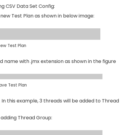
ng CSV Data Set Config:
 a new Test Plan as shown in below image:
ew Test Plan
ed name with .jmx extension as shown in the figure
ave Test Plan
In this example, 3 threads will be added to Thread
r adding Thread Group: