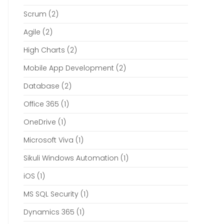
Scrum
(2)
Agile
(2)
High Charts
(2)
Mobile App Development
(2)
Database
(2)
Office 365
(1)
OneDrive
(1)
Microsoft Viva
(1)
Sikuli Windows Automation
(1)
iOS
(1)
MS SQL Security
(1)
Dynamics 365
(1)