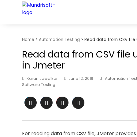
TECHBYTES
Home
>
Automation Testing
>
Read data from CSV file 
Read data from CSV file 
in Jmeter
Karan Jawalkar
June 12, 2019
Automation Test
Software Testing
For reading data from CSV file, JMeter provides