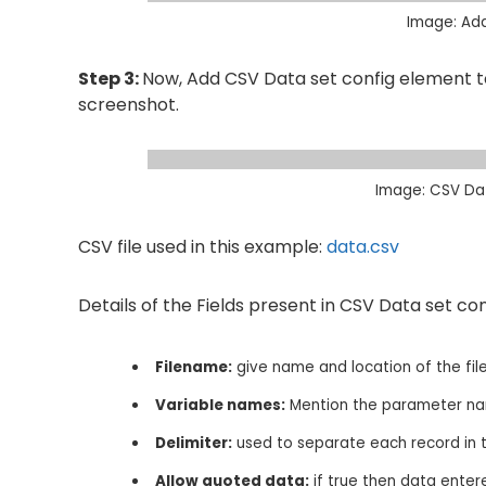
Image: Ad
Step 3:
Now, Add CSV Data set config element to
screenshot.
Image: CSV Dat
CSV file used in this example:
data.csv
Details of the Fields present in CSV Data set conf
Filename:
give name and location of the file
Variable names:
Mention the parameter nam
Delimiter:
used to separate each record in the
Allow quoted data:
if true then data enter