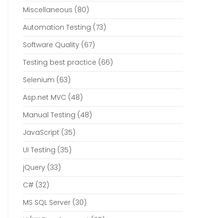
Miscellaneous
(80)
Automation Testing
(73)
Software Quality
(67)
Testing best practice
(66)
Selenium
(63)
Asp.net MVC
(48)
Manual Testing
(48)
JavaScript
(35)
UI Testing
(35)
jQuery
(33)
C#
(32)
MS SQL Server
(30)