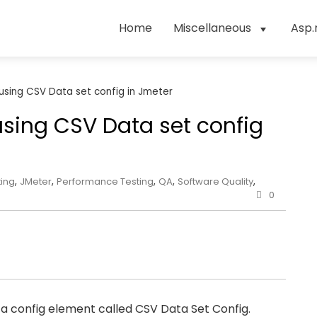
Home
Miscellaneous
Asp.
using CSV Data set config in Jmeter
using CSV Data set config
ing
,
JMeter
,
Performance Testing
,
QA
,
Software Quality
,
0
 a config element called CSV Data Set Config.