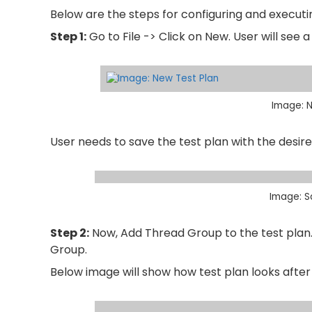
Below are the steps for configuring and executi
Step 1:
Go to File -> Click on New. User will see
Image: N
User needs to save the test plan with the desir
Image: S
Step 2:
Now, Add Thread Group to the test plan. 
Group.
Below image will show how test plan looks afte