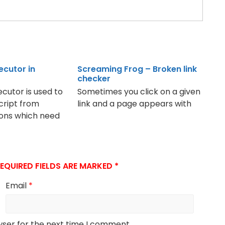
ecutor in
Screaming Frog – Broken link
checker
cutor is used to
Sometimes you click on a given
cript from
link and a page appears with
ions which need
EQUIRED FIELDS ARE MARKED
*
Email
*
wser for the next time I comment.