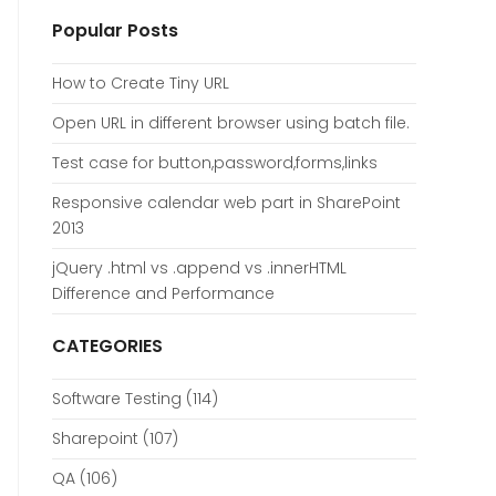
Popular Posts
How to Create Tiny URL
Open URL in different browser using batch file.
Test case for button,password,forms,links
Responsive calendar web part in SharePoint
2013
jQuery .html vs .append vs .innerHTML
Difference and Performance
CATEGORIES
Software Testing
(114)
Sharepoint
(107)
QA
(106)