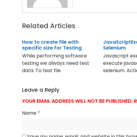
Related Articles
How to create file with
JavaScriptEx
specific size for Testing
Selenium
While performing software
Javascript exe
testing we always need test
execute javas
data. To test file
selenium. Act
Leave a Reply
YOUR EMAIL ADDRESS WILL NOT BE PUBLISHED.
R
Name
*
Save my name, email, and website in this bro