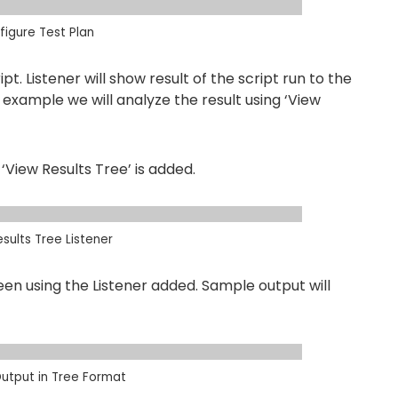
igure Test Plan
pt. Listener will show result of the script run to the
is example we will analyze the result using ‘View
‘View Results Tree’ is added.
sults Tree Listener
en using the Listener added. Sample output will
utput in Tree Format