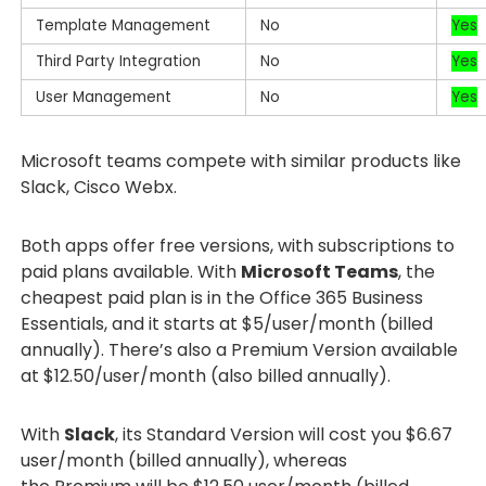
Template Management
No
Yes
Third Party Integration
No
Yes
User Management
No
Yes
Microsoft teams compete with similar products like
Slack, Cisco Webx.
Both apps offer free versions, with subscriptions to
paid plans available. With
Microsoft Teams
, the
cheapest paid plan is in the Office 365 Business
Essentials, and it starts at $5/user/month (billed
annually). There’s also a Premium Version available
at $12.50/user/month (also billed annually).
With
Slack
, its Standard Version will cost you $6.67
user/month (billed annually), whereas