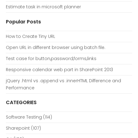
Estimate task in microsoft planner
Popular Posts
How to Create Tiny URL
Open URL in different browser using batch file.
Test case for button,password,forms,links
Responsive calendar web part in SharePoint 2013
jQuery .html vs .append vs .innerHTML Difference and
Performance
CATEGORIES
Software Testing
(114)
Sharepoint
(107)