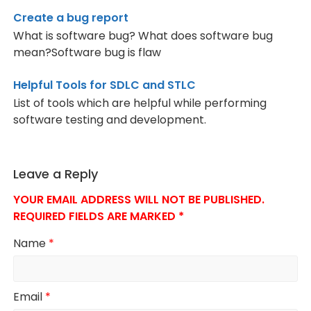
Create a bug report
What is software bug? What does software bug
mean?Software bug is flaw
Helpful Tools for SDLC and STLC
List of tools which are helpful while performing
software testing and development.
Leave a Reply
YOUR EMAIL ADDRESS WILL NOT BE PUBLISHED.
REQUIRED FIELDS ARE MARKED
*
Name
*
Email
*