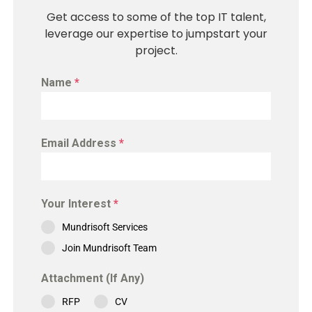
Get access to some of the top IT talent,
leverage our expertise to jumpstart your
project.
Name
*
Email Address
*
Your Interest
*
Mundrisoft Services
Join Mundrisoft Team
Attachment (If Any)
RFP
CV