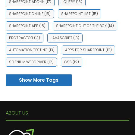
SHAREPOINT ADD-IN
(17)
JQUERY
(16)
SHAREPOINT ONLINE
(15)
SHAREPOINT LIST
(15)
SHAREPOINT APP
(15)
SHAREPOINT OUT OF THE BOX
(14)
PROTRACTOR
(13)
JAVASCRIPT
(13)
AUTOMATION TESTING
(13)
APPS FOR SHAREPOINT
(12)
SELENIUM WEBDRIVER
(12)
CSS
(12)
Show More Tags
ABOUT US