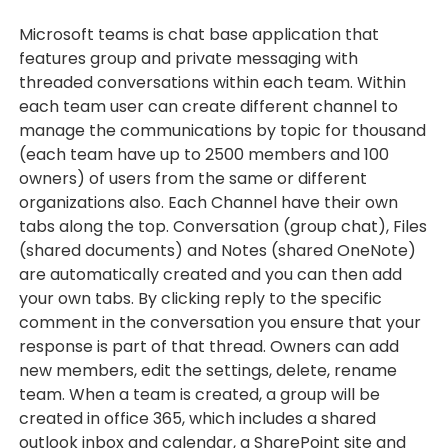
Microsoft teams is chat base application that
features group and private messaging with
threaded conversations within each team. Within
each team user can create different channel to
manage the communications by topic for thousand
(each team have up to 2500 members and 100
owners) of users from the same or different
organizations also. Each Channel have their own
tabs along the top. Conversation (group chat), Files
(shared documents) and Notes (shared OneNote)
are automatically created and you can then add
your own tabs. By clicking reply to the specific
comment in the conversation you ensure that your
response is part of that thread. Owners can add
new members, edit the settings, delete, rename
team. When a team is created, a group will be
created in office 365, which includes a shared
outlook inbox and calendar, a SharePoint site and