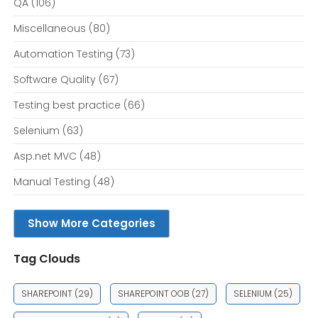
QA
(106)
Miscellaneous
(80)
Automation Testing
(73)
Software Quality
(67)
Testing best practice
(66)
Selenium
(63)
Asp.net MVC
(48)
Manual Testing
(48)
Show More Categories
Tag Clouds
SHAREPOINT
(29)
SHAREPOINT OOB
(27)
SELENIUM
(25)