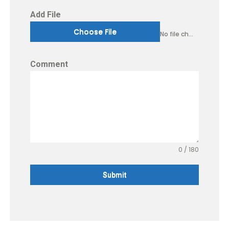
Add File
Choose File
No file chosen
Comment
0 / 180
Submit