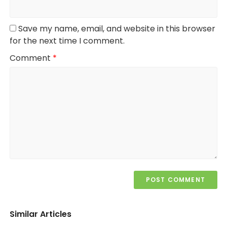
Save my name, email, and website in this browser
for the next time I comment.
Comment
*
Similar Articles