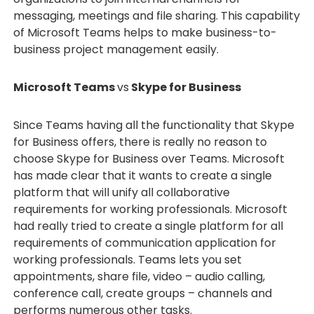
messaging, meetings and file sharing. This capability
of Microsoft Teams helps to make business-to-
business project management easily.
Microsoft Teams
vs
Skype for Business
Since Teams having all the functionality that Skype
for Business offers, there is really no reason to
choose Skype for Business over Teams. Microsoft
has made clear that it wants to create a single
platform that will unify all collaborative
requirements for working professionals. Microsoft
had really tried to create a single platform for all
requirements of communication application for
working professionals. Teams lets you set
appointments, share file, video – audio calling,
conference call, create groups – channels and
performs numerous other tasks.