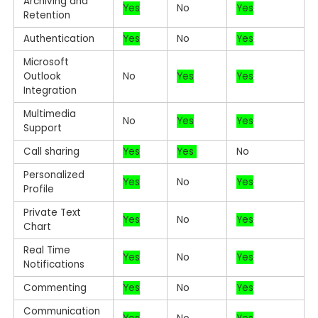
Archiving and
Yes
No
Yes
Retention
Authentication
Yes
No
Yes
Microsoft
Outlook
No
Yes
Yes
Integration
Multimedia
No
Yes
Yes
Support
Call sharing
Yes
Yes
No
Personalized
Yes
No
Yes
Profile
Private Text
Yes
No
Yes
Chart
Real Time
Yes
No
Yes
Notifications
Commenting
Yes
No
Yes
Communication