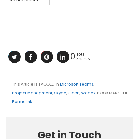
0
Total
Shares
This Article is TAGGED in
Microsoft Teams
,
Project Managment
,
Skype
,
Slack
,
Webex
. BOOKMARK THE
Permalink
.
Get in Touch