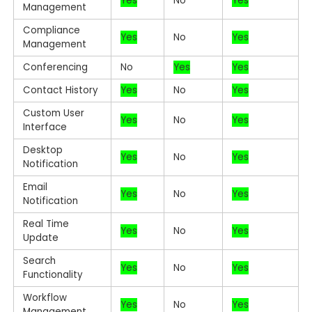
Yes
No
Yes
Management
Compliance
Yes
No
Yes
Management
Conferencing
No
Yes
Yes
Contact History
Yes
No
Yes
Custom User
Yes
No
Yes
Interface
Desktop
Yes
No
Yes
Notification
Email
Yes
No
Yes
Notification
Real Time
Yes
No
Yes
Update
Search
Yes
No
Yes
Functionality
Workflow
Yes
No
Yes
Management