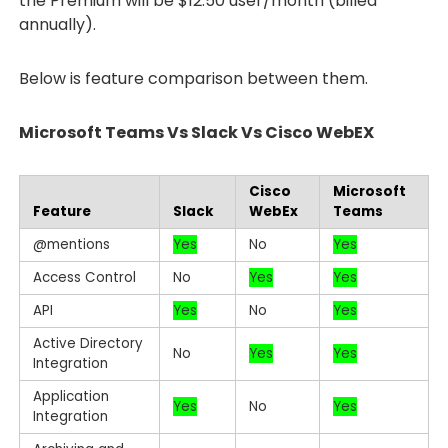
the Premium will be $12.50 user/month (billed
annually).
Below is feature comparison between them.
Microsoft Teams Vs Slack Vs Cisco WebEX
Cisco
Microsoft
Feature
Slack
WebEx
Teams
@mentions
Yes
No
Yes
Access Control
No
Yes
Yes
API
Yes
No
Yes
Active Directory
No
Yes
Yes
Integration
Application
Yes
No
Yes
Integration