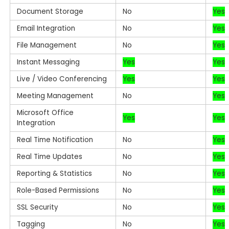
Document Storage
No
Yes
Email Integration
No
Yes
File Management
No
Yes
Instant Messaging
Yes
Yes
Live / Video Conferencing
Yes
Yes
Meeting Management
No
Yes
Microsoft Office
Yes
Yes
Integration
Real Time Notification
No
Yes
Real Time Updates
No
Yes
Reporting & Statistics
No
Yes
Role-Based Permissions
No
Yes
SSL Security
No
Yes
Tagging
No
Yes