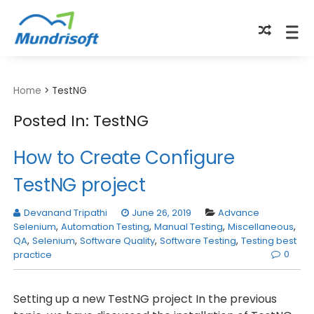
TECHBYTES
Home
>
TestNG
Posted In: TestNG
How to Create Configure
TestNG project
Devanand Tripathi
June 26, 2019
Advance
Selenium
,
Automation Testing
,
Manual Testing
,
Miscellaneous
,
QA
,
Selenium
,
Software Quality
,
Software Testing
,
Testing best
0
practice
Setting up a new TestNG project In the previous