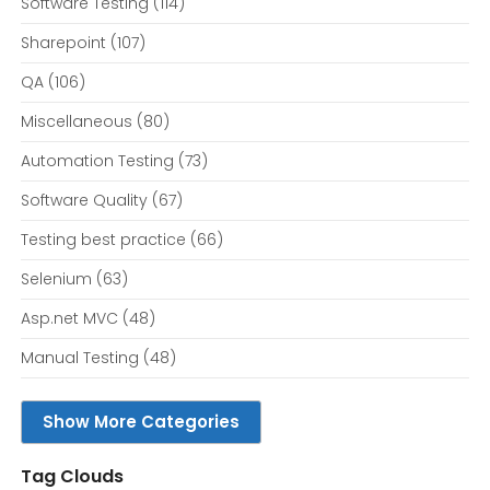
Software Testing
(114)
Sharepoint
(107)
QA
(106)
Miscellaneous
(80)
Automation Testing
(73)
Software Quality
(67)
Testing best practice
(66)
Selenium
(63)
Asp.net MVC
(48)
Manual Testing
(48)
Show More Categories
Tag Clouds