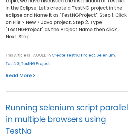
topic, we have discussed the installation of TestNG
in the Eclipse. Let's create a TestNG project in the
eclipse and Name it as "TestNGProject". Step 1. Click
on File > New > Java project. Step 2. Type
"TestNGProject" as the Project Name then click
Next. Step
This Article Is TAGGED In
Create TestNG Project
,
Selenium
,
TestNG
,
TestNG Project
.
Read More
Running selenium script parallel
in multiple browsers using
TestNg