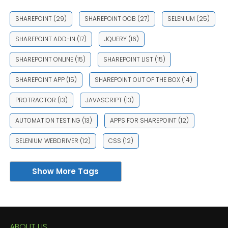
SHAREPOINT
(29)
SHAREPOINT OOB
(27)
SELENIUM
(25)
SHAREPOINT ADD-IN
(17)
JQUERY
(16)
SHAREPOINT ONLINE
(15)
SHAREPOINT LIST
(15)
SHAREPOINT APP
(15)
SHAREPOINT OUT OF THE BOX
(14)
PROTRACTOR
(13)
JAVASCRIPT
(13)
AUTOMATION TESTING
(13)
APPS FOR SHAREPOINT
(12)
SELENIUM WEBDRIVER
(12)
CSS
(12)
Show More Tags
ABOUT US