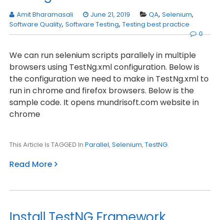
Amit Bharamasali
June 21, 2019
QA
,
Selenium
,
Software Quality
,
Software Testing
,
Testing best practice
0
We can run selenium scripts parallely in multiple
browsers using TestNg.xml configuration. Below is
the configuration we need to make in TestNg.xml to
run in chrome and firefox browsers. Below is the
sample code. It opens mundrisoft.com website in
chrome
This Article Is TAGGED In
Parallel
,
Selenium
,
TestNG
.
Read More
Install TestNG Framework