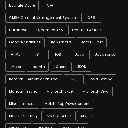
Bug Life Cycle
C#
CMS- Content Management System
CSS
Database
Dynamics 365
Featured Article
Google Analytics
High Charts
Home Slider
HTML
IIS
IOS
Java
JavaScript
JMeter
Joomla
JQuery
JSON
Katalon - Automation Tool
LINQ
Load Testing
Manual Testing
Microsoft Excel
Microsoft Viva
Miscellaneous
Mobile App Development
MS SQL Security
MS SQL Server
MySQL