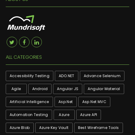
ALL CATEGORIES
Accessibility Testing
ADO.NET
Advance Selenium
Agile
Android
Angular JS
Angular Material
Artificial Intelligence
Asp.net
Asp.net MVC
Automation Testing
Azure
Azure API
Azure Blob
Azure Key Vault
Best Wireframe Tools