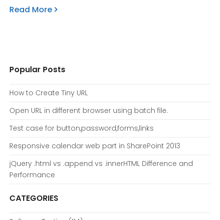
Read More
Popular Posts
How to Create Tiny URL
Open URL in different browser using batch file.
Test case for button,password,forms,links
Responsive calendar web part in SharePoint 2013
jQuery .html vs .append vs .innerHTML Difference and
Performance
CATEGORIES