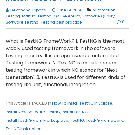
Devanand Tripathi
June 19, 2019
Automation
Testing
,
Manual Testing
,
QA
,
Selenium
,
Software Quality
,
0
Software Testing
,
Testing best practice
What is TestNG FrameWork? 1. TestNG is the most
widely used testing framework in the software
testing industry. It is an open source automated
Testing framework. 2. TestNG is an automation
testing framework in which NG stands for "Next
Generation". 3. TestNG is used for different kinds of
testing like unit, functional, integration
This Article Is TAGGED In
How To Install TestNG In Eclipse
,
Install New Software TestNG
,
Install TestNG
,
Install TestNG From Marketplace
,
TestNG
,
TestNG Framework
,
TestNG Installation
.