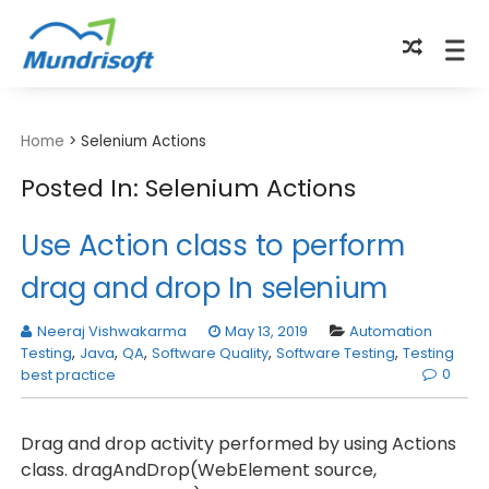
TECHBYTES
Home
>
Selenium Actions
Posted In: Selenium Actions
Use Action class to perform
drag and drop In selenium
Neeraj Vishwakarma
May 13, 2019
Automation
Testing
,
Java
,
QA
,
Software Quality
,
Software Testing
,
Testing
0
best practice
Drag and drop activity performed by using Actions
class. dragAndDrop(WebElement source,