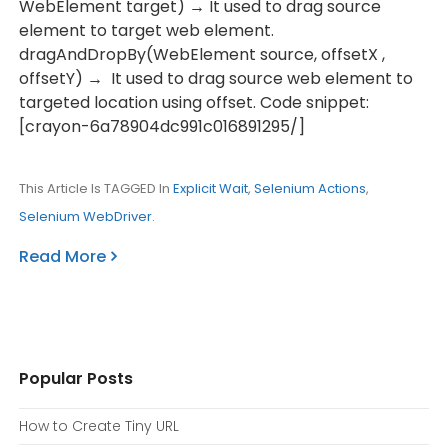
WebElement target) → It used to drag source
element to target web element.
dragAndDropBy(WebElement source, offsetX ,
offsetY) → It used to drag source web element to
targeted location using offset. Code snippet:
[crayon-6a78904dc991c016891295/]
This Article Is TAGGED In
Explicit Wait
,
Selenium Actions
,
Selenium WebDriver
.
Read More
Popular Posts
How to Create Tiny URL