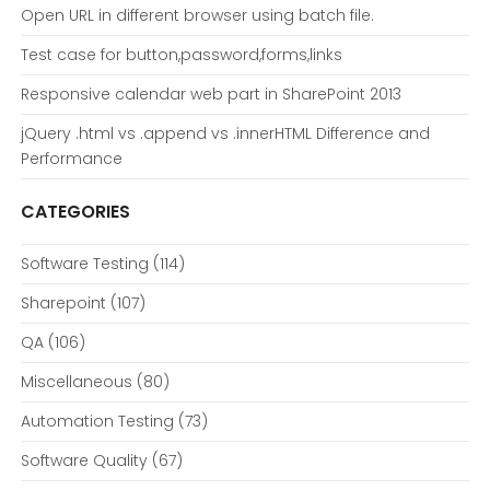
Open URL in different browser using batch file.
Test case for button,password,forms,links
Responsive calendar web part in SharePoint 2013
jQuery .html vs .append vs .innerHTML Difference and
Performance
CATEGORIES
Software Testing
(114)
Sharepoint
(107)
QA
(106)
Miscellaneous
(80)
Automation Testing
(73)
Software Quality
(67)