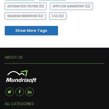
AUTOMATION TESTING
(13)
APPS FOR SHAREPOINT
(12)
SELENIUM WEBDRIVER
(12)
CSS
(12)
Show More Tags
ABOUT US
ALL CATEGORIES