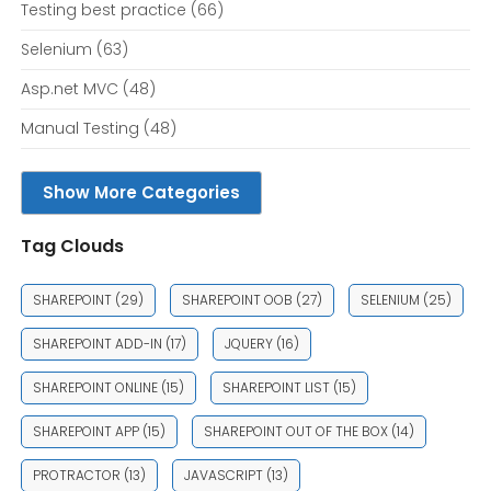
Testing best practice
(66)
Selenium
(63)
Asp.net MVC
(48)
Manual Testing
(48)
Show More Categories
Tag Clouds
SHAREPOINT
(29)
SHAREPOINT OOB
(27)
SELENIUM
(25)
SHAREPOINT ADD-IN
(17)
JQUERY
(16)
SHAREPOINT ONLINE
(15)
SHAREPOINT LIST
(15)
SHAREPOINT APP
(15)
SHAREPOINT OUT OF THE BOX
(14)
PROTRACTOR
(13)
JAVASCRIPT
(13)