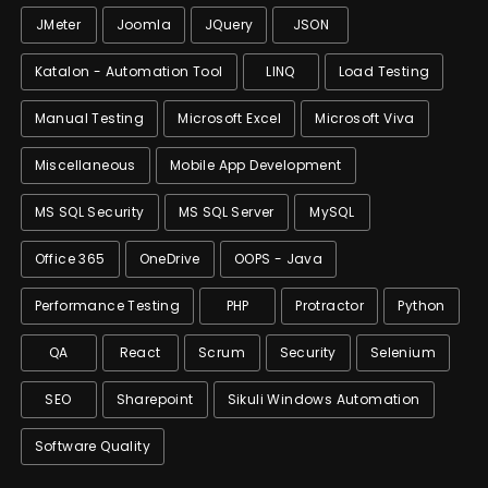
JMeter
Joomla
JQuery
JSON
Katalon - Automation Tool
LINQ
Load Testing
Manual Testing
Microsoft Excel
Microsoft Viva
Miscellaneous
Mobile App Development
MS SQL Security
MS SQL Server
MySQL
Office 365
OneDrive
OOPS - Java
Performance Testing
PHP
Protractor
Python
QA
React
Scrum
Security
Selenium
SEO
Sharepoint
Sikuli Windows Automation
Software Quality