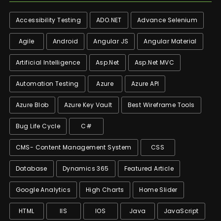
Accessibility Testing
ADO.NET
Advance Selenium
Agile
Android
Angular JS
Angular Material
Artificial Intelligence
Asp.net
Asp.net MVC
Automation Testing
Azure
Azure API
Azure Blob
Azure Key Vault
Best Wireframe Tools
Bug Life Cycle
C#
CMS- Content Management System
CSS
Database
Dynamics 365
Featured Article
Google Analytics
High Charts
Home Slider
HTML
IIS
IOS
Java
JavaScript