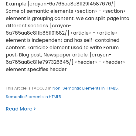
Example [crayon-6a765aa8c8112914587676/]
Some of semantic elements <section> - <section>
element is grouping content. We can split page into
different sections. [crayon-
6a765aa8c811b851191882/] <article> - <article>
element is independent and has self-contained
content. <article> element used to write Forum
post, Blog post, Newspaper article. [crayon-
6a765aa8c811e797326845/] <header> - <header>
element specifies header
This Article Is TAGGED In
Non-Semantic Elements In HTML5
,
Semantic Elements In HTML5
.
Read More