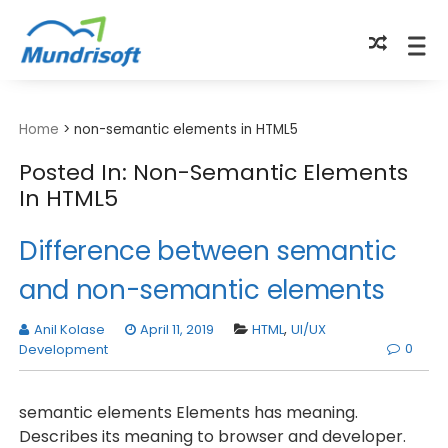
TECHBYTES
Home
>
non-semantic elements in HTML5
Posted In: Non-Semantic Elements
In HTML5
Difference between semantic
and non-semantic elements
Anil Kolase
April 11, 2019
HTML
,
UI/UX
0
Development
semantic elements Elements has meaning.
Describes its meaning to browser and developer.