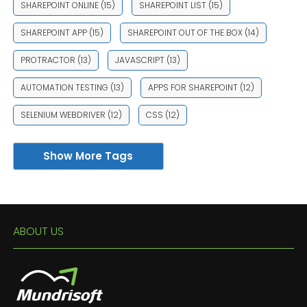
SHAREPOINT ONLINE
(15)
SHAREPOINT LIST
(15)
SHAREPOINT APP
(15)
SHAREPOINT OUT OF THE BOX
(14)
PROTRACTOR
(13)
JAVASCRIPT
(13)
AUTOMATION TESTING
(13)
APPS FOR SHAREPOINT
(12)
SELENIUM WEBDRIVER
(12)
CSS
(12)
Show More Tags
ABOUT US