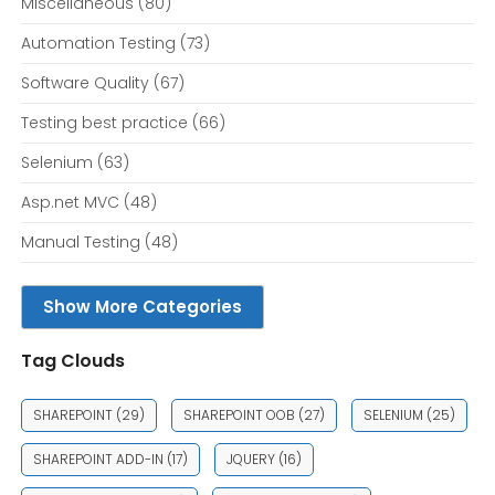
Miscellaneous
(80)
Automation Testing
(73)
Software Quality
(67)
Testing best practice
(66)
Selenium
(63)
Asp.net MVC
(48)
Manual Testing
(48)
Show More Categories
Tag Clouds
SHAREPOINT
(29)
SHAREPOINT OOB
(27)
SELENIUM
(25)
SHAREPOINT ADD-IN
(17)
JQUERY
(16)