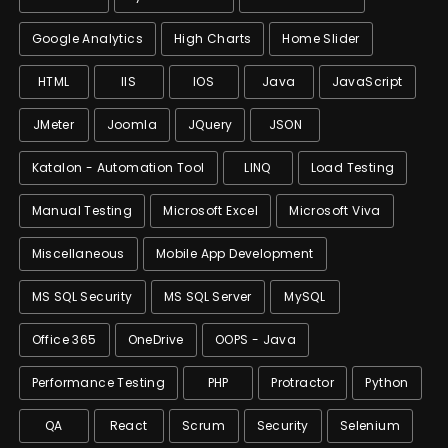
Google Analytics
High Charts
Home Slider
HTML
IIS
IOS
Java
JavaScript
JMeter
Joomla
JQuery
JSON
Katalon - Automation Tool
LINQ
Load Testing
Manual Testing
Microsoft Excel
Microsoft Viva
Miscellaneous
Mobile App Development
MS SQL Security
MS SQL Server
MySQL
Office 365
OneDrive
OOPS - Java
Performance Testing
PHP
Protractor
Python
QA
React
Scrum
Security
Selenium