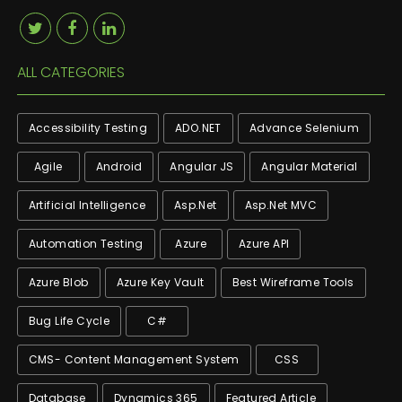
ALL CATEGORIES
Accessibility Testing
ADO.NET
Advance Selenium
Agile
Android
Angular JS
Angular Material
Artificial Intelligence
Asp.net
Asp.net MVC
Automation Testing
Azure
Azure API
Azure Blob
Azure Key Vault
Best Wireframe Tools
Bug Life Cycle
C#
CMS- Content Management System
CSS
Database
Dynamics 365
Featured Article