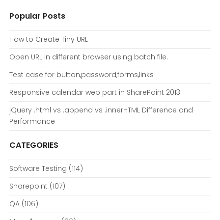
Popular Posts
How to Create Tiny URL
Open URL in different browser using batch file.
Test case for button,password,forms,links
Responsive calendar web part in SharePoint 2013
jQuery .html vs .append vs .innerHTML Difference and
Performance
CATEGORIES
Software Testing
(114)
Sharepoint
(107)
QA
(106)