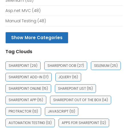
Selenium
(63)
Asp.net MVC
(48)
Manual Testing
(48)
Show More Categories
Tag Clouds
SHAREPOINT
(29)
SHAREPOINT OOB
(27)
SELENIUM
(25)
SHAREPOINT ADD-IN
(17)
JQUERY
(16)
SHAREPOINT ONLINE
(15)
SHAREPOINT LIST
(15)
SHAREPOINT APP
(15)
SHAREPOINT OUT OF THE BOX
(14)
PROTRACTOR
(13)
JAVASCRIPT
(13)
AUTOMATION TESTING
(13)
APPS FOR SHAREPOINT
(12)