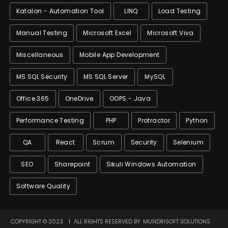
Katalon - Automation Tool
LINQ
Load Testing
Manual Testing
Microsoft Excel
Microsoft Viva
Miscellaneous
Mobile App Development
MS SQL Security
MS SQL Server
MySQL
Office 365
OneDrive
OOPS - Java
Performance Testing
PHP
Protractor
Python
QA
React
Scrum
Security
Selenium
SEO
Sharepoint
Sikuli Windows Automation
Software Quality
COPYRIGHT © 2023
ALL RIGHTS RESERVED BY
MUNDRISOFT SOLUTIONS