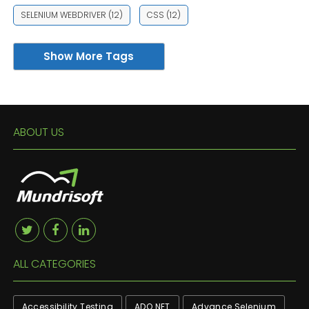
SELENIUM WEBDRIVER
(12)
CSS
(12)
Show More Tags
ABOUT US
ALL CATEGORIES
Accessibility Testing
ADO.NET
Advance Selenium