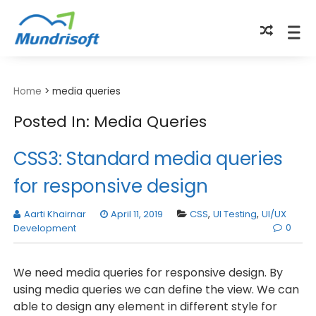
TECHBYTES
Home
>
media queries
Posted In: Media Queries
CSS3: Standard media queries
for responsive design
Aarti Khairnar
April 11, 2019
CSS
,
UI Testing
,
UI/UX
0
Development
We need media queries for responsive design. By
using media queries we can define the view. We can
able to design any element in different style for