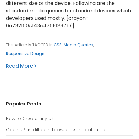
different size of the device. Following are the
standard media queries for standard devices which
developers used mostly. [crayon-
6a782160cf43e476168975/]
This Article Is TAGGED In
CSS
,
Media Queries
,
Responsive Design
.
Read More
Popular Posts
How to Create Tiny URL
Open URL in different browser using batch file.