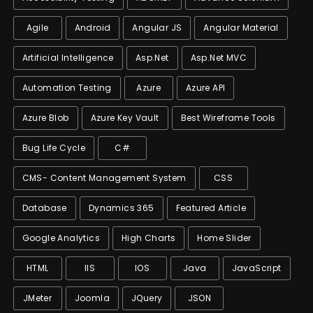
Agile
Android
Angular JS
Angular Material
Artificial Intelligence
Asp.net
Asp.net MVC
Automation Testing
Azure
Azure API
Azure Blob
Azure Key Vault
Best Wireframe Tools
Bug Life Cycle
C#
CMS- Content Management System
CSS
Database
Dynamics 365
Featured Article
Google Analytics
High Charts
Home Slider
HTML
IIS
IOS
Java
JavaScript
JMeter
Joomla
JQuery
JSON