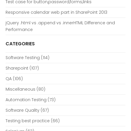
Test case for button,password,forms,links
Responsive calendar web part in SharePoint 2013
jQuery .html vs .append vs .innerHTML Difference and
Performance
CATEGORIES
Software Testing
(114)
Sharepoint
(107)
QA
(106)
Miscellaneous
(80)
Automation Testing
(73)
Software Quality
(67)
Testing best practice
(66)