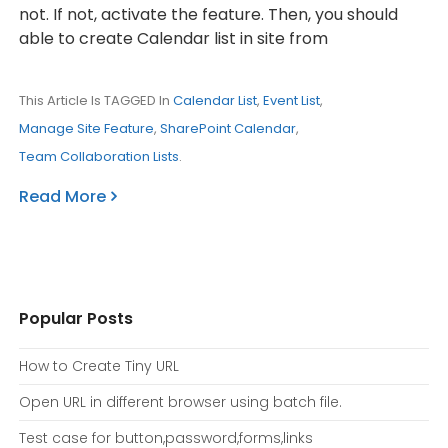
not. If not, activate the feature. Then, you should
able to create Calendar list in site from
This Article Is TAGGED In
Calendar List
,
Event List
,
Manage Site Feature
,
SharePoint Calendar
,
Team Collaboration Lists
.
Read More
Popular Posts
How to Create Tiny URL
Open URL in different browser using batch file.
Test case for button,password,forms,links