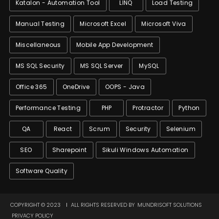
Katalon - Automation Tool
LINQ
Load Testing
Manual Testing
Microsoft Excel
Microsoft Viva
Miscellaneous
Mobile App Development
MS SQL Security
MS SQL Server
MySQL
Office 365
OneDrive
OOPS - Java
Performance Testing
PHP
Protractor
Python
QA
React
Scrum
Security
Selenium
SEO
Sharepoint
Sikuli Windows Automation
Software Quality
COPYRIGHT © 2023
ALL RIGHTS RESERVED BY
MUNDRISOFT SOLUTIONS
PRIVACY POLICY