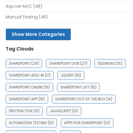
Asp.net MVC
(48)
Manual Testing
(48)
Show More Categories
Tag Clouds
SHAREPOINT
(29)
SHAREPOINT OOB
(27)
SELENIUM
(25)
SHAREPOINT ADD-IN
(17)
JQUERY
(16)
SHAREPOINT ONLINE
(15)
SHAREPOINT LIST
(15)
SHAREPOINT APP
(15)
SHAREPOINT OUT OF THE BOX
(14)
PROTRACTOR
(13)
JAVASCRIPT
(13)
AUTOMATION TESTING
(13)
APPS FOR SHAREPOINT
(12)