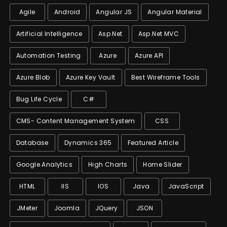
Agile
Android
Angular JS
Angular Material
Artificial Intelligence
Asp.net
Asp.net MVC
Automation Testing
Azure
Azure API
Azure Blob
Azure Key Vault
Best Wireframe Tools
Bug Life Cycle
C#
CMS- Content Management System
CSS
Database
Dynamics 365
Featured Article
Google Analytics
High Charts
Home Slider
HTML
IIS
IOS
Java
JavaScript
JMeter
Joomla
JQuery
JSON