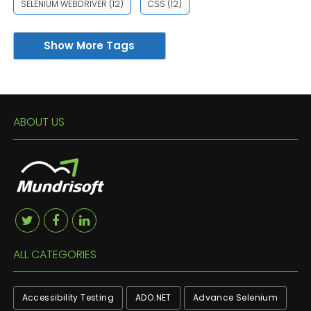
SELENIUM WEBDRIVER
(12)
CSS
(12)
Show More Tags
ABOUT US
ALL CATEGORIES
Accessibility Testing
ADO.NET
Advance Selenium