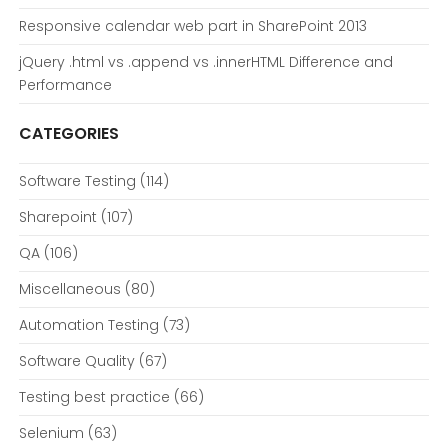
Responsive calendar web part in SharePoint 2013
jQuery .html vs .append vs .innerHTML Difference and
Performance
CATEGORIES
Software Testing
(114)
Sharepoint
(107)
QA
(106)
Miscellaneous
(80)
Automation Testing
(73)
Software Quality
(67)
Testing best practice
(66)
Selenium
(63)