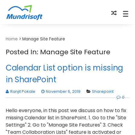
TECHBYTES
Home
>
Manage Site Feature
Posted In: Manage Site Feature
Calendar List option is missing
in SharePoint
Ranjit Pokale
November 6, 2019
Sharepoint
0
Hello everyone, in this post we discuss on how to fix
missing Calendar list in SharePoint. 1. Go to the "Site
Settings" 2. Go to "Manage Site Features" 3. Check
"Team Collaboration Lists" feature is activated or