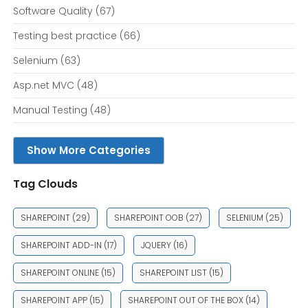
Software Quality
(67)
Testing best practice
(66)
Selenium
(63)
Asp.net MVC
(48)
Manual Testing
(48)
Show More Categories
Tag Clouds
SHAREPOINT
(29)
SHAREPOINT OOB
(27)
SELENIUM
(25)
SHAREPOINT ADD-IN
(17)
JQUERY
(16)
SHAREPOINT ONLINE
(15)
SHAREPOINT LIST
(15)
SHAREPOINT APP
(15)
SHAREPOINT OUT OF THE BOX
(14)