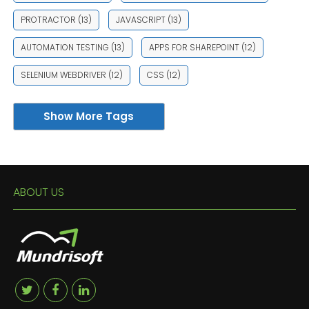
PROTRACTOR
(13)
JAVASCRIPT
(13)
AUTOMATION TESTING
(13)
APPS FOR SHAREPOINT
(12)
SELENIUM WEBDRIVER
(12)
CSS
(12)
Show More Tags
ABOUT US