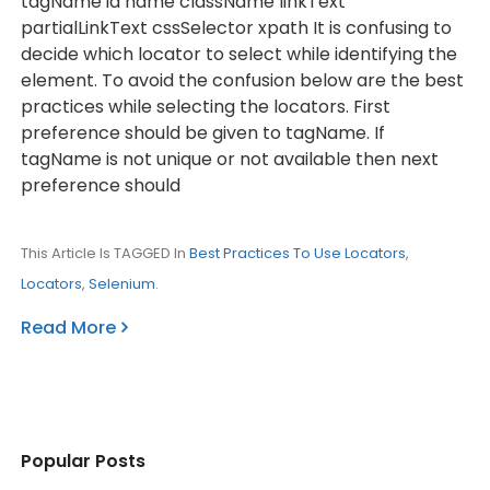
tagName id name className linkText
partialLinkText cssSelector xpath It is confusing to
decide which locator to select while identifying the
element. To avoid the confusion below are the best
practices while selecting the locators. First
preference should be given to tagName. If
tagName is not unique or not available then next
preference should
This Article Is TAGGED In
Best Practices To Use Locators
,
Locators
,
Selenium
.
Read More
Popular Posts