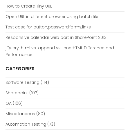
How to Create Tiny URL
Open URL in different browser using batch file.
Test case for button,password,forms,links
Responsive calendar web part in SharePoint 2013
jQuery .html vs .append vs .innerHTML Difference and
Performance
CATEGORIES
Software Testing
(114)
Sharepoint
(107)
QA
(106)
Miscellaneous
(80)
Automation Testing
(73)