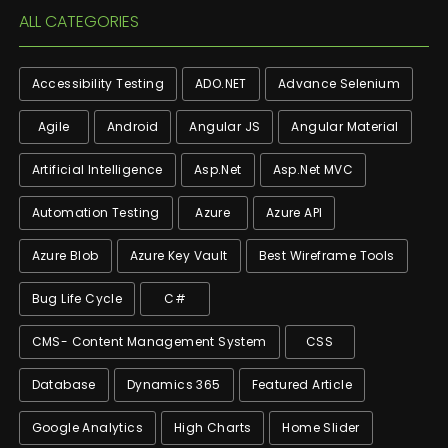
ALL CATEGORIES
Accessibility Testing
ADO.NET
Advance Selenium
Agile
Android
Angular JS
Angular Material
Artificial Intelligence
Asp.net
Asp.net MVC
Automation Testing
Azure
Azure API
Azure Blob
Azure Key Vault
Best Wireframe Tools
Bug Life Cycle
C#
CMS- Content Management System
CSS
Database
Dynamics 365
Featured Article
Google Analytics
High Charts
Home Slider