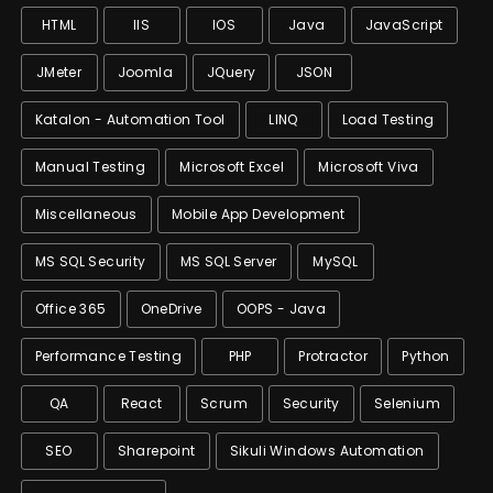
HTML
IIS
IOS
Java
JavaScript
JMeter
Joomla
JQuery
JSON
Katalon - Automation Tool
LINQ
Load Testing
Manual Testing
Microsoft Excel
Microsoft Viva
Miscellaneous
Mobile App Development
MS SQL Security
MS SQL Server
MySQL
Office 365
OneDrive
OOPS - Java
Performance Testing
PHP
Protractor
Python
QA
React
Scrum
Security
Selenium
SEO
Sharepoint
Sikuli Windows Automation