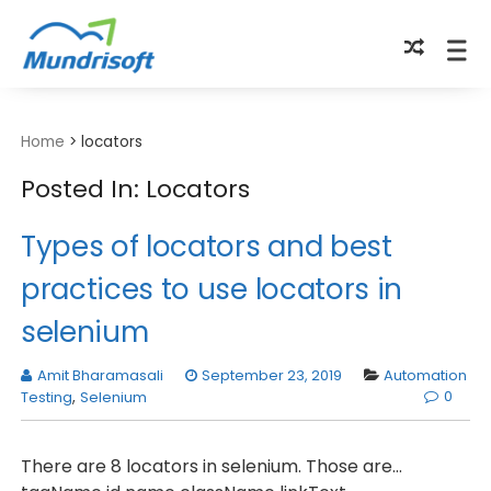
TECHBYTES
Home
>
locators
Posted In: Locators
Types of locators and best
practices to use locators in
selenium
Amit Bharamasali
September 23, 2019
Automation
0
Testing
,
Selenium
There are 8 locators in selenium. Those are...