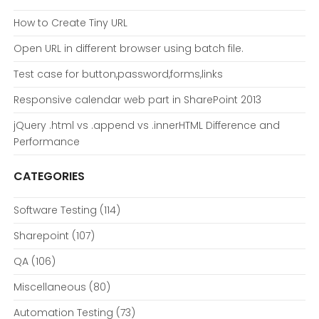
How to Create Tiny URL
Open URL in different browser using batch file.
Test case for button,password,forms,links
Responsive calendar web part in SharePoint 2013
jQuery .html vs .append vs .innerHTML Difference and
Performance
CATEGORIES
Software Testing
(114)
Sharepoint
(107)
QA
(106)
Miscellaneous
(80)
Automation Testing
(73)