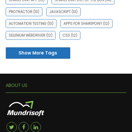
PROTRACTOR
(13)
JAVASCRIPT
(13)
AUTOMATION TESTING
(13)
APPS FOR SHAREPOINT
(12)
SELENIUM WEBDRIVER
(12)
CSS
(12)
Show More Tags
ABOUT US