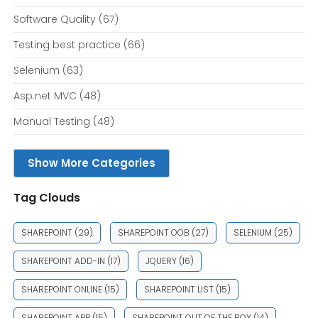
Software Quality
(67)
Testing best practice
(66)
Selenium
(63)
Asp.net MVC
(48)
Manual Testing
(48)
Show More Categories
Tag Clouds
SHAREPOINT
(29)
SHAREPOINT OOB
(27)
SELENIUM
(25)
SHAREPOINT ADD-IN
(17)
JQUERY
(16)
SHAREPOINT ONLINE
(15)
SHAREPOINT LIST
(15)
SHAREPOINT APP
(15)
SHAREPOINT OUT OF THE BOX
(14)