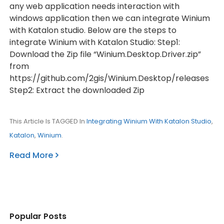
any web application needs interaction with
windows application then we can integrate Winium
with Katalon studio. Below are the steps to
integrate Winium with Katalon Studio: Step1:
Download the Zip file “Winium.Desktop.Driver.zip”
from
https://github.com/2gis/Winium.Desktop/releases
Step2: Extract the downloaded Zip
This Article Is TAGGED In
Integrating Winium With Katalon Studio
,
Katalon
,
Winium
.
Read More
Popular Posts