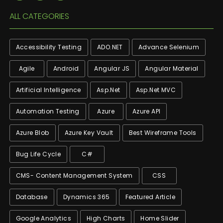
ALL CATEGORIES
Accessibility Testing
ADO.NET
Advance Selenium
Agile
Android
Angular JS
Angular Material
Artificial Intelligence
Asp.net
Asp.net MVC
Automation Testing
Azure
Azure API
Azure Blob
Azure Key Vault
Best Wireframe Tools
Bug Life Cycle
C#
CMS- Content Management System
CSS
Database
Dynamics 365
Featured Article
Google Analytics
High Charts
Home Slider