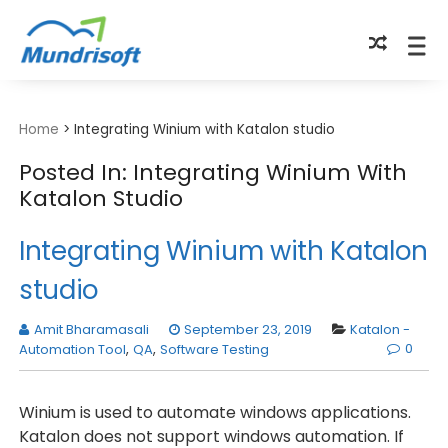
TECHBYTES
Home
>
Integrating Winium with Katalon studio
Posted In: Integrating Winium With
Katalon Studio
Integrating Winium with Katalon
studio
Amit Bharamasali
September 23, 2019
Katalon -
0
Automation Tool
,
QA
,
Software Testing
Winium is used to automate windows applications.
Katalon does not support windows automation. If