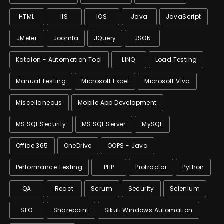
HTML
IIS
IOS
Java
JavaScript
JMeter
Joomla
JQuery
JSON
Katalon - Automation Tool
LINQ
Load Testing
Manual Testing
Microsoft Excel
Microsoft Viva
Miscellaneous
Mobile App Development
MS SQL Security
MS SQL Server
MySQL
Office 365
OneDrive
OOPS - Java
Performance Testing
PHP
Protractor
Python
QA
React
Scrum
Security
Selenium
SEO
Sharepoint
Sikuli Windows Automation