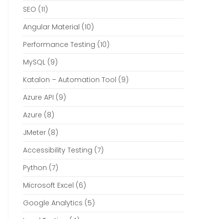
SEO
(11)
Angular Material
(10)
Performance Testing
(10)
MySQL
(9)
Katalon – Automation Tool
(9)
Azure API
(9)
Azure
(8)
JMeter
(8)
Accessibility Testing
(7)
Python
(7)
Microsoft Excel
(6)
Google Analytics
(5)