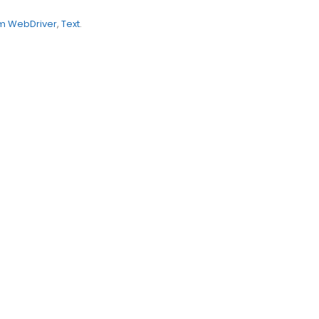
m WebDriver
,
Text
.