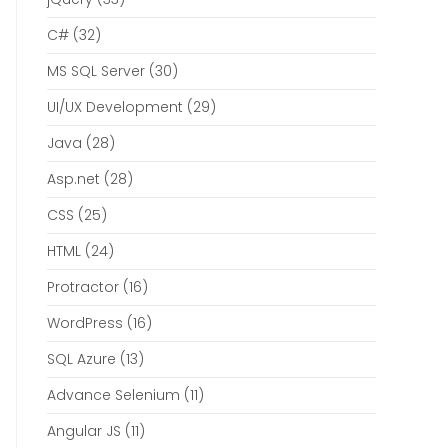
C#
(32)
MS SQL Server
(30)
UI/UX Development
(29)
Java
(28)
Asp.net
(28)
CSS
(25)
HTML
(24)
Protractor
(16)
WordPress
(16)
SQL Azure
(13)
Advance Selenium
(11)
Angular JS
(11)