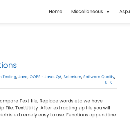
Home
Miscellaneous
Asp.
tions
 Testing
,
Java
,
OOPS - Java
,
QA
,
Selenium
,
Software Quality
,
0
, Compare Text file, Replace words etc we have
ile: TextUtility After extracting zip file you will
which is extremely easy to use. Functions appendLine