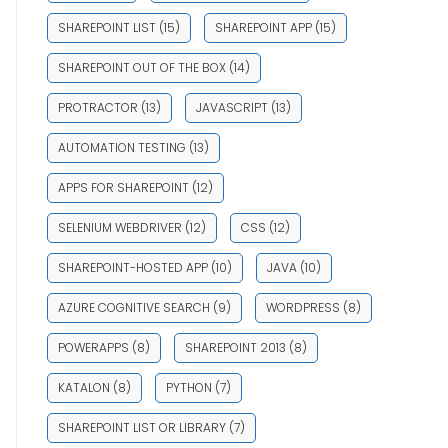
SHAREPOINT LIST
(15)
SHAREPOINT APP
(15)
SHAREPOINT OUT OF THE BOX
(14)
PROTRACTOR
(13)
JAVASCRIPT
(13)
AUTOMATION TESTING
(13)
APPS FOR SHAREPOINT
(12)
SELENIUM WEBDRIVER
(12)
CSS
(12)
SHAREPOINT-HOSTED APP
(10)
JAVA
(10)
AZURE COGNITIVE SEARCH
(9)
WORDPRESS
(8)
POWERAPPS
(8)
SHAREPOINT 2013
(8)
KATALON
(8)
PYTHON
(7)
SHAREPOINT LIST OR LIBRARY
(7)