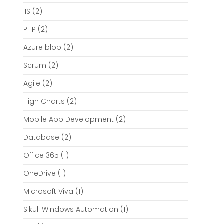
IIS
(2)
PHP
(2)
Azure blob
(2)
Scrum
(2)
Agile
(2)
High Charts
(2)
Mobile App Development
(2)
Database
(2)
Office 365
(1)
OneDrive
(1)
Microsoft Viva
(1)
Sikuli Windows Automation
(1)