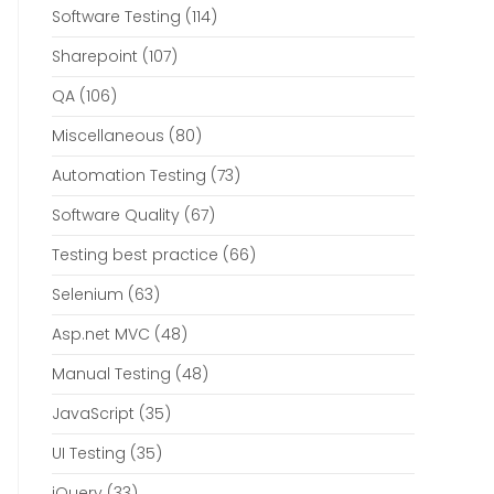
Software Testing
(114)
Sharepoint
(107)
QA
(106)
Miscellaneous
(80)
Automation Testing
(73)
Software Quality
(67)
Testing best practice
(66)
Selenium
(63)
Asp.net MVC
(48)
Manual Testing
(48)
JavaScript
(35)
UI Testing
(35)
jQuery
(33)