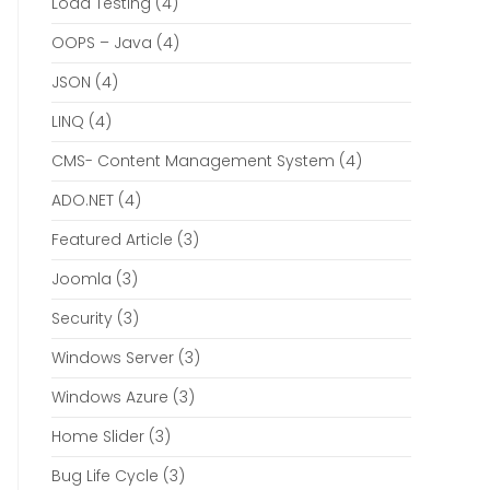
Load Testing
(4)
OOPS – Java
(4)
JSON
(4)
LINQ
(4)
CMS- Content Management System
(4)
ADO.NET
(4)
Featured Article
(3)
Joomla
(3)
Security
(3)
Windows Server
(3)
Windows Azure
(3)
Home Slider
(3)
Bug Life Cycle
(3)