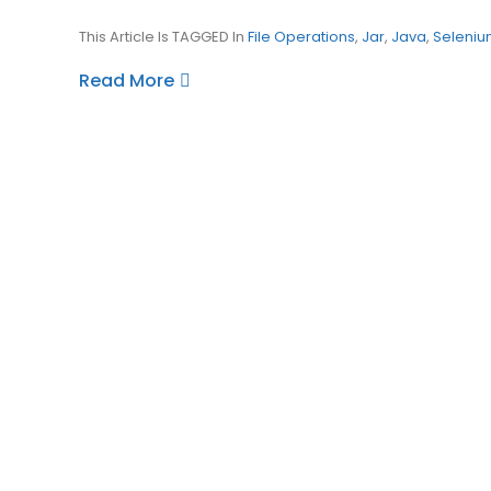
This Article Is TAGGED In
File Operations
,
Jar
,
Java
,
Seleniu
Read More