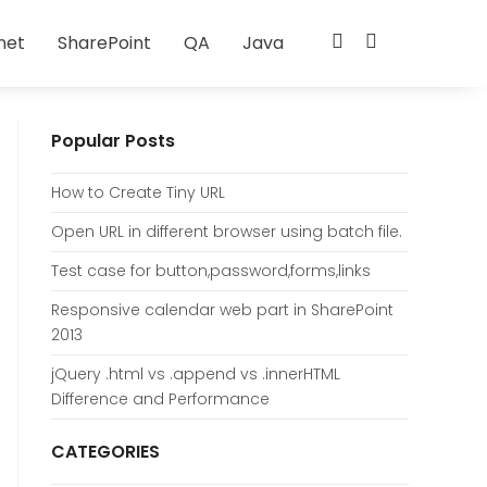
net
SharePoint
QA
Java
Popular Posts
How to Create Tiny URL
Open URL in different browser using batch file.
Test case for button,password,forms,links
Responsive calendar web part in SharePoint
2013
jQuery .html vs .append vs .innerHTML
Difference and Performance
CATEGORIES