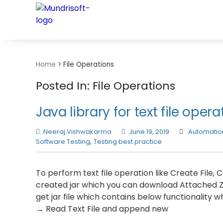
TECHBYTES
Home
>
File Operations
Posted In: File Operations
Java library for text file opera
Neeraj Vishwakarma
June 19, 2019
Automation
Software Testing
,
Testing best practice
To perform text file operation like Create File
created jar which you can download Attached Zip F
get jar file which contains below functionality 
→ Read Text File and append new