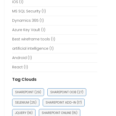
iOS
(1)
MS SQL Security
(1)
Dynamics 365
(1)
Azure Key Vault
(1)
Best wireframe tools
(1)
artificial intelligence
(1)
Android
(1)
React
(1)
Tag Clouds
SHAREPOINT
(29)
SHAREPOINT OOB
(27)
SELENIUM
(25)
SHAREPOINT ADD-IN
(17)
JQUERY
(16)
SHAREPOINT ONLINE
(15)