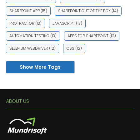
SHAREPOINT APP
(15)
SHAREPOINT OUT OF THE BOX
(14)
PROTRACTOR
(13)
JAVASCRIPT
(13)
AUTOMATION TESTING
(13)
APPS FOR SHAREPOINT
(12)
SELENIUM WEBDRIVER
(12)
CSS
(12)
Show More Tags
ABOUT US