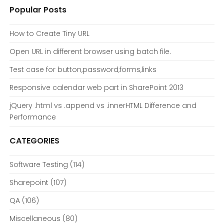
Popular Posts
How to Create Tiny URL
Open URL in different browser using batch file.
Test case for button,password,forms,links
Responsive calendar web part in SharePoint 2013
jQuery .html vs .append vs .innerHTML Difference and
Performance
CATEGORIES
Software Testing
(114)
Sharepoint
(107)
QA
(106)
Miscellaneous
(80)