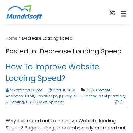
TECHBYTES
Home
>
Decrease Loading speed
Posted In: Decrease Loading Speed
How To Improve Website
Loading Speed?
Swatantra Gupta
April 11, 2019
CSS
,
Google
Analytics
,
HTML
,
JavaScript
,
jQuery
,
SEO
,
Testing best practice
,
0
UI Testing
,
UI/UX Development
Why it is important to Improve Website loading
Speed? Page loading time is obviously an important