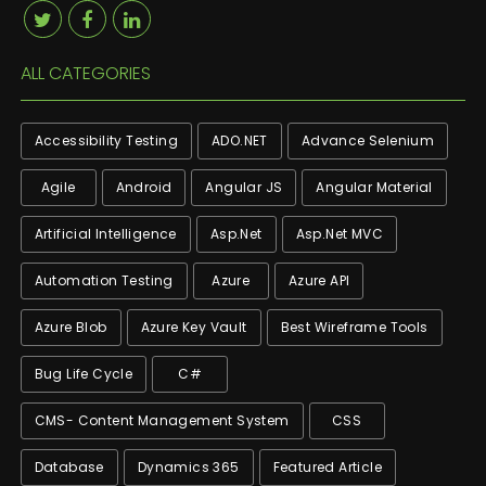
ALL CATEGORIES
Accessibility Testing
ADO.NET
Advance Selenium
Agile
Android
Angular JS
Angular Material
Artificial Intelligence
Asp.net
Asp.net MVC
Automation Testing
Azure
Azure API
Azure Blob
Azure Key Vault
Best Wireframe Tools
Bug Life Cycle
C#
CMS- Content Management System
CSS
Database
Dynamics 365
Featured Article