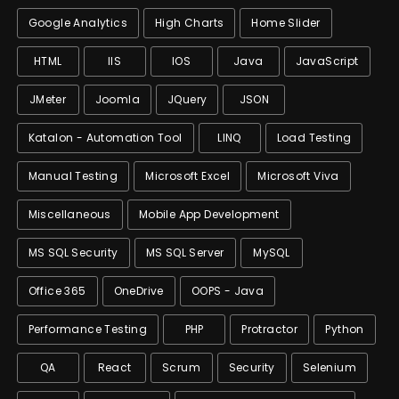
Google Analytics
High Charts
Home Slider
HTML
IIS
IOS
Java
JavaScript
JMeter
Joomla
JQuery
JSON
Katalon - Automation Tool
LINQ
Load Testing
Manual Testing
Microsoft Excel
Microsoft Viva
Miscellaneous
Mobile App Development
MS SQL Security
MS SQL Server
MySQL
Office 365
OneDrive
OOPS - Java
Performance Testing
PHP
Protractor
Python
QA
React
Scrum
Security
Selenium