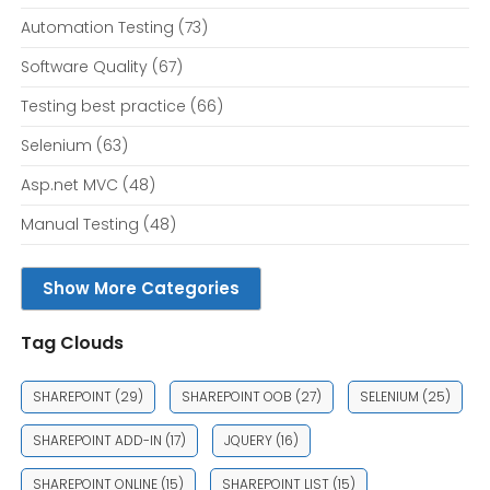
Automation Testing
(73)
Software Quality
(67)
Testing best practice
(66)
Selenium
(63)
Asp.net MVC
(48)
Manual Testing
(48)
Show More Categories
Tag Clouds
SHAREPOINT
(29)
SHAREPOINT OOB
(27)
SELENIUM
(25)
SHAREPOINT ADD-IN
(17)
JQUERY
(16)
SHAREPOINT ONLINE
(15)
SHAREPOINT LIST
(15)