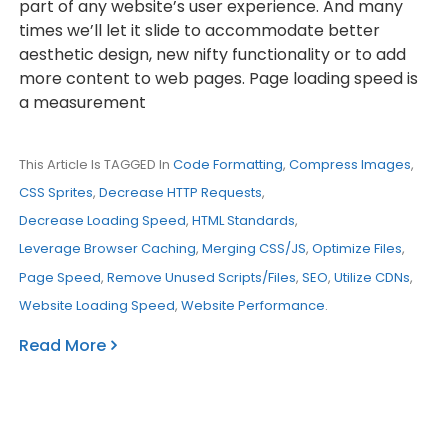
part of any website’s user experience. And many
times we’ll let it slide to accommodate better
aesthetic design, new nifty functionality or to add
more content to web pages. Page loading speed is
a measurement
This Article Is TAGGED In
Code Formatting
,
Compress Images
,
CSS Sprites
,
Decrease HTTP Requests
,
Decrease Loading Speed
,
HTML Standards
,
Leverage Browser Caching
,
Merging CSS/JS
,
Optimize Files
,
Page Speed
,
Remove Unused Scripts/Files
,
SEO
,
Utilize CDNs
,
Website Loading Speed
,
Website Performance
.
Read More