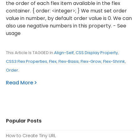
the order of each flex item available in the flex
container. { order: <integer>; } We must set order
value in number, by default order value is 0. We can
also use negative numbers in this property. - See
usage
This Article Is TAGGED In
Align-Self
,
CSS Display Property
,
CSS3 Flex Properties
,
Flex
,
Flex-Basis
,
Flex-Grow
,
Flex-Shrink
,
Order
.
Read More
Popular Posts
How to Create Tiny URL