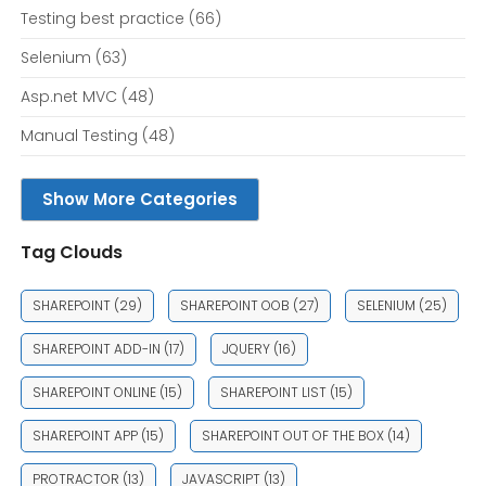
Testing best practice
(66)
Selenium
(63)
Asp.net MVC
(48)
Manual Testing
(48)
Show More Categories
Tag Clouds
SHAREPOINT
(29)
SHAREPOINT OOB
(27)
SELENIUM
(25)
SHAREPOINT ADD-IN
(17)
JQUERY
(16)
SHAREPOINT ONLINE
(15)
SHAREPOINT LIST
(15)
SHAREPOINT APP
(15)
SHAREPOINT OUT OF THE BOX
(14)
PROTRACTOR
(13)
JAVASCRIPT
(13)