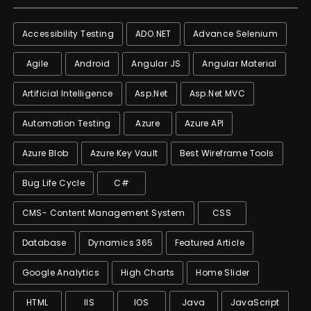
Accessibility Testing
ADO.NET
Advance Selenium
Agile
Android
Angular JS
Angular Material
Artificial Intelligence
Asp.net
Asp.net MVC
Automation Testing
Azure
Azure API
Azure Blob
Azure Key Vault
Best Wireframe Tools
Bug Life Cycle
C#
CMS- Content Management System
CSS
Database
Dynamics 365
Featured Article
Google Analytics
High Charts
Home Slider
HTML
IIS
IOS
Java
JavaScript