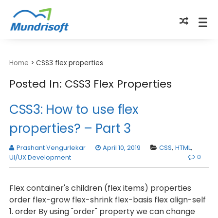
TECHBYTES
Home
>
CSS3 flex properties
Posted In: CSS3 Flex Properties
CSS3: How to use flex
properties? – Part 3
Prashant Vengurlekar
April 10, 2019
CSS
,
HTML
,
0
UI/UX Development
Flex container's children (flex items) properties
order flex-grow flex-shrink flex-basis flex align-self
1. order By using "order" property we can change