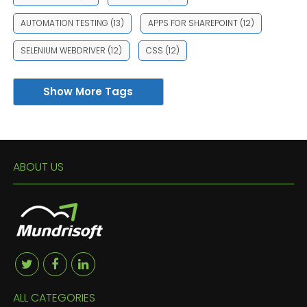
AUTOMATION TESTING
(13)
APPS FOR SHAREPOINT
(12)
SELENIUM WEBDRIVER
(12)
CSS
(12)
Show More Tags
ABOUT US
ALL CATEGORIES