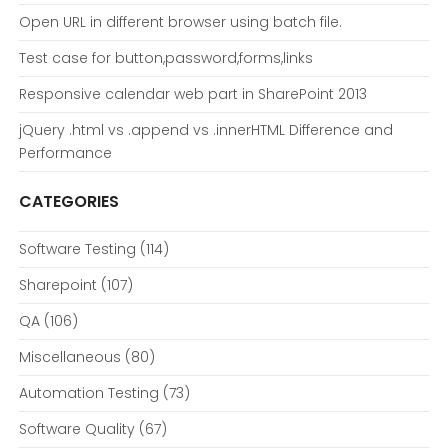
Open URL in different browser using batch file.
Test case for button,password,forms,links
Responsive calendar web part in SharePoint 2013
jQuery .html vs .append vs .innerHTML Difference and
Performance
CATEGORIES
Software Testing
(114)
Sharepoint
(107)
QA
(106)
Miscellaneous
(80)
Automation Testing
(73)
Software Quality
(67)