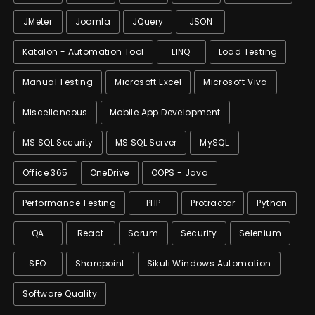
JMeter
Joomla
JQuery
JSON
Katalon - Automation Tool
LINQ
Load Testing
Manual Testing
Microsoft Excel
Microsoft Viva
Miscellaneous
Mobile App Development
MS SQL Security
MS SQL Server
MySQL
Office 365
OneDrive
OOPS - Java
Performance Testing
PHP
Protractor
Python
QA
React
Scrum
Security
Selenium
SEO
Sharepoint
Sikuli Windows Automation
Software Quality