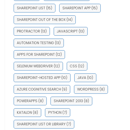
SHAREPOINT LIST
(15)
SHAREPOINT APP
(15)
SHAREPOINT OUT OF THE BOX
(14)
PROTRACTOR
(13)
JAVASCRIPT
(13)
AUTOMATION TESTING
(13)
APPS FOR SHAREPOINT
(12)
SELENIUM WEBDRIVER
(12)
CSS
(12)
SHAREPOINT-HOSTED APP
(10)
JAVA
(10)
AZURE COGNITIVE SEARCH
(9)
WORDPRESS
(8)
POWERAPPS
(8)
SHAREPOINT 2013
(8)
KATALON
(8)
PYTHON
(7)
SHAREPOINT LIST OR LIBRARY
(7)