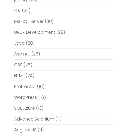
C#
(32)
MS SQL Server
(30)
UI/UX Development
(29)
Java
(28)
Asp.net
(28)
CSS
(25)
HTML
(24)
Protractor
(16)
WordPress
(16)
SQL Azure
(13)
Advance Selenium
(11)
Angular JS
(11)