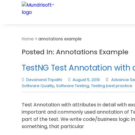
TECHBYTES
Home
>
annotations example
Posted In: Annotations Example
TestNG Test Annotation with 
Devanand Tripathi
August 5, 2019
Advance Se
Software Quality
,
Software Testing
,
Testing best practice
Test Annotation with attributes in detail with 
important and commonly used annotation of Test
part of the test. We write code/business logic
something, that particular