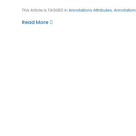
This Article Is TAGGED In
Annotations Attributes
,
Annotation
Read More