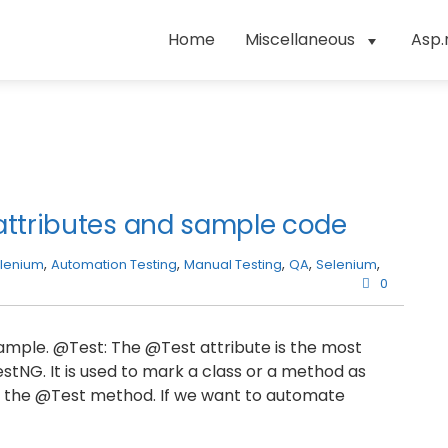
Home
Miscellaneous
Asp.
attributes and sample code
lenium
,
Automation Testing
,
Manual Testing
,
QA
,
Selenium
,
0
example. @Test: The @Test attribute is the most
NG. It is used to mark a class or a method as
 in the @Test method. If we want to automate