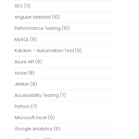
SEO
(11)
Angular Material
(10)
Performance Testing
(10)
MySQL
(9)
Katalon – Automation Tool
(9)
Azure API
(9)
Azure
(8)
JMeter
(8)
Accessibility Testing
(7)
Python
(7)
Microsoft Excel
(6)
Google Analytics
(5)