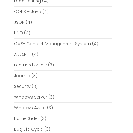
Load Testing
(4)
OOPS – Java
(4)
JSON
(4)
LINQ
(4)
CMS- Content Management System
(4)
ADO.NET
(4)
Featured Article
(3)
Joomla
(3)
Security
(3)
Windows Server
(3)
Windows Azure
(3)
Home Slider
(3)
Bug Life Cycle
(3)