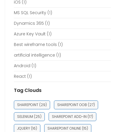
iOS
(1)
MS SQL Security
(1)
Dynamics 365
(1)
Azure Key Vault
(1)
Best wireframe tools
(1)
artificial intelligence
(1)
Android
(1)
React
(1)
Tag Clouds
SHAREPOINT
(29)
SHAREPOINT OOB
(27)
SELENIUM
(25)
SHAREPOINT ADD-IN
(17)
JQUERY
(16)
SHAREPOINT ONLINE
(15)