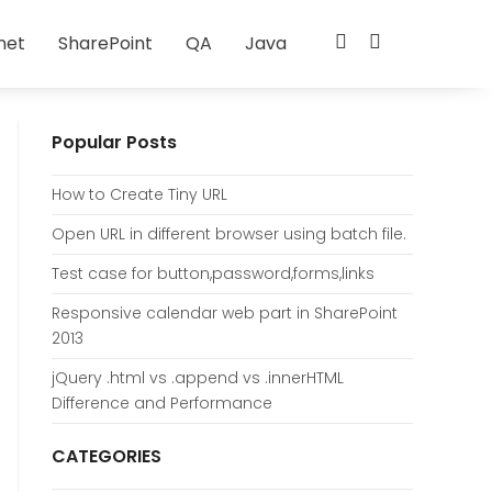
net
SharePoint
QA
Java
Popular Posts
How to Create Tiny URL
Open URL in different browser using batch file.
Test case for button,password,forms,links
Responsive calendar web part in SharePoint
2013
jQuery .html vs .append vs .innerHTML
Difference and Performance
CATEGORIES