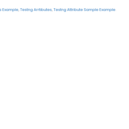
s Example
,
Testng Arrtibutes
,
Testng Attribute Sample Example
.