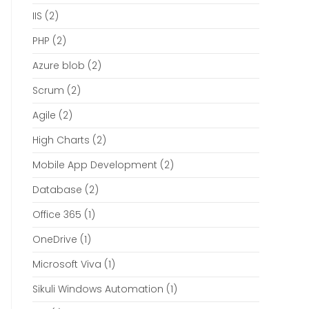
IIS
(2)
PHP
(2)
Azure blob
(2)
Scrum
(2)
Agile
(2)
High Charts
(2)
Mobile App Development
(2)
Database
(2)
Office 365
(1)
OneDrive
(1)
Microsoft Viva
(1)
Sikuli Windows Automation
(1)