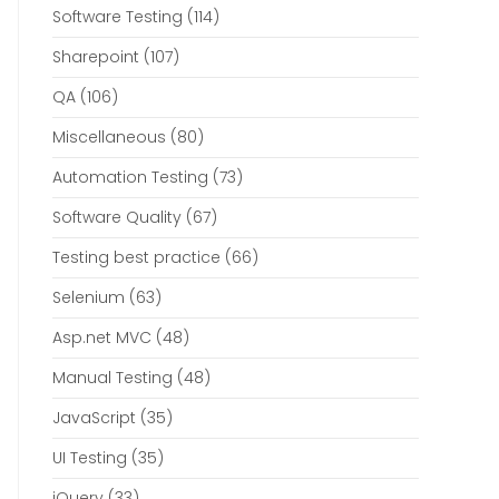
Software Testing
(114)
Sharepoint
(107)
QA
(106)
Miscellaneous
(80)
Automation Testing
(73)
Software Quality
(67)
Testing best practice
(66)
Selenium
(63)
Asp.net MVC
(48)
Manual Testing
(48)
JavaScript
(35)
UI Testing
(35)
jQuery
(33)