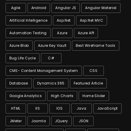
Agile
Android
Angular JS
Angular Material
Artificial Intelligence
Asp.net
Asp.net MVC
Automation Testing
Azure
Azure API
Azure Blob
Azure Key Vault
Best Wireframe Tools
Bug Life Cycle
C#
CMS- Content Management System
CSS
Database
Dynamics 365
Featured Article
Google Analytics
High Charts
Home Slider
HTML
IIS
IOS
Java
JavaScript
JMeter
Joomla
JQuery
JSON