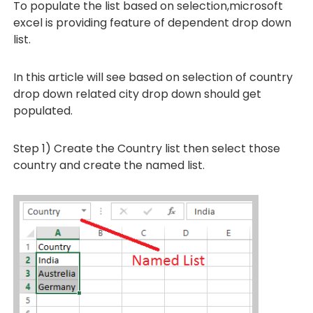
To populate the list based on selection,microsoft
excel is providing feature of dependent drop down
list.
In this article will see based on selection of country
drop down related city drop down should get
populated.
Step 1) Create the Country list then select those
country and create the named list.