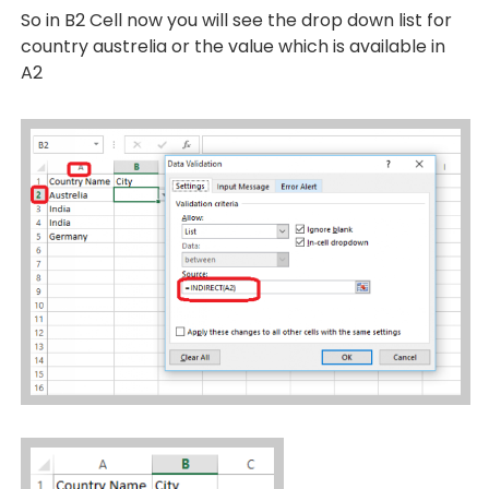
So in B2 Cell now you will see the drop down list for
country austrelia or the value which is available in
A2