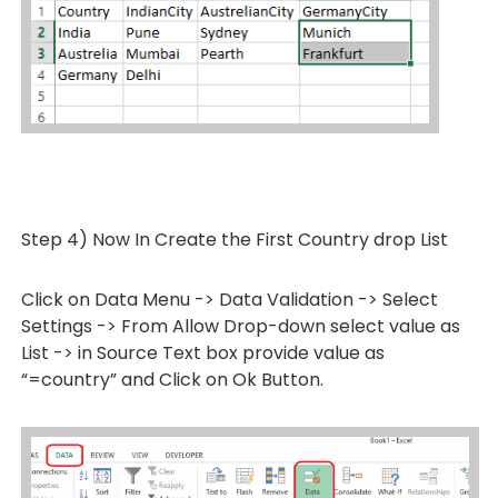
Step 4) Now In Create the First Country drop List
Click on Data Menu -> Data Validation -> Select
Settings -> From Allow Drop-down select value as
List -> in Source Text box provide value as
“=country” and Click on Ok Button.