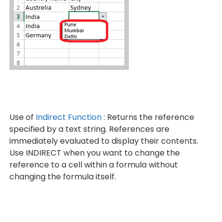
Use of
Indirect Function
: Returns the reference
specified by a text string. References are
immediately evaluated to display their contents.
Use INDIRECT when you want to change the
reference to a cell within a formula without
changing the formula itself.