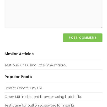
Similar Articles
Test bulk urls using Excel VBA macro
Popular Posts
How to Create Tiny URL
Open URL in different browser using batch file.
Test case for button,password,forms,links