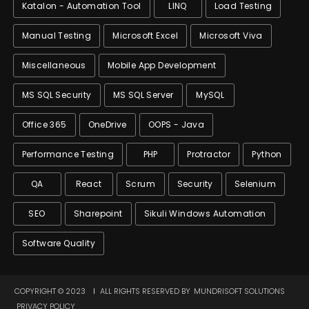
Katalon - Automation Tool
LINQ
Load Testing
Manual Testing
Microsoft Excel
Microsoft Viva
Miscellaneous
Mobile App Development
MS SQL Security
MS SQL Server
MySQL
Office 365
OneDrive
OOPS - Java
Performance Testing
PHP
Protractor
Python
QA
React
Scrum
Security
Selenium
SEO
Sharepoint
Sikuli Windows Automation
Software Quality
COPYRIGHT © 2023
ALL RIGHTS RESERVED BY
MUNDRISOFT SOLUTIONS
PRIVACY POLICY