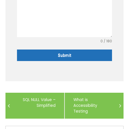
0 / 180
Submit
Post
SQL NULL Value –
What is
navigation
Simplified
Accessibility
Testing