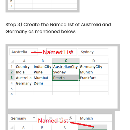
Step 3) Create the Named list of Austrelia and
Germany as mentioned below.