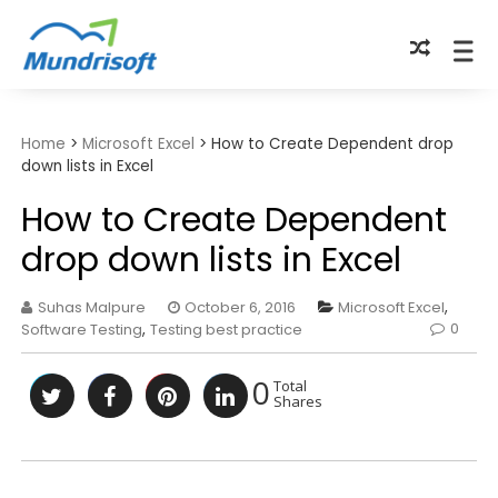
TECHBYTES
Home
>
Microsoft Excel
>
How to Create Dependent drop
down lists in Excel
How to Create Dependent
drop down lists in Excel
Suhas Malpure
October 6, 2016
Microsoft Excel
,
0
Software Testing
,
Testing best practice
0
Total
Shares