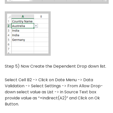
Step 5) Now Create the Dependent Drop down list.
Select Cell B2 -> Click on Date Menu -> Data
Validation -> Select Settings -> From Allow Drop-
down select value as List -> in Source Text box
provide value as “=indirect(A2)” and Click on Ok
Button.