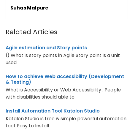
Suhas Malpure
Related Articles
Agile estimation and Story points
1) What is story points in Agile Story point is a unit
used
How to achieve Web accessibility (Development
& Testing)
What is Accessibility or Web Accessibility : People
with disabilities should able to
Install Automation Tool Katalon Studio
Katalon Studio is free & simple powerful automation
tool. Easy to Install