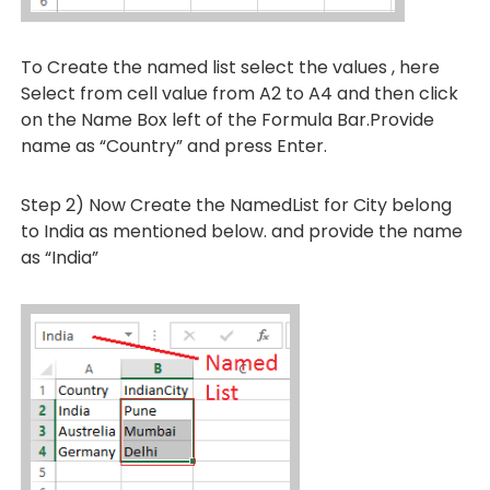
To Create the named list select the values , here
Select from cell value from A2 to A4 and then click
on the Name Box left of the Formula Bar.Provide
name as “Country” and press Enter.
Step 2) Now Create the NamedList for City belong
to India as mentioned below. and provide the name
as “India”