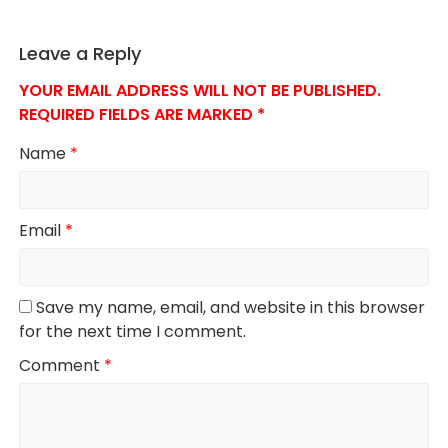
Leave a Reply
YOUR EMAIL ADDRESS WILL NOT BE PUBLISHED.
REQUIRED FIELDS ARE MARKED
*
Name
*
Email
*
Save my name, email, and website in this browser
for the next time I comment.
Comment
*