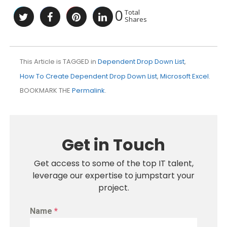
0
Total
Shares
This Article is TAGGED in
Dependent Drop Down List
,
How To Create Dependent Drop Down List
,
Microsoft Excel
.
BOOKMARK THE
Permalink
.
Get in Touch
Get access to some of the top IT talent,
leverage our expertise to jumpstart your
project.
Name
*