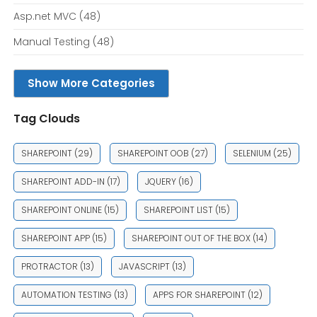
Asp.net MVC
(48)
Manual Testing
(48)
Show More Categories
Tag Clouds
SHAREPOINT
(29)
SHAREPOINT OOB
(27)
SELENIUM
(25)
SHAREPOINT ADD-IN
(17)
JQUERY
(16)
SHAREPOINT ONLINE
(15)
SHAREPOINT LIST
(15)
SHAREPOINT APP
(15)
SHAREPOINT OUT OF THE BOX
(14)
PROTRACTOR
(13)
JAVASCRIPT
(13)
AUTOMATION TESTING
(13)
APPS FOR SHAREPOINT
(12)