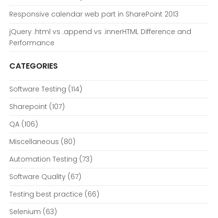
Responsive calendar web part in SharePoint 2013
jQuery .html vs .append vs .innerHTML Difference and
Performance
CATEGORIES
Software Testing
(114)
Sharepoint
(107)
QA
(106)
Miscellaneous
(80)
Automation Testing
(73)
Software Quality
(67)
Testing best practice
(66)
Selenium
(63)