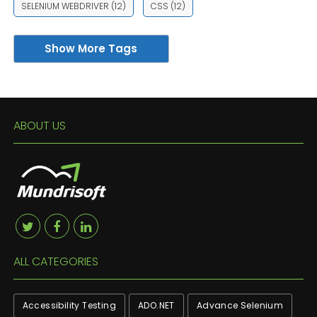
SELENIUM WEBDRIVER
(12)
CSS
(12)
Show More Tags
ABOUT US
ALL CATEGORIES
Accessibility Testing
ADO.NET
Advance Selenium