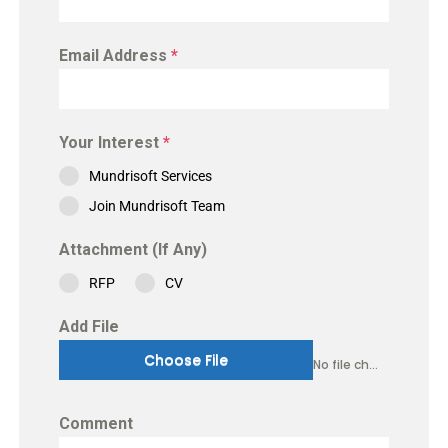
Email Address
*
Your Interest
*
Mundrisoft Services
Join Mundrisoft Team
Attachment (If Any)
RFP
CV
Add File
Choose File
No file chosen
Comment