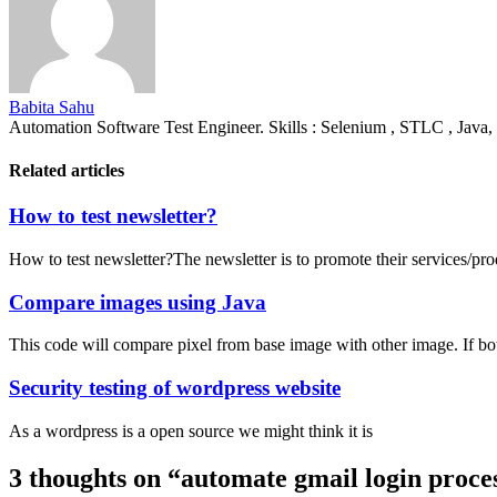
Babita Sahu
Automation Software Test Engineer. Skills : Selenium , STLC , Java,
Related articles
How to test newsletter?
How to test newsletter?The newsletter is to promote their services/pro
Compare images using Java
This code will compare pixel from base image with other image. If bo
Security testing of wordpress website
As a wordpress is a open source we might think it is
3 thoughts on “
automate gmail login proce