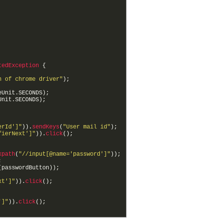
tedException
{
h of chrome driver"
)
;
eUnit
.
SECONDS
)
;
Unit
.
SECONDS
)
;
erId']"
)
)
.
sendKeys
(
"User mail id"
)
;
fierNext']"
)
)
.
click
(
)
;
xpath
(
"//input[@name='password']"
)
)
;
;
(
passwordButton
)
)
;
xt']"
)
)
.
click
(
)
;
']"
)
)
.
click
(
)
;