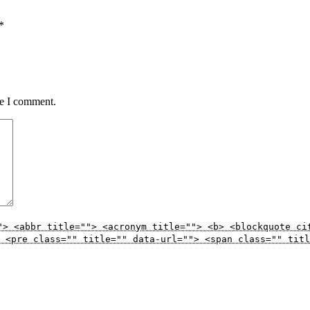
*
me I comment.
"> <abbr title=""> <acronym title=""> <b> <blockquote ci
 <pre class="" title="" data-url=""> <span class="" titl