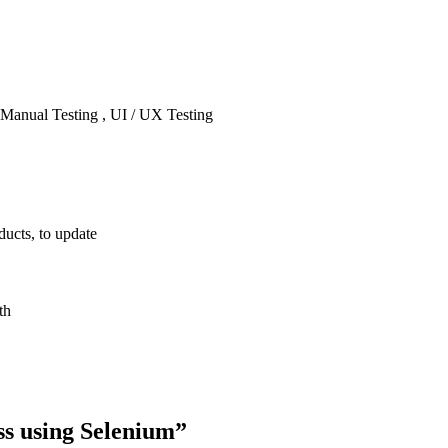
 Manual Testing , UI / UX Testing
ducts, to update
th
ss using Selenium
”