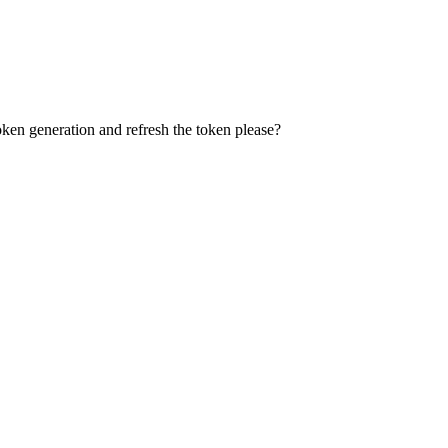
ken generation and refresh the token please?