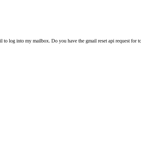
to log into my mailbox. Do you have the gmail reset api request for to