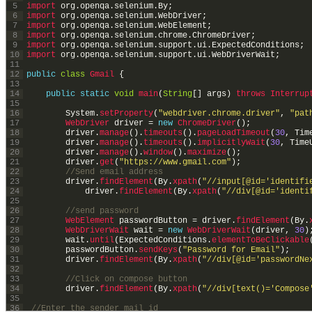
5
import 
org
.
openqa
.
selenium
.
By
;
6
import 
org
.
openqa
.
selenium
.
WebDriver
;
7
import 
org
.
openqa
.
selenium
.
WebElement
;
8
import 
org
.
openqa
.
selenium
.
chrome
.
ChromeDriver
;
9
import 
org
.
openqa
.
selenium
.
support
.
ui
.
ExpectedConditions
;
10
import 
org
.
openqa
.
selenium
.
support
.
ui
.
WebDriverWait
;
11
12
public
class
Gmail
{
13
14
public
static
void
main
(
String
[
]
args
)
throws
Interrup
15
16
System
.
setProperty
(
"webdriver.chrome.driver"
,
"pat
17
WebDriver 
driver
=
new
ChromeDriver
(
)
;
18
driver
.
manage
(
)
.
timeouts
(
)
.
pageLoadTimeout
(
30
,
Tim
19
driver
.
manage
(
)
.
timeouts
(
)
.
implicitlyWait
(
30
,
Time
20
driver
.
manage
(
)
.
window
(
)
.
maximize
(
)
;
21
driver
.
get
(
"https://www.gmail.com"
)
;
22
//Send email address
23
driver
.
findElement
(
By
.
xpath
(
"//input[@id='identifi
24
driver
.
findElement
(
By
.
xpath
(
"//div[@id='identi
25
26
//send password
27
WebElement 
passwordButton
=
driver
.
findElement
(
By
.
28
WebDriverWait 
wait
=
new
WebDriverWait
(
driver
,
30
)
29
wait
.
until
(
ExpectedConditions
.
elementToBeClickable
30
passwordButton
.
sendKeys
(
"Password for Email"
)
;
31
driver
.
findElement
(
By
.
xpath
(
"//div[@id='passwordNe
32
33
//Click on compose button
34
driver
.
findElement
(
By
.
xpath
(
"//div[text()='Compose
35
36
//Enter the sender mail id