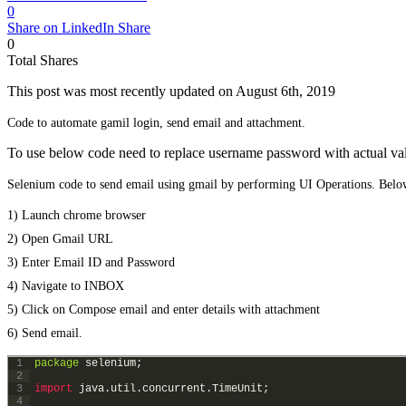
0
Share on LinkedIn
Share
0
Total
Shares
This post was most recently updated on August 6th, 2019
Code to automate gamil login, send email and attachment.
To use below code need to replace username password with actual va
Selenium code to send email using gmail by performing UI Operations. Below
1) Launch chrome browser
2) Open Gmail URL
3) Enter Email ID and Password
4) Navigate to INBOX
5) Click on Compose email and enter details with attachment
6) Send email.
1
package
selenium
;
2
3
import 
java
.
util
.
concurrent
.
TimeUnit
;
4