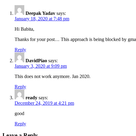
Deepak Yadav
says:
January 18, 2020 at 7:48 pm
Hi Babita,
Thanks for your post… This approach is being blocked by gmail 
Reply
DavidPiao
says:
January 3, 2020 at 9:09 pm
This does not work anymore. Jan 2020.
Reply
ready
says:
December 24, 2019 at 4:21 pm
good
Reply
Leave a Reply