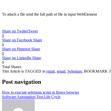
37
driver
.
findElement
(
By
.
xpath
(
"//textarea[@name='to'
38
//Enter subject to the mail
39
driver
.
findElement
(
By
.
xpath
(
"//input[@name='subjec
40
driver
.
findElement
(
By
.
xpath
(
"//div[@class='Am Al e
To attach a file send the full path of file in input WebElement
41
42
//Attach the full path of file
43
driver
.
findElement
(
By
.
xpath
(
"//input[@name='Filedata']"
)
)
44
driver
.
findElement
(
By
.
xpath
(
"//div[text()='Send']"
)
)
.
clic
45
}
Share on Twitter
Tweet
46
}
0
Share on Facebook
Share
0
Share on Pinterest
Share
0
Share on LinkedIn
Share
0
Total
Shares
This Article is TAGGED in
email
,
gmail
,
Selenium
. BOOKMARK 
Post navigation
How to execute selenium script in Brave browser
Software Automation Test Life Cycle