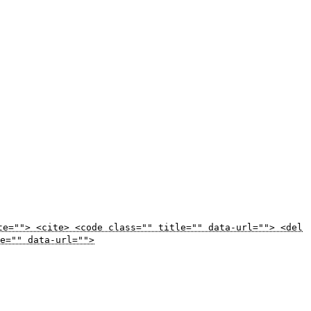
te=""> <cite> <code class="" title="" data-url=""> <del
e="" data-url="">