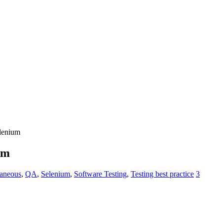
elenium
um
laneous
,
QA
,
Selenium
,
Software Testing
,
Testing best practice
3