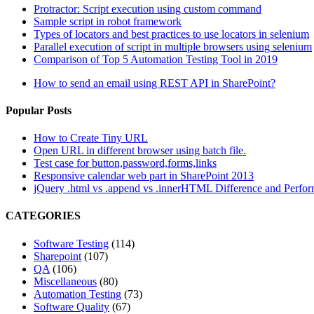
Protractor: Script execution using custom command
Sample script in robot framework
Types of locators and best practices to use locators in selenium
Parallel execution of script in multiple browsers using selenium
Comparison of Top 5 Automation Testing Tool in 2019
How to send an email using REST API in SharePoint?
Popular Posts
How to Create Tiny URL
Open URL in different browser using batch file.
Test case for button,password,forms,links
Responsive calendar web part in SharePoint 2013
jQuery .html vs .append vs .innerHTML Difference and Perfo
CATEGORIES
Software Testing
(114)
Sharepoint
(107)
QA
(106)
Miscellaneous
(80)
Automation Testing
(73)
Software Quality
(67)