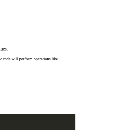
lues.
 code will perform operations like