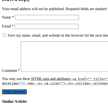
Your email address will not be published.
Required fields are marked
Name
*
Email
*
Save my name, email, and website in this browser for the next ti
Comment
*
You may use these
HTML
tags and attributes:
<a href="" title="
datetime=""> <em> <i> <q cite=""> <s> <strike> <strong>
Similar Articles