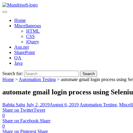
TechBytes
Home
Miscellaneous
HTML
CSS
jQuery
Asp.net
SharePoint
QA
Java
Search for:
Home
>
Automation Testing
>
automate gmail login process using S
automate gmail login process using Seleni
Babita Sahu
July 2, 2019
August 6, 2019
Automation Testing
,
Miscel
Share on Twitter
Tweet
0
Share on Facebook
Share
0
Share on Pinterest
Share