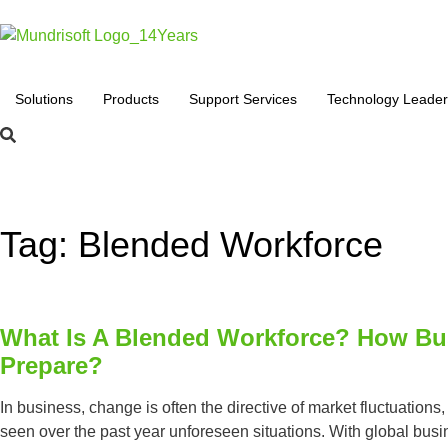
Solutions
Products
Support Services
Technology Leader
Tag: Blended Workforce
What Is A Blended Workforce? How Bu
Prepare?
In business, change is often the directive of market fluctuation
seen over the past year unforeseen situations. With global bus