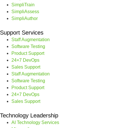
SimpliTrain
SimpliAssess
SimpliAuthor
Support Services
Staff Augmentation
Software Testing
Product Support
24×7 DevOps
Sales Support
Staff Augmentation
Software Testing
Product Support
24×7 DevOps
Sales Support
Technology Leadership
AI Technology Services