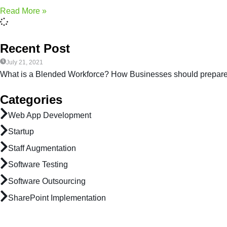
Read More »
Recent Post
July 21, 2021
What is a Blended Workforce? How Businesses should prepar
Categories
Web App Development
Startup
Staff Augmentation
Software Testing
Software Outsourcing
SharePoint Implementation