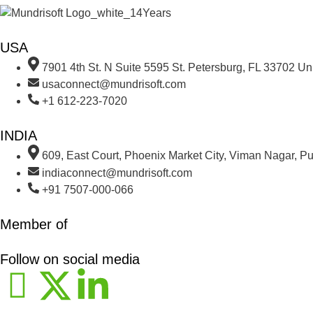
USA
7901 4th St. N Suite 5595 St. Petersburg, FL 33702 Uni
usaconnect@mundrisoft.com
+1 612-223-7020
INDIA
609, East Court, Phoenix Market City, Viman Nagar, P
indiaconnect@mundrisoft.com
+91 7507-000-066
Member of
Follow on social media