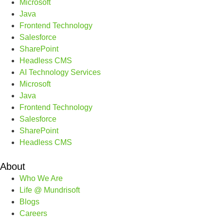
Microsoft
Java
Frontend Technology
Salesforce
SharePoint
Headless CMS
AI Technology Services
Microsoft
Java
Frontend Technology
Salesforce
SharePoint
Headless CMS
About
Who We Are
Life @ Mundrisoft
Blogs
Careers