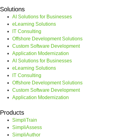
Solutions
AI Solutions for Businesses
eLearning Solutions
IT Consulting
Offshore Development Solutions
Custom Software Development
Application Modernization
AI Solutions for Businesses
eLearning Solutions
IT Consulting
Offshore Development Solutions
Custom Software Development
Application Modernization
Products
SimpliTrain
SimpliAssess
SimpliAuthor