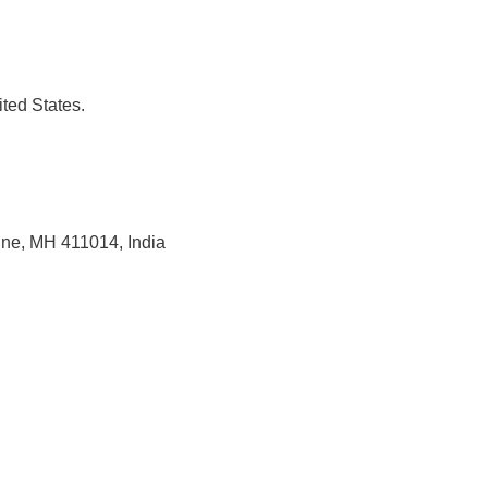
ted States.
une, MH 411014, India