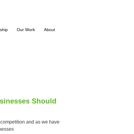
ship
Our Work
About
sinesses Should
s, competition and as we have
inesses