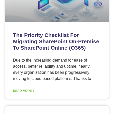
The Priority Checklist For
Migrating SharePoint On-Premise
To SharePoint Online (O365)
Due to the increasing demand for ease of
access, better reliability and uptime, nearly,
every organization has been progressively
moving to cloud based platforms. Thanks to
READ MORE »