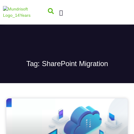
Tag: SharePoint Migration