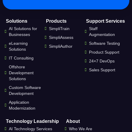
Solutions
Products
Support Services
AI Solutions for
SimpliTrain
Staff
Businesses
Augmentation
SimpliAssess
eLearning
Software Testing
SimpliAuthor
Solutions
Product Support
IT Consulting
24×7 DevOps
Offshore
Sales Support
Development
Solutions
Custom Software
Development
Application
Modernization
Technology Leadership
About
AI Technology Services
Who We Are