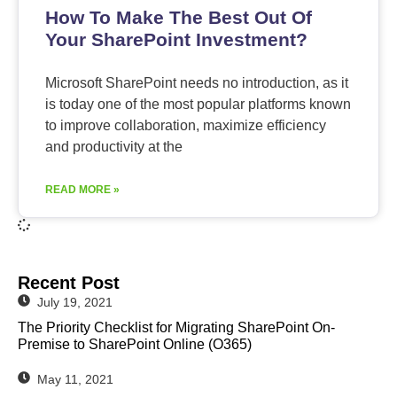
How To Make The Best Out Of
Your SharePoint Investment?
Microsoft SharePoint needs no introduction, as it
is today one of the most popular platforms known
to improve collaboration, maximize efficiency
and productivity at the
READ MORE »
Recent Post
July 19, 2021
The Priority Checklist for Migrating SharePoint On-
Premise to SharePoint Online (O365)
May 11, 2021