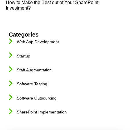
How to Make the Best out of Your SharePoint
Investment?
Categories
Web App Development
Startup
Staff Augmentation
Software Testing
Software Outsourcing
SharePoint Implementation