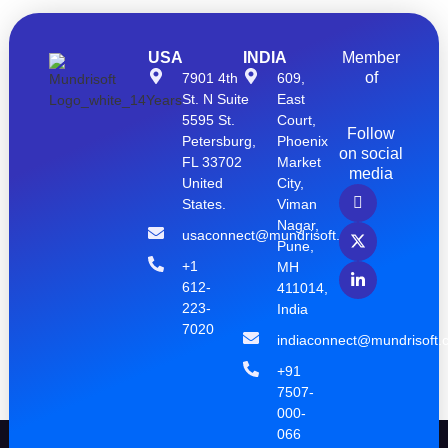
USA
INDIA
Member
of
7901 4th
609,
St. N Suite
East
5595 St.
Court,
Follow
Petersburg,
Phoenix
on social
FL 33702
Market
media
United
City,
States.
Viman
Nagar,
usaconnect@mundrisoft.com
Pune,
+1
MH
612-
411014,
223-
India
7020
indiaconnect@mundrisoft.
+91
7507-
000-
066