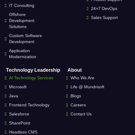
IT Consulting
24×7 DevOps
Offshore
Sales Support
Development
Solutions
Custom Software
Development
Application
Modernization
Technology Leadership
About
AI Technology Services
Who We Are
Microsoft
Life @ Mundrisoft
Java
Blogs
Frontend Technology
Careers
Salesforce
Contact Us
SharePoint
Headless CMS