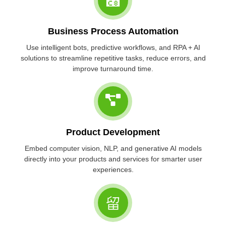
Business Process Automation
Use intelligent bots, predictive workflows, and RPA + AI
solutions to streamline repetitive tasks, reduce errors, and
improve turnaround time.
Product Development
Embed computer vision, NLP, and generative AI models
directly into your products and services for smarter user
experiences.