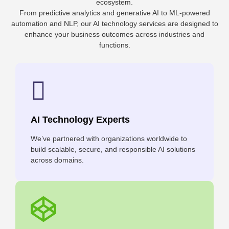
ecosystem.
From predictive analytics and generative AI to ML-powered
automation and NLP, our AI technology services are designed to
enhance your business outcomes across industries and
functions.
AI Technology Experts
We’ve partnered with organizations worldwide to
build scalable, secure, and responsible AI solutions
across domains.