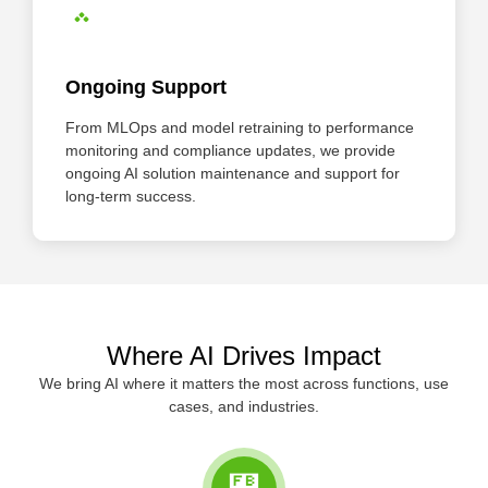
Ongoing Support
From MLOps and model retraining to performance
monitoring and compliance updates, we provide
ongoing AI solution maintenance and support for
long-term success.
Where AI Drives Impact
We bring AI where it matters the most across functions, use
cases, and industries.