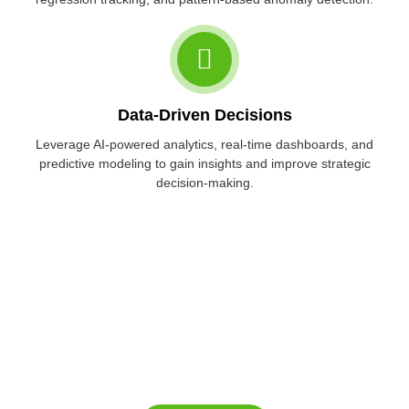
Data-Driven Decisions
Leverage AI-powered analytics, real-time dashboards, and
predictive modeling to gain insights and improve strategic
decision-making.
Ready to build AI-driven products or
scale your innovation team?
Get in touch with us to explore our AI consulting and offshore AI
development services.