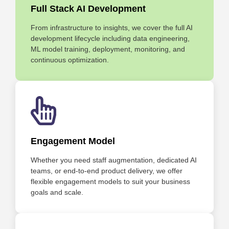
Full Stack AI Development
From infrastructure to insights, we cover the full AI
development lifecycle including data engineering,
ML model training, deployment, monitoring, and
continuous optimization.
Engagement Model
Whether you need staff augmentation, dedicated AI
teams, or end-to-end product delivery, we offer
flexible engagement models to suit your business
goals and scale.