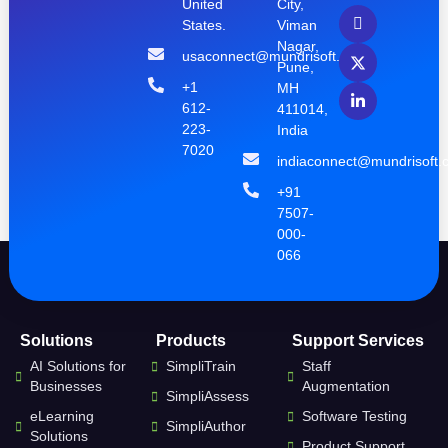
United
City,
States.
Viman
Nagar,
usaconnect@mundrisoft.com
Pune,
+1
MH
612-
411014,
223-
India
7020
indiaconnect@mundrisoft.
+91
7507-
000-
066
Solutions
Products
Support Services
AI Solutions for
SimpliTrain
Staff
Businesses
Augmentation
SimpliAssess
eLearning
Software Testing
SimpliAuthor
Solutions
Product Support