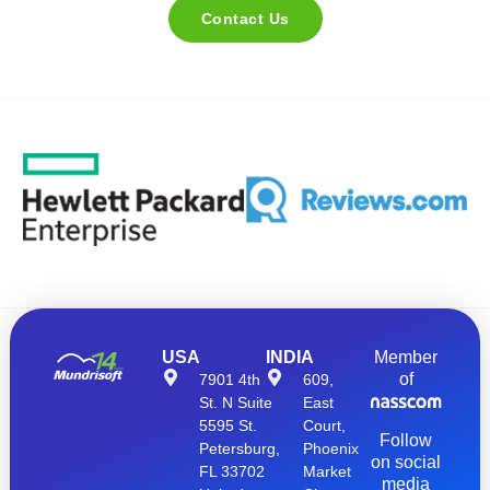
Contact Us
USA
INDIA
Member
of
7901 4th
609,
St. N Suite
East
5595 St.
Court,
Follow
Petersburg,
Phoenix
on social
FL 33702
Market
media