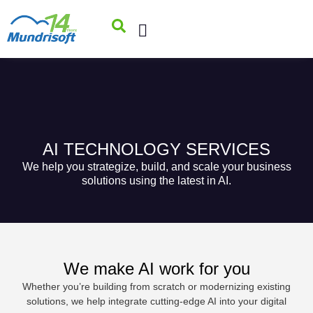
AI TECHNOLOGY SERVICES
We help you strategize, build, and scale your business
solutions using the latest in AI.
We make AI work for you
Whether you’re building from scratch or modernizing existing
solutions, we help integrate cutting-edge AI into your digital