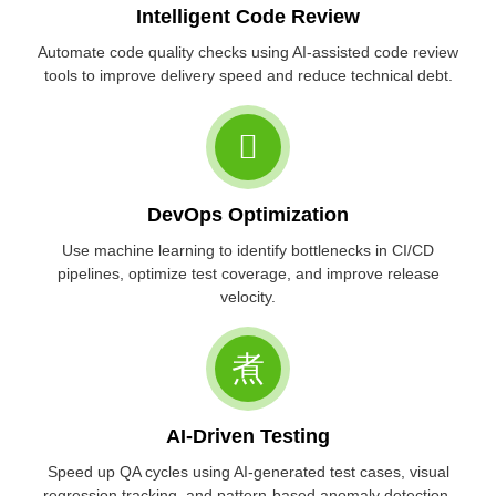
Intelligent Code Review
Automate code quality checks using AI-assisted code review
tools to improve delivery speed and reduce technical debt.
DevOps Optimization
Use machine learning to identify bottlenecks in CI/CD
pipelines, optimize test coverage, and improve release
velocity.
AI-Driven Testing
Speed up QA cycles using AI-generated test cases, visual
regression tracking, and pattern-based anomaly detection.