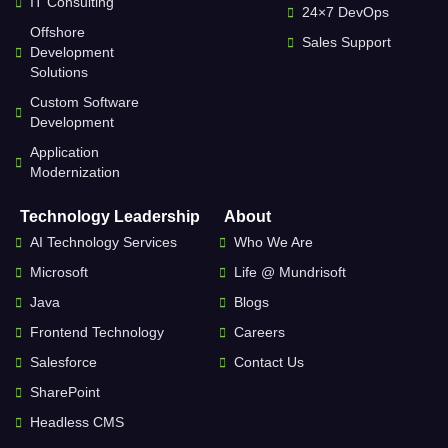
IT Consulting
24×7 DevOps
Offshore
Sales Support
Development
Solutions
Custom Software
Development
Application
Modernization
Technology Leadership
About
AI Technology Services
Who We Are
Microsoft
Life @ Mundrisoft
Java
Blogs
Frontend Technology
Careers
Salesforce
Contact Us
SharePoint
Headless CMS