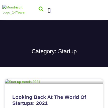
Category: Startup
Looking Back At The World Of
Startups: 2021