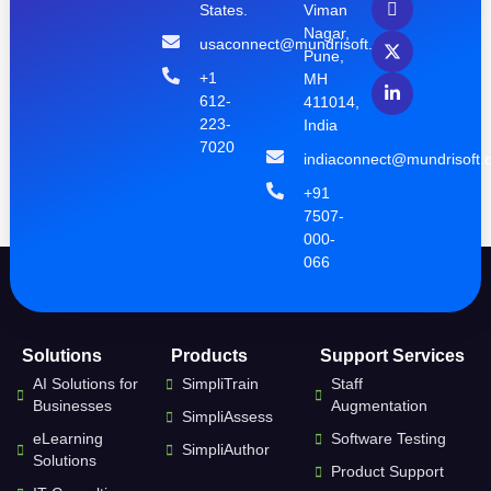
States.
Viman
Nagar,
usaconnect@mundrisoft.com
Pune,
+1
MH
612-
411014,
223-
India
7020
indiaconnect@mundrisoft.
+91
7507-
000-
066
Solutions
Products
Support Services
AI Solutions for
SimpliTrain
Staff
Businesses
Augmentation
SimpliAssess
eLearning
Software Testing
SimpliAuthor
Solutions
Product Support