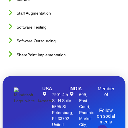
Staff Augmentation
Software Testing
Software Outsourcing
SharePoint Implementation
USA
INDIA
Member
of
7901 4th
609,
St. N Suite
East
5595 St.
Court,
Follow
Petersburg,
Phoenix
on social
FL 33702
Market
media
United
City,