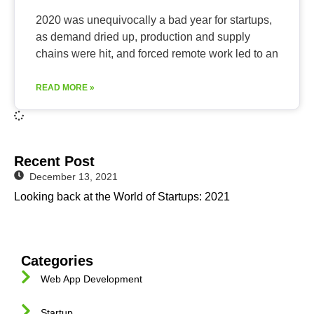
2020 was unequivocally a bad year for startups,
as demand dried up, production and supply
chains were hit, and forced remote work led to an
READ MORE »
Recent Post
December 13, 2021
Looking back at the World of Startups: 2021
Categories
Web App Development
Startup