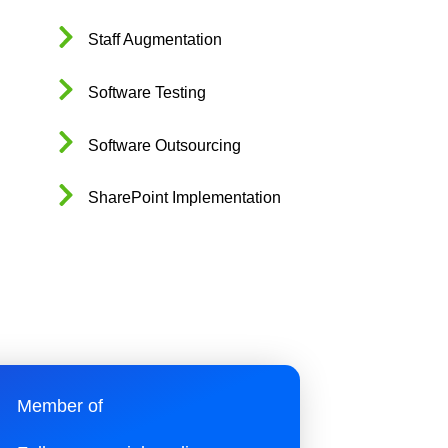
Staff Augmentation
Software Testing
Software Outsourcing
SharePoint Implementation
Member of