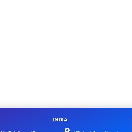
INDIA