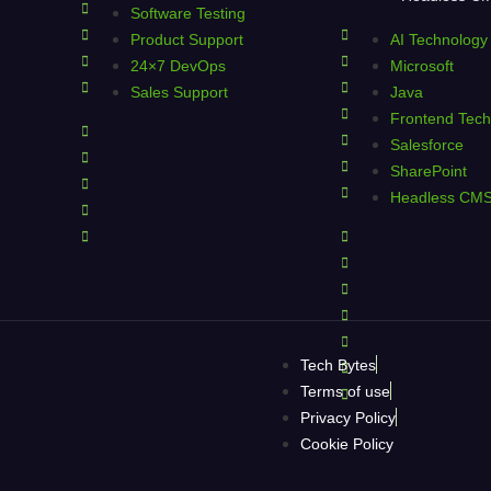
Software Testing
Product Support
AI Technology
24×7 DevOps
Microsoft
Sales Support
Java
Frontend Tech
Salesforce
SharePoint
Headless CM
Tech Bytes
Terms of use
Privacy Policy
Cookie Policy