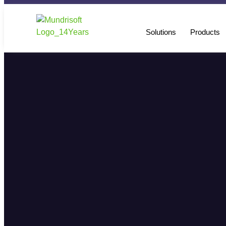
Solutions
Products