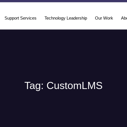
Support Services
Technology Leadership
Our Work
Ab
Tag: CustomLMS