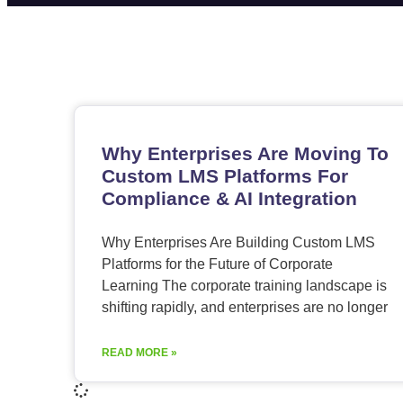
Why Enterprises Are Moving To
Custom LMS Platforms For
Compliance & AI Integration
Why Enterprises Are Building Custom LMS
Platforms for the Future of Corporate
Learning The corporate training landscape is
shifting rapidly, and enterprises are no longer
READ MORE »