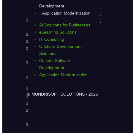
Development
Application Modernization
AI Solutions for Businesses
eLearning Solutions
IT Consulting
Offshore Development
Solutions
Custom Software
Development
Application Modernization
© MUNDRISOFT SOLUTIONS - 2026