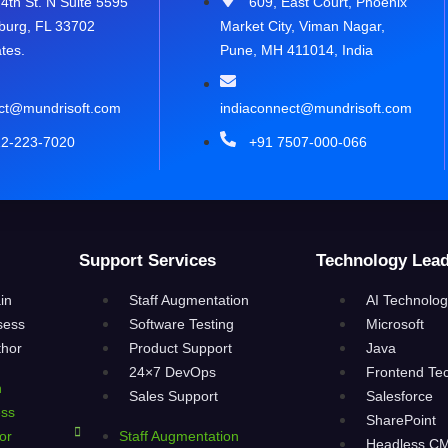
4th St. N Suite 5595
609, East Court, Phoenix
sburg, FL 33702
Market City, Viman Nagar,
tes.
Pune, MH 411014, India
ct@mundrisoft.com
indiaconnect@mundrisoft.com
12-223-7020
+91 7507-000-066
Support Services
Technology Lead
in
Staff Augmentation
AI Technolog
sess
Software Testing
Microsoft
thor
Product Support
Java
24×7 DevOps
Frontend Te
n
Sales Support
Salesforce
ess
SharePoint
or
Staff Augmentation
Headless C