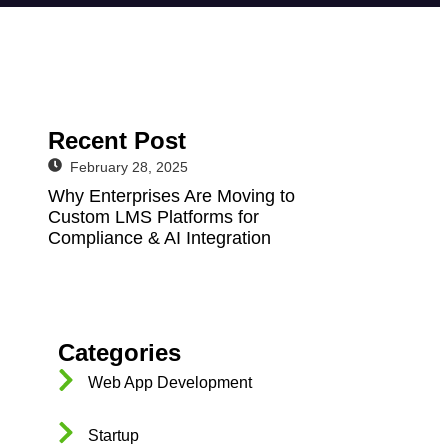
Recent Post
February 28, 2025
Why Enterprises Are Moving to
Custom LMS Platforms for
Compliance & AI Integration
Categories
Web App Development
Startup