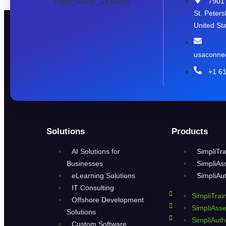
7901 
St. Peter
United Sta
usaconne
+1 6
Solutions
Products
AI Solutions for
SimpliTra
Businesses
SimpliAs
eLearning Solutions
SimpliAu
IT Consulting
SimpliTrai
Offshore Development
SimpliAss
Solutions
SimpliAuth
Custom Software