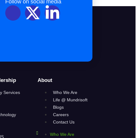
Follow on social media
ership
About
y Services
Who We Are
Life @ Mundrisoft
Blogs
chnology
Careers
Contact Us
Who We Are
MS