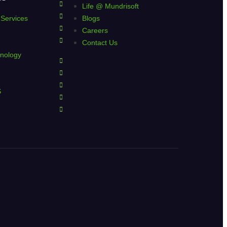
Life @ Mundrisoft
 Services
Blogs
Careers
Contact Us
nology
S