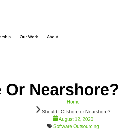
ership
Our Work
About
e Or Nearshore?
Home
Should I Offshore or Nearshore?
August 12, 2020
Software Outsourcing