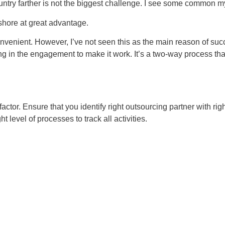
ountry farther is not the biggest challenge. I see some common m
rshore at great advantage.
nvenient. However, I’ve not seen this as the main reason of succe
ting in the engagement to make it work. It’s a two-way process th
factor. Ensure that you identify right outsourcing partner with rig
ht level of processes to track all activities.