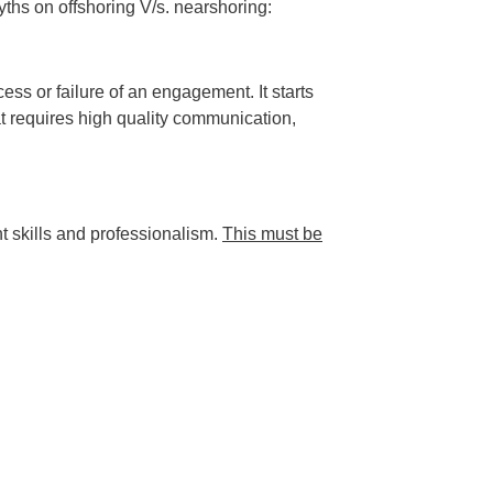
yths on offshoring V/s. nearshoring:
ss or failure of an engagement. It starts
at requires high quality communication,
ht skills and professionalism.
This must be