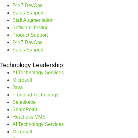
24×7 DevOps
Sales Support
Staff Augmentation
Software Testing
Product Support
24×7 DevOps
Sales Support
Technology Leadership
AI Technology Services
Microsoft
Java
Frontend Technology
Salesforce
SharePoint
Headless CMS
AI Technology Services
Microsoft