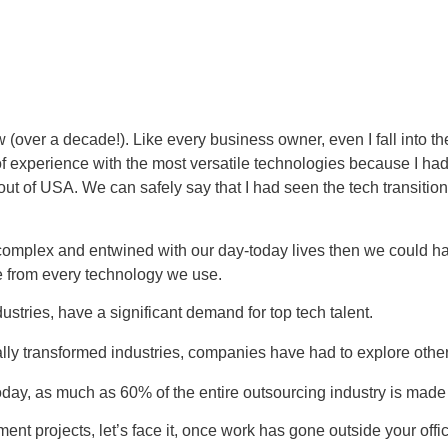
(over a decade!). Like every business owner, even I fall into th
 experience with the most versatile technologies because I had
out of USA. We can safely say that I had seen the tech transiti
mplex and entwined with our day-today lives then we could ha
e from every technology we use.
ustries, have a significant demand for top tech talent.
ally transformed industries, companies have had to explore other
day, as much as 60% of the entire outsourcing industry is made u
projects, let’s face it, once work has gone outside your office,