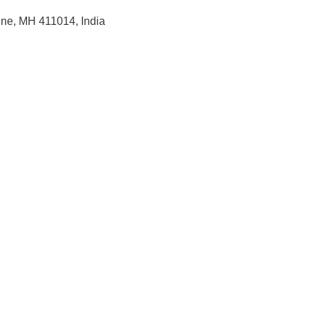
une, MH 411014, India