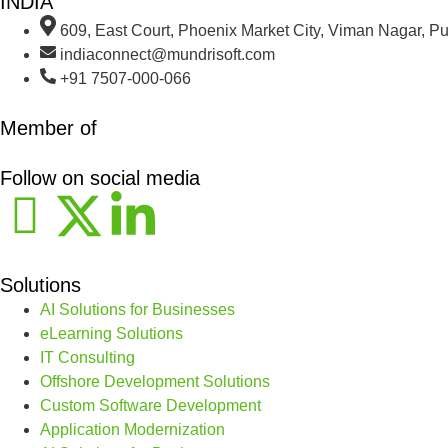
INDIA
609, East Court, Phoenix Market City, Viman Nagar, P
indiaconnect@mundrisoft.com
+91 7507-000-066
Member of
Follow on social media
Solutions
AI Solutions for Businesses
eLearning Solutions
IT Consulting
Offshore Development Solutions
Custom Software Development
Application Modernization