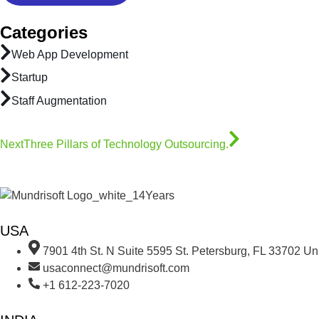
Categories
Web App Development
Startup
Staff Augmentation
Next
Three Pillars of Technology Outsourcing.
USA
7901 4th St. N Suite 5595 St. Petersburg, FL 33702 Uni
usaconnect@mundrisoft.com
+1 612-223-7020