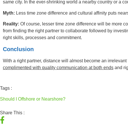
same city. In the ever-shrinking world a nearby country or a c
Myth:
Less time zone difference and cultural affinity puts nea
Reality:
Of course, lesser time zone difference will be more co
from finding the right partner to collaborate followed by inves
right skills, processes and commitment.
Conclusion
With a right partner, distance will almost become an irrelevant 
complimented with quality communication at both ends
and rig
Tags :
Should I Offshore or Nearshore?
Share This :