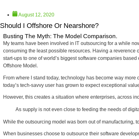
August 12, 2020
Should I Offshore Or Nearshore?
Busting The Myth: The Model Comparison.
My teams have been involved in IT outsourcing for a while now 
consuming the least possible resources. Having a reverence of
start-ups to one of world’s biggest software companies based 
Offshore Model.
From where I stand today, technology has become way more co
today’s tech-savvy user has grown to expect exceptional valu
However, this creates a situation where enterprises, across ind
As supply is not even close to feeding the needs of digit
While the outsourcing model was born out of manufacturing, to
When businesses choose to outsource their software development 