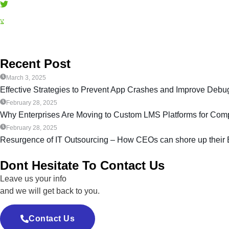
Recent Post
March 3, 2025
Effective Strategies to Prevent App Crashes and Improve De
February 28, 2025
Why Enterprises Are Moving to Custom LMS Platforms for Compl
February 28, 2025
Resurgence of IT Outsourcing – How CEOs can shore up their
Dont Hesitate To Contact Us
Leave us your info
and we will get back to you.
Contact Us