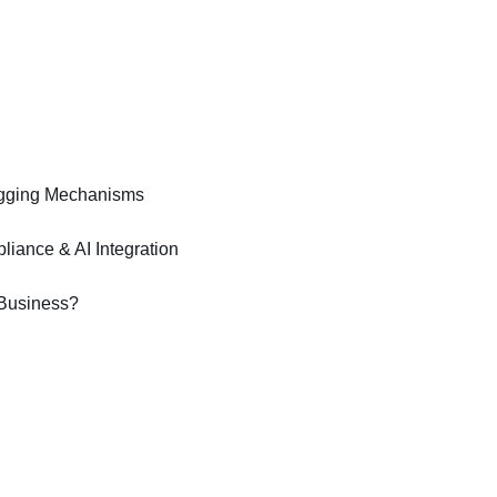
bugging Mechanisms
iance & AI Integration
 Business?