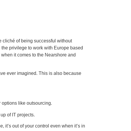
e cliché of being successful without
 the privilege to work with Europe based
on when it comes to the Nearshore and
ve ever imagined. This is also because
 options like outsourcing.
p of IT projects.
 it’s out of your control even when it’s in