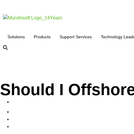
Solutions
Products
Support Services
Technology Lead
Should I Offshor