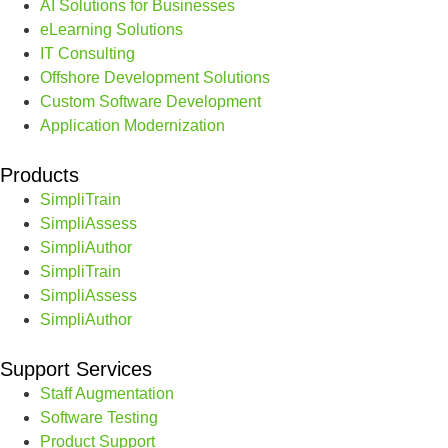
AI Solutions for Businesses
eLearning Solutions
IT Consulting
Offshore Development Solutions
Custom Software Development
Application Modernization
Products
SimpliTrain
SimpliAssess
SimpliAuthor
SimpliTrain
SimpliAssess
SimpliAuthor
Support Services
Staff Augmentation
Software Testing
Product Support