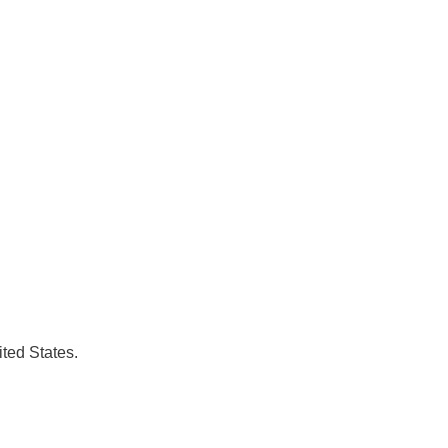
ted States.