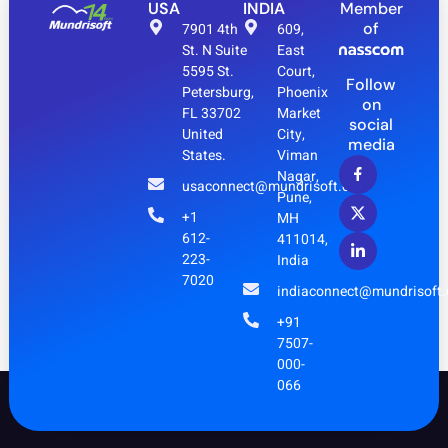
USA
INDIA
Member
of
7901 4th
609,
St. N Suite
East
5595 St.
Court,
Follow
Petersburg,
Phoenix
on
FL 33702
Market
social
United
City,
media
States.
Viman
Nagar,
usaconnect@mundrisoft.com
Pune,
+1
MH
612-
411014,
223-
India
7020
indiaconnect@mundrisoft
+91
7507-
000-
066