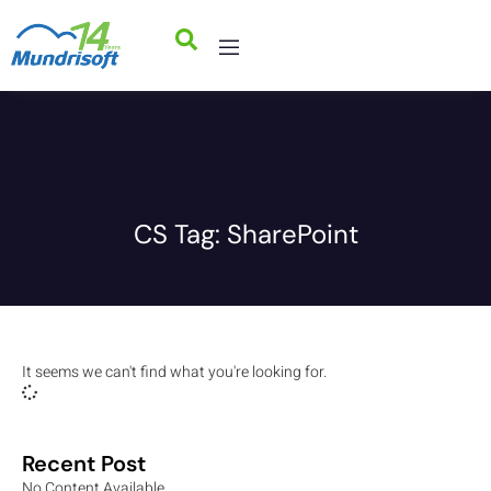
CS Tag: SharePoint
It seems we can't find what you're looking for.
Recent Post
No Content Available