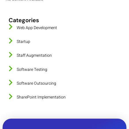
Categories
Web App Development
Startup
Staff Augmentation
Software Testing
Software Outsourcing
SharePoint Implementation