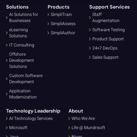
Solutions
Products
Support Services
AI Solutions for
SimpliTrain
Staff
Businesses
Augmentation
SimpliAssess
eLearning
Software Testing
SimpliAuthor
Solutions
Product Support
IT Consulting
24×7 DevOps
Offshore
Sales Support
Development
Solutions
Custom Software
Development
Application
Modernization
Technology Leadership
About
AI Technology Services
Who We Are
Microsoft
Life @ Mundrisoft
Java
Blogs