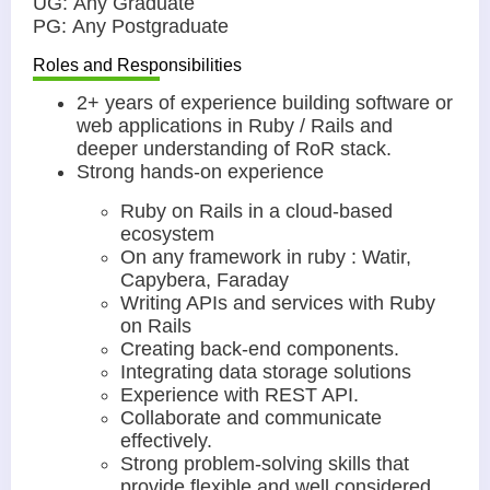
UG: Any Graduate
PG: Any Postgraduate
Roles and Responsibilities
2+ years of experience building software or
web applications in Ruby / Rails and
deeper understanding of RoR stack.
Strong hands-on experience
Ruby on Rails in a cloud-based
ecosystem
On any framework in ruby : Watir,
Capybera, Faraday
Writing APIs and services with Ruby
on Rails
Creating back-end components.
Integrating data storage solutions
Experience with REST API.
Collaborate and communicate
effectively.
Strong problem-solving skills that
provide flexible and well considered