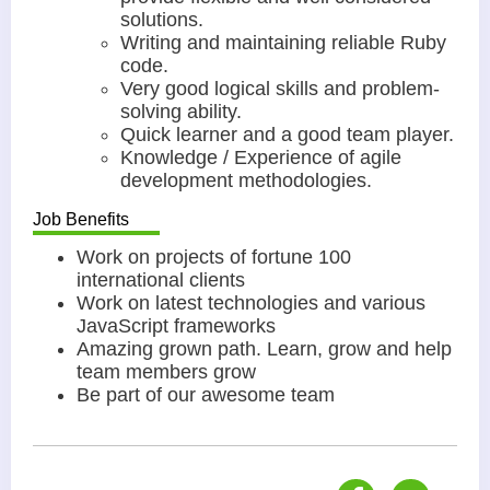
solutions.
Writing and maintaining reliable Ruby
code.
Very good logical skills and problem-
solving ability.
Quick learner and a good team player.
Knowledge / Experience of agile
development methodologies.
Job Benefits
Work on projects of fortune 100
international clients
Work on latest technologies and various
JavaScript frameworks
Amazing grown path. Learn, grow and help
team members grow
Be part of our awesome team