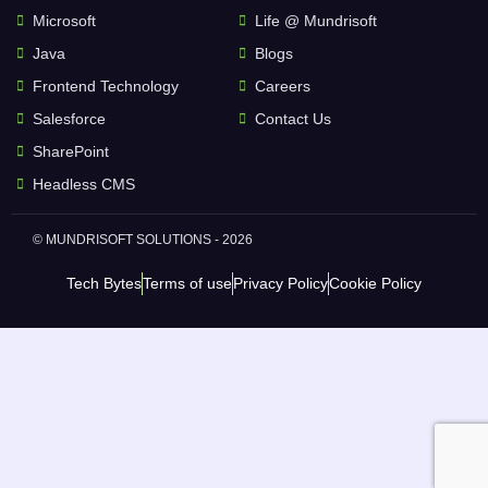
Microsoft
Life @ Mundrisoft
Java
Blogs
Frontend Technology
Careers
Salesforce
Contact Us
SharePoint
Headless CMS
© MUNDRISOFT SOLUTIONS - 2026
Tech Bytes
Terms of use
Privacy Policy
Cookie Policy