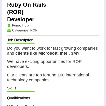
Ruby On Rails
(ROR)
Developer
Pune, India
Categories:
ROR
Job Description
Do you want to work for fast growing companies
and
clients like Microsoft, Intel, 3M?
We have exciting opportunities for ROR
developers.
Our clients are top fortune 100 international
technology companies.
Skills
Qualifications