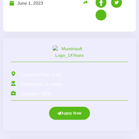
June 1, 2023
Location:Pune, India
Experience: 2+ years
Category:
ROR
Apply Now