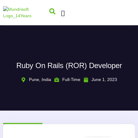
Ruby On Rails (ROR) Developer
Pune, India
Full-Time
June 1, 2023