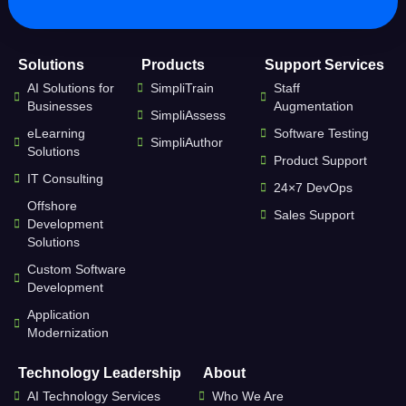
Solutions
Products
Support Services
AI Solutions for
SimpliTrain
Staff
Businesses
Augmentation
SimpliAssess
eLearning
Software Testing
SimpliAuthor
Solutions
Product Support
IT Consulting
24×7 DevOps
Offshore
Sales Support
Development
Solutions
Custom Software
Development
Application
Modernization
Technology Leadership
About
AI Technology Services
Who We Are