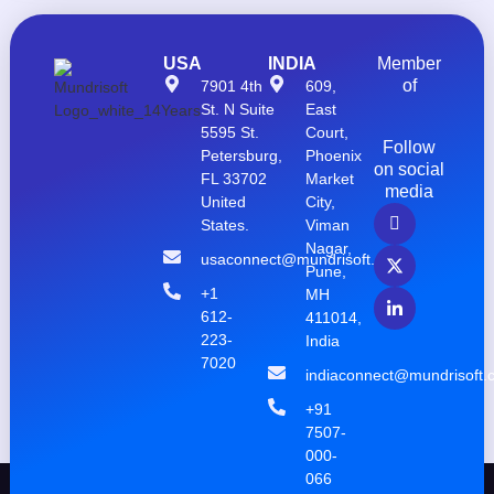
USA
INDIA
Member
of
7901 4th
609,
St. N Suite
East
5595 St.
Court,
Follow
Petersburg,
Phoenix
on social
FL 33702
Market
media
United
City,
States.
Viman
Nagar,
usaconnect@mundrisoft.com
Pune,
+1
MH
612-
411014,
223-
India
7020
indiaconnect@mundrisoft.
+91
7507-
000-
066