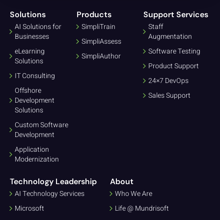
Solutions
Products
Support Services
AI Solutions for
SimpliTrain
Staff
Businesses
Augmentation
SimpliAssess
eLearning
Software Testing
SimpliAuthor
Solutions
Product Support
IT Consulting
24×7 DevOps
Offshore
Sales Support
Development
Solutions
Custom Software
Development
Application
Modernization
Technology Leadership
About
AI Technology Services
Who We Are
Microsoft
Life @ Mundrisoft