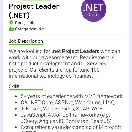
Project Leader
(.NET)
Pune, India
Categories:
.Net
Job Description
We are looking for
.net Project Leaders
who can
work with our awesome team. Requirement is
both product development and IT Services
projects. Our clients are top fortune 100
international technology companies.
Skills
5+ years of experience with MVC framework
C#, .NET Core, ASP.Net, Web-forms, LINQ
.NET API, Web Services, SOAP, WCF
JavaScript, AJAX, JS Frameworks (e.g.
JQuery, AngularJS, Bootstrap, ReactJS)
Comprehensive understanding of Microsoft