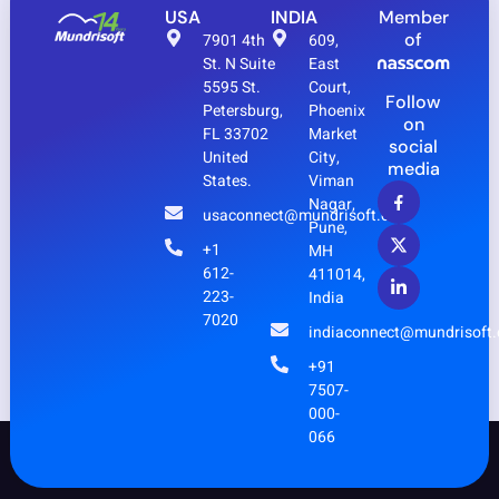
USA
INDIA
Member
of
7901 4th
609,
St. N Suite
East
5595 St.
Court,
Follow
Petersburg,
Phoenix
on
FL 33702
Market
social
United
City,
media
States.
Viman
Nagar,
usaconnect@mundrisoft.com
Pune,
+1
MH
612-
411014,
223-
India
7020
indiaconnect@mundrisoft
+91
7507-
000-
066