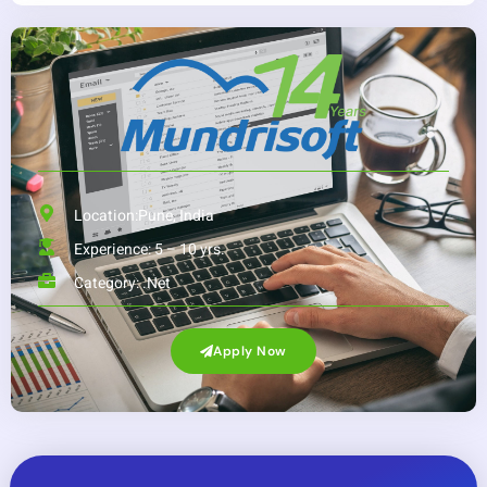
Location:Pune, India
Experience: 5 – 10 yrs.
Category:
.Net
Apply Now