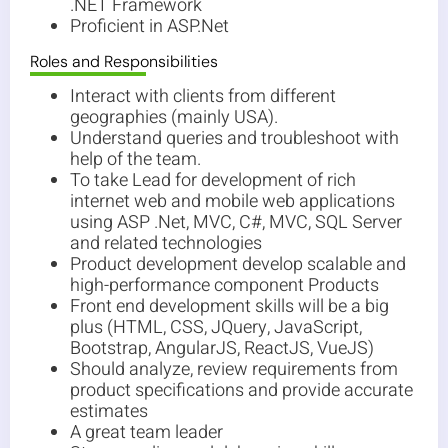
.NET Framework
Proficient in ASP.Net
Roles and Responsibilities
Interact with clients from different
geographies (mainly USA).
Understand queries and troubleshoot with
help of the team.
To take Lead for development of rich
internet web and mobile web applications
using ASP .Net, MVC, C#, MVC, SQL Server
and related technologies
Product development develop scalable and
high-performance component Products
Front end development skills will be a big
plus (HTML, CSS, JQuery, JavaScript,
Bootstrap, AngularJS, ReactJS, VueJS)
Should analyze, review requirements from
product specifications and provide accurate
estimates
A great team leader