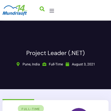
Project Leader (.NET)
Pune, India
Full-Time
August 3, 2021
FULL-TIME