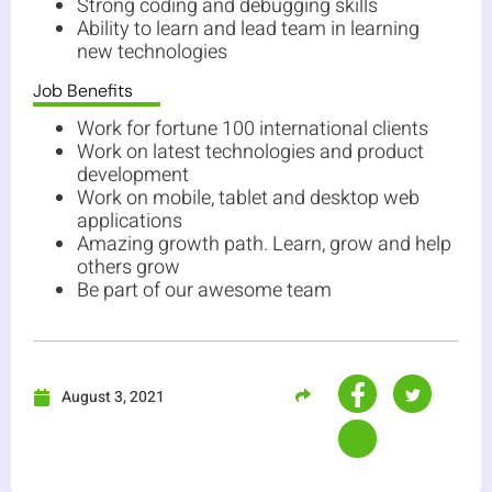
Strong coding and debugging skills
Ability to learn and lead team in learning
new technologies
Job Benefits
Work for fortune 100 international clients
Work on latest technologies and product
development
Work on mobile, tablet and desktop web
applications
Amazing growth path. Learn, grow and help
others grow
Be part of our awesome team
August 3, 2021