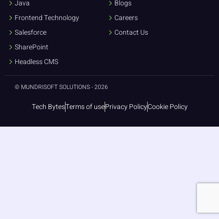
Java
Blogs
Frontend Technology
Careers
Salesforce
Contact Us
SharePoint
Headless CMS
© MUNDRISOFT SOLUTIONS - 2026
Tech Bytes
Terms of use
Privacy Policy
Cookie Policy