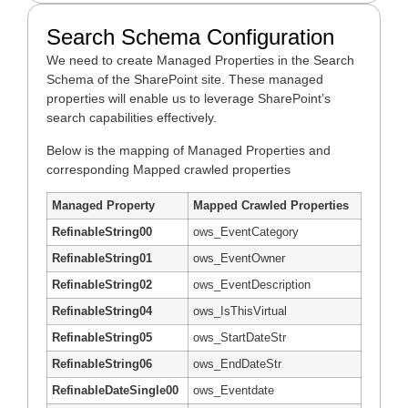
Search Schema Configuration
We need to create Managed Properties in the Search
Schema of the SharePoint site. These managed
properties will enable us to leverage SharePoint’s
search capabilities effectively.
Below is the mapping of Managed Properties and
corresponding Mapped crawled properties
Managed Property
Mapped Crawled Properties
RefinableString00
ows_EventCategory
RefinableString01
ows_EventOwner
RefinableString02
ows_EventDescription
RefinableString04
ows_IsThisVirtual
RefinableString05
ows_StartDateStr
RefinableString06
ows_EndDateStr
RefinableDateSingle00
ows_Eventdate