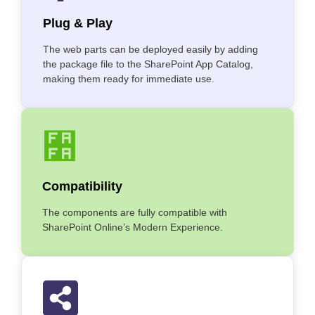
Plug & Play
The web parts can be deployed easily by adding
the package file to the SharePoint App Catalog,
making them ready for immediate use.
Compatibility
The components are fully compatible with
SharePoint Online’s Modern Experience.