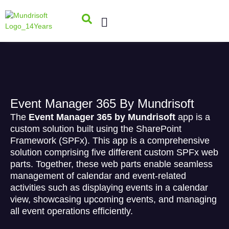
Event Manager 365 By Mundrisoft
The
Event Manager 365 by Mundrisoft
app is a
custom solution built using the SharePoint
Framework (SPFx). This app is a comprehensive
solution comprising five different custom SPFx web
parts. Together, these web parts enable seamless
management of calendar and event-related
activities such as displaying events in a calendar
view, showcasing upcoming events, and managing
all event operations efficiently.