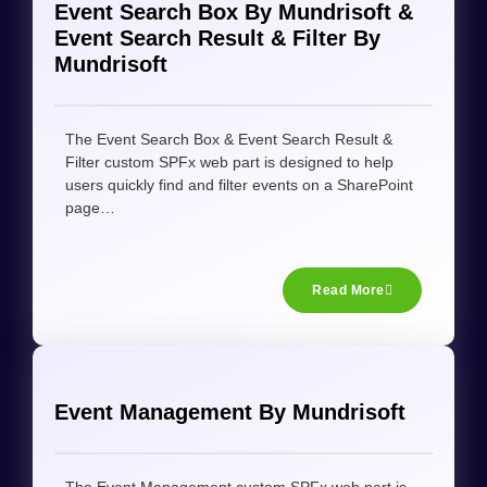
Event Search Box By Mundrisoft &
Event Search Result & Filter By
Mundrisoft
The Event Search Box & Event Search Result &
Filter custom SPFx web part is designed to help
users quickly find and filter events on a SharePoint
page…
Read More
Event Management By Mundrisoft