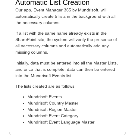
Automatic List Creation
Our app, Event Manager 365 by Mundrisoft, will
automatically create 5 lists in the background with all
the necessary columns.
If a list with the same name already exists in the
SharePoint site, the system will verify the presence of
all necessary columns and automatically add any
missing columns.
Initially, data must be entered into all the Master Lists,
and once that is complete, data can then be entered
into the Mundrisoft Events list.
The lists created are as follows:
Mundrisoft Events
Mundrisoft Country Master
Mundrisoft Region Master
Mundrisoft Event Category
Mundrisoft Event Language Master