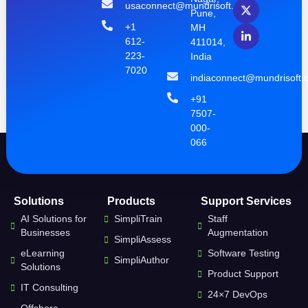
usaconnect@mundrisoft.com
Pune,
+1
MH
612-
411014,
223-
India
7020
indiaconnect@mundrisoft.
+91
7507-
000-
066
Solutions
Products
Support Services
AI Solutions for
SimpliTrain
Staff
Businesses
Augmentation
SimpliAssess
eLearning
Software Testing
SimpliAuthor
Solutions
Product Support
IT Consulting
24×7 DevOps