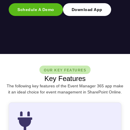
Schedule A Demo
Download App
OUR KEY FEATURES
Key Features
The following key features of the Event Manager 365 app make
it an ideal choice for event management in SharePoint Online.