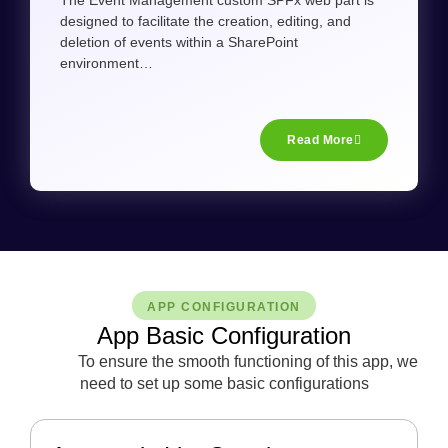
The Event Management custom SPFx web part is
designed to facilitate the creation, editing, and
deletion of events within a SharePoint
environment…
Read More
APP CONFIGURATION
App Basic Configuration
To ensure the smooth functioning of this app, we
need to set up some basic configurations