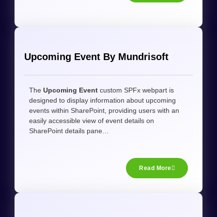
Upcoming Event By Mundrisoft
The
Upcoming Event
custom SPFx webpart is
designed to display information about upcoming
events within SharePoint, providing users with an
easily accessible view of event details on
SharePoint details pane…
Read More