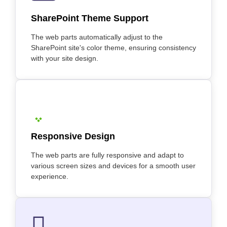
SharePoint Theme Support
The web parts automatically adjust to the
SharePoint site's color theme, ensuring consistency
with your site design.
Responsive Design
The web parts are fully responsive and adapt to
various screen sizes and devices for a smooth user
experience.