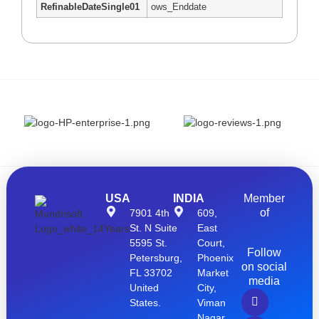
RefinableDateSingle01
ows_Enddate
USA
INDIA
Member
of
7901 4th
609,
St. N Suite
East
5595 St.
Court,
Follow
Petersburg,
Phoenix
on social
FL 33702
Market
media
United
City,
States.
Viman
Nagar,