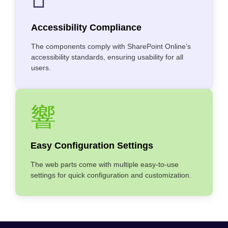
Accessibility Compliance
The components comply with SharePoint Online’s
accessibility standards, ensuring usability for all
users.
Easy Configuration Settings
The web parts come with multiple easy-to-use
settings for quick configuration and customization.