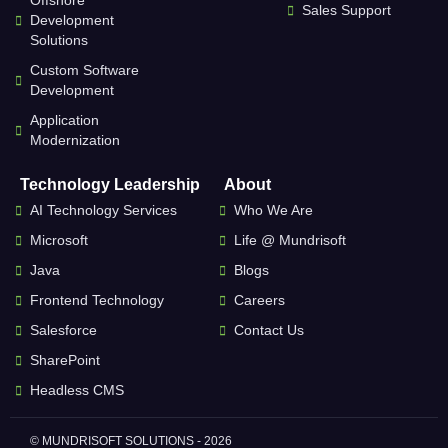
Offshore
Sales Support
Development
Solutions
Custom Software
Development
Application
Modernization
Technology Leadership
About
AI Technology Services
Who We Are
Microsoft
Life @ Mundrisoft
Java
Blogs
Frontend Technology
Careers
Salesforce
Contact Us
SharePoint
Headless CMS
© MUNDRISOFT SOLUTIONS - 2026