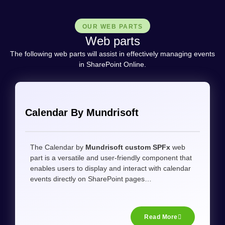
OUR WEB PARTS​
Web parts​
The following web parts will assist in effectively managing events
in SharePoint Online.
Calendar By Mundrisoft
The Calendar by
Mundrisoft custom SPFx
web
part is a versatile and user-friendly component that
enables users to display and interact with calendar
events directly on SharePoint pages…
Read More