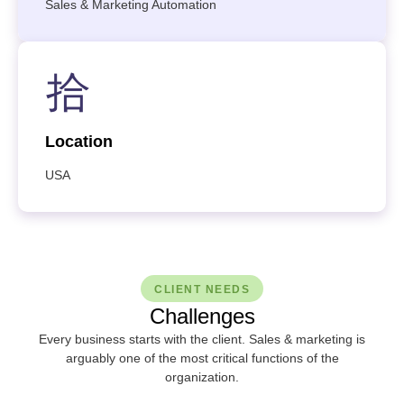
Sales & Marketing Automation
Location
USA
CLIENT NEEDS
Challenges
Every business starts with the client. Sales & marketing is
arguably one of the most critical functions of the
organization.