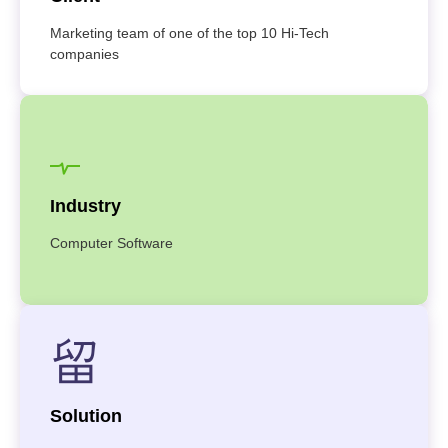
Marketing team of one of the top 10 Hi-Tech
companies
Industry
Computer Software
Solution