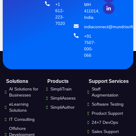
+1
MH
612-
411014,
223-
India
7020
indiaconnect@mundrisoft.
+91
7507-
000-
066
Solutions
Products
Support Services
AI Solutions for
SimpliTrain
Staff
Businesses
Augmentation
SimpliAssess
eLearning
Software Testing
SimpliAuthor
Solutions
Product Support
IT Consulting
24×7 DevOps
Offshore
Sales Support
Development