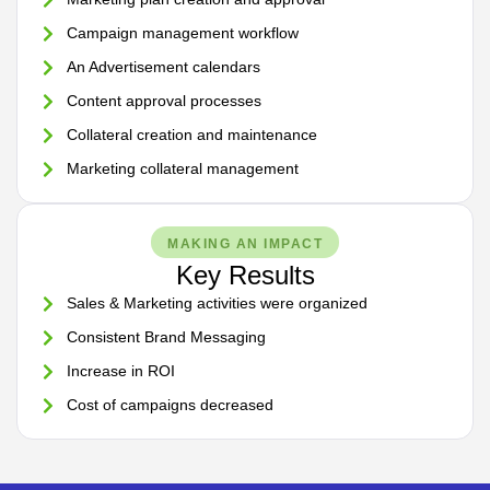
Campaign management workflow
An Advertisement calendars
Content approval processes
Collateral creation and maintenance
Marketing collateral management
MAKING AN IMPACT
Key Results
Sales & Marketing activities were organized
Consistent Brand Messaging
Increase in ROI
Cost of campaigns decreased