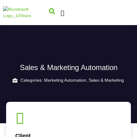
Sales & Marketing Automation
Categories:
Marketing Automation
,
Sales & Marketing
Client