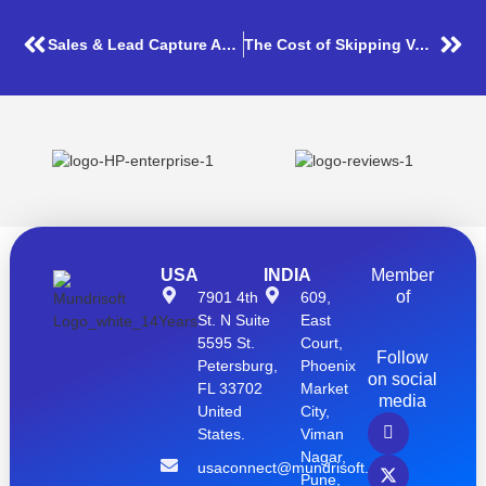
Sales & Lead Capture Application
The Cost of Skipping Volume Testing – A Real-World Impact
USA
INDIA
Member
of
7901 4th
609,
St. N Suite
East
5595 St.
Court,
Follow
Petersburg,
Phoenix
on social
FL 33702
Market
media
United
City,
States.
Viman
Nagar,
usaconnect@mundrisoft.com
Pune,