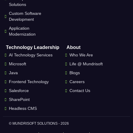
Solutions
Custom Software
Development
Application
Modernization
Technology Leadership
About
AI Technology Services
Who We Are
Microsoft
Life @ Mundrisoft
Java
Blogs
Frontend Technology
Careers
Salesforce
Contact Us
SharePoint
Headless CMS
© MUNDRISOFT SOLUTIONS - 2026