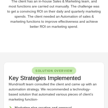
The client has an in-house Sales & Marketing team, and
most functions are carried out manually. The challenge was
to get a convincing ROI on their daily and quarterly marketing
spends. The client needed an Automation of sales &
marketing functions to improve effectiveness and achieve
better ROI on marketing spend.
SOLUTION OVERVIEW
Key Strategies Implemented
Mundrisoft team consulted the client and came up with an
automation strategy. We recommended a technology-
based solution that automated various pieces of client’s
marketing function-
Marketing plan creation and approval