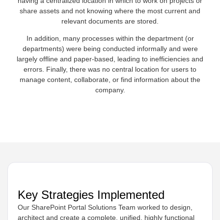
having a centralized location in which to work on projects or
share assets and not knowing where the most current and
relevant documents are stored.
In addition, many processes within the department (or
departments) were being conducted informally and were
largely offline and paper-based, leading to inefficiencies and
errors. Finally, there was no central location for users to
manage content, collaborate, or find information about the
company.
Key Strategies Implemented
Our SharePoint Portal Solutions Team worked to design,
architect and create a complete, unified, highly functional