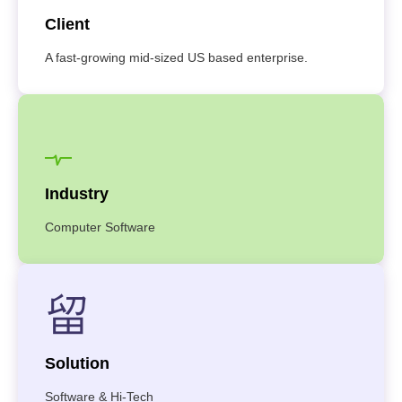
Client
A fast-growing mid-sized US based enterprise.
Industry
Computer Software
Solution
Software & Hi-Tech