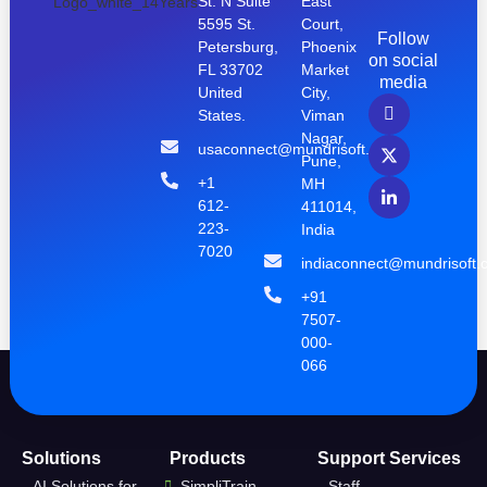
St. N Suite
East
5595 St.
Court,
Follow
Petersburg,
Phoenix
on social
FL 33702
Market
media
United
City,
States.
Viman
Nagar,
usaconnect@mundrisoft.com
Pune,
+1
MH
612-
411014,
223-
India
7020
indiaconnect@mundrisoft.
+91
7507-
000-
066
Solutions
Products
Support Services
AI Solutions for
SimpliTrain
Staff