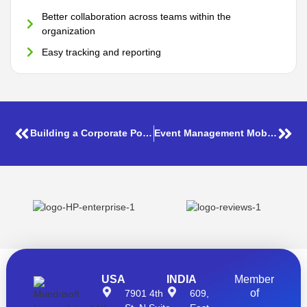
Better collaboration across teams within the
organization
Easy tracking and reporting
Building a Corporate Portal using SharePoint Microsoft 365
Event Management Mobile App
USA
INDIA
Member
of
7901 4th
609,