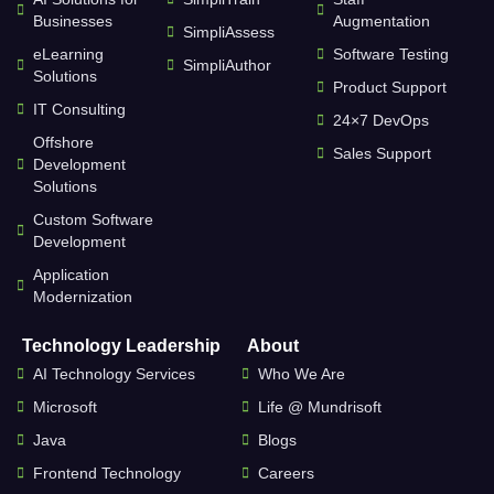
Businesses
Augmentation
SimpliAssess
eLearning
Software Testing
SimpliAuthor
Solutions
Product Support
IT Consulting
24×7 DevOps
Offshore
Sales Support
Development
Solutions
Custom Software
Development
Application
Modernization
Technology Leadership
About
AI Technology Services
Who We Are
Microsoft
Life @ Mundrisoft
Java
Blogs
Frontend Technology
Careers