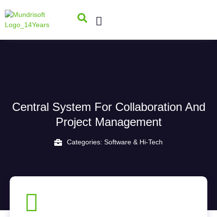
Central System For Collaboration And
Project Management
Categories:
Software & Hi-Tech