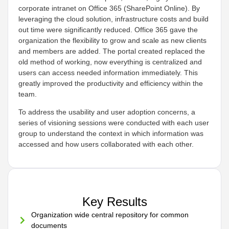
corporate intranet on Office 365 (SharePoint Online). By
leveraging the cloud solution, infrastructure costs and build
out time were significantly reduced. Office 365 gave the
organization the flexibility to grow and scale as new clients
and members are added. The portal created replaced the
old method of working, now everything is centralized and
users can access needed information immediately. This
greatly improved the productivity and efficiency within the
team.
To address the usability and user adoption concerns, a
series of visioning sessions were conducted with each user
group to understand the context in which information was
accessed and how users collaborated with each other.
Key Results
Organization wide central repository for common
documents