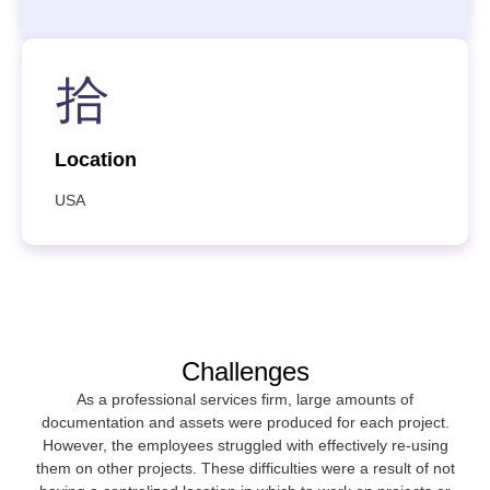
Location
USA
Challenges
As a professional services firm, large amounts of
documentation and assets were produced for each project.
However, the employees struggled with effectively re-using
them on other projects. These difficulties were a result of not